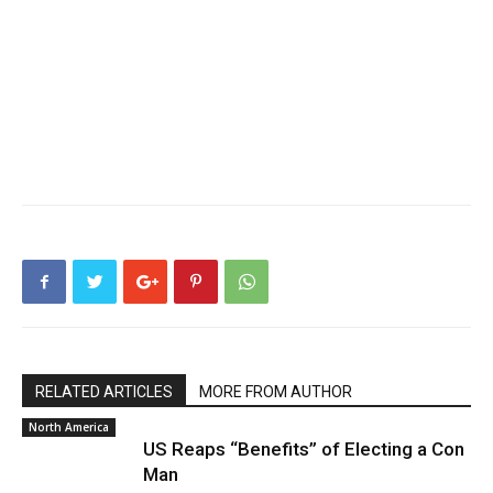
RELATED ARTICLES
MORE FROM AUTHOR
North America
US Reaps “Benefits” of Electing a Con
Man