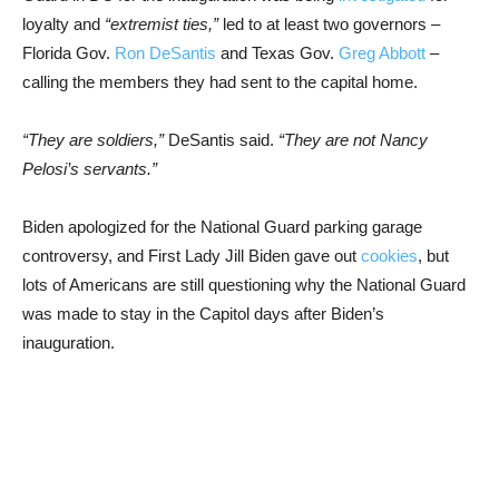
loyalty and
“extremist ties,”
led to at least two governors –
Florida Gov.
Ron DeSantis
and Texas Gov.
Greg Abbott
–
calling the members they had sent to the capital home.
“They are soldiers,”
DeSantis said.
“They are not Nancy
Pelosi’s servants.”
Biden apologized for the National Guard parking garage
controversy, and First Lady Jill Biden gave out
cookies
, but
lots of Americans are still questioning why the National Guard
was made to stay in the Capitol days after Biden’s
inauguration.