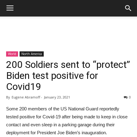
World
North America
200 Soldiers sent to “protect”
Biden test positive for
Covid19
By
Eugene Abramoff
-
January 23, 2021
0
Some 200 members of the US National Guard reportedly
tested positive for Covid-19 after being made to keep in close
contact and even sleep in a parking garage during their
deployment for President Joe Biden’s inauguration.