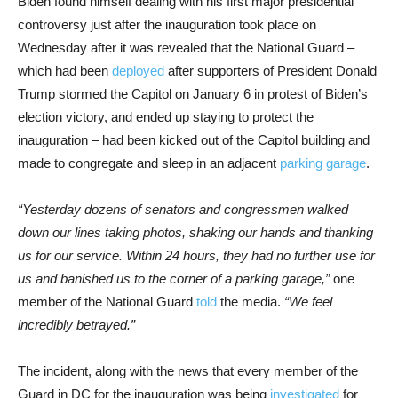
Biden found himself dealing with his first major presidential
controversy just after the inauguration took place on
Wednesday after it was revealed that the National Guard –
which had been
deployed
after supporters of President Donald
Trump stormed the Capitol on January 6 in protest of Biden’s
election victory, and ended up staying to protect the
inauguration – had been kicked out of the Capitol building and
made to congregate and sleep in an adjacent
parking garage
.
“Yesterday dozens of senators and congressmen walked
down our lines taking photos, shaking our hands and thanking
us for our service. Within 24 hours, they had no further use for
us and banished us to the corner of a parking garage,”
one
member of the National Guard
told
the media.
“We feel
incredibly betrayed.”
The incident, along with the news that every member of the
Guard in DC for the inauguration was being
investigated
for