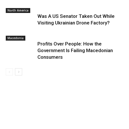
North America
Was A US Senator Taken Out While
Visiting Ukrainian Drone Factory?
Macedonia
Profits Over People: How the
Government Is Failing Macedonian
Consumers