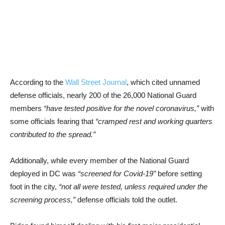
According to the
Wall Street Journal
, which cited unnamed
defense officials, nearly 200 of the 26,000 National Guard
members
“have tested positive for the novel coronavirus,”
with
some officials fearing that
“cramped rest and working quarters
contributed to the spread.”
Additionally, while every member of the National Guard
deployed in DC was
“screened for Covid-19”
before setting
foot in the city,
“not all were tested, unless required under the
screening process,”
defense officials told the outlet.