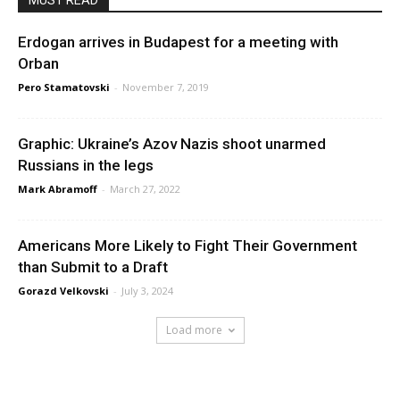
MUST READ
Erdogan arrives in Budapest for a meeting with
Orban
Pero Stamatovski
-
November 7, 2019
Graphic: Ukraine’s Azov Nazis shoot unarmed
Russians in the legs
Mark Abramoff
-
March 27, 2022
Americans More Likely to Fight Their Government
than Submit to a Draft
Gorazd Velkovski
-
July 3, 2024
Load more