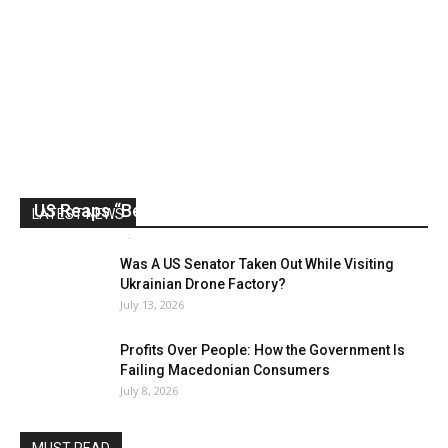
US Reaps “Benefits” of Electing a Con Man
LATEST NEWS
Mark Abramoff
-
August 2, 2026
Was A US Senator Taken Out While Visiting
Ukrainian Drone Factory?
July 13, 2026
Profits Over People: How the Government Is
Failing Macedonian Consumers
July 8, 2026