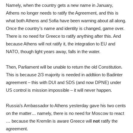
Namely, when the country gets a new name in January,
Athens no longer needs to ratify the Agreement, and this is
what both Athens and Sofia have been warning about all along.
Once the country’s name and identity is changed, game over.
There is no need for Greece to ratify anything after this. And
because Athens will not ratify it, the integration to EU and
NATO, though light years away, falls in the water.
Then, Parliament will be unable to return the old Constitution.
This is because 2/3 majority is needed in addtiion to Badinter
agreement – this with DUI and SDS (and now DPNE) under
US control is mission impossible – it will never happen.
Russia’s Ambassador to Athens yesterday gave his two cents
on the matter… namely, there is no need for Moscow to react
… because the Kremlin is aware Greece will
not
ratify the
agreement.