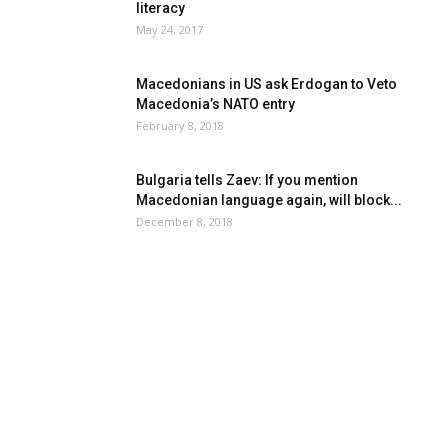
literacy
May 24, 2017
Macedonians in US ask Erdogan to Veto
Macedonia’s NATO entry
February 8, 2018
Bulgaria tells Zaev: If you mention
Macedonian language again, will block...
December 8, 2018