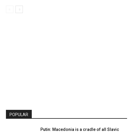
POPULAR
Putin: Macedonia is a cradle of all Slavic