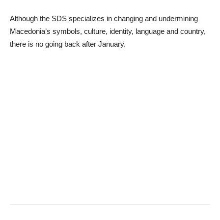
Although the SDS specializes in changing and undermining
Macedonia’s symbols, culture, identity, language and country,
there is no going back after January.