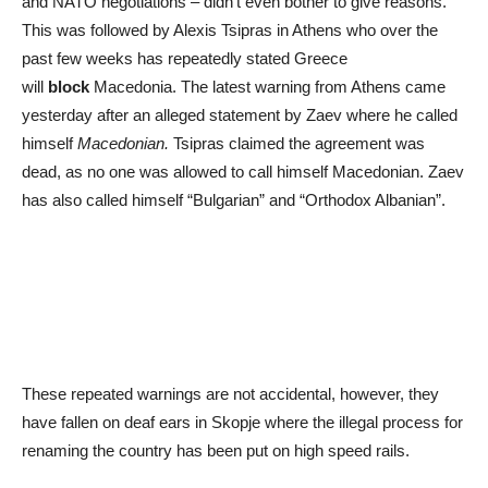
and NATO negotiations – didn’t even bother to give reasons.
This was followed by Alexis Tsipras in Athens who over the
past few weeks has repeatedly stated Greece
will
block
Macedonia. The latest warning from Athens came
yesterday after an alleged statement by Zaev where he called
himself
Macedonian.
Tsipras claimed the agreement was
dead, as no one was allowed to call himself Macedonian. Zaev
has also called himself “Bulgarian” and “Orthodox Albanian”.
These repeated warnings are not accidental, however, they
have fallen on deaf ears in Skopje where the illegal process for
renaming the country has been put on high speed rails.