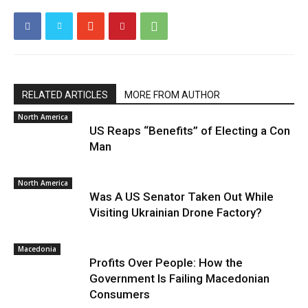
RELATED ARTICLES
MORE FROM AUTHOR
North America
US Reaps “Benefits” of Electing a Con
Man
North America
Was A US Senator Taken Out While
Visiting Ukrainian Drone Factory?
Macedonia
Profits Over People: How the
Government Is Failing Macedonian
Consumers