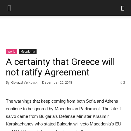
World
Macedonia
A certainty that Greece will
not ratify Agreement
By
Gorazd Velkovski
-
December 20, 2018
3
The warnings that keep coming from both Sofia and Athens
continue to be ignored by Macedonian Parliament. The latest
salvo came from Bulgaria’s Defense Minister Krasimir
Karakachanov who stated Bulgaria will veto Macedonia’s EU