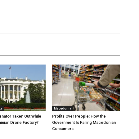
ca
Macedonia
nator Taken Out While
Profits Over People: How the
ainian Drone Factory?
Government Is Failing Macedonian
Consumers