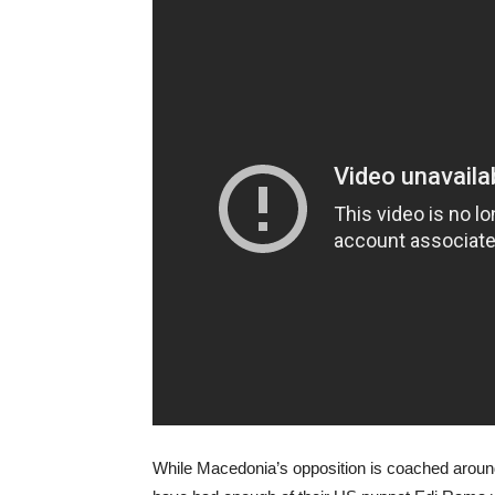
While Macedonia’s opposition is coached around