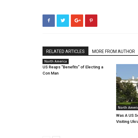
RELATED ARTICLES
MORE FROM AUTHOR
North America
US Reaps “Benefits” of Electing a
Con Man
North Ameri
Was A US Se
Visiting Ukr