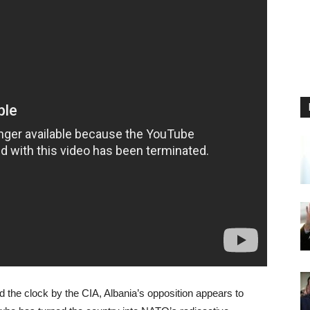
 the clock by the CIA, Albania’s opposition appears to