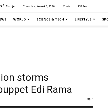
C
35
Thursday, August 6, 2026
Contact
RSS Feed
Skopje
EWS
WORLD
SCIENCE & TECH
LIFESTYLE
SP
tion storms
 puppet Edi Rama
2