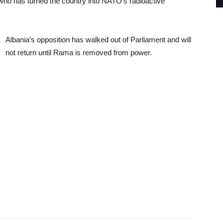
ho has turned the country into NATO’s radioactive
Albania’s opposition has walked out of Parliament and will
not return until Rama is removed from power.