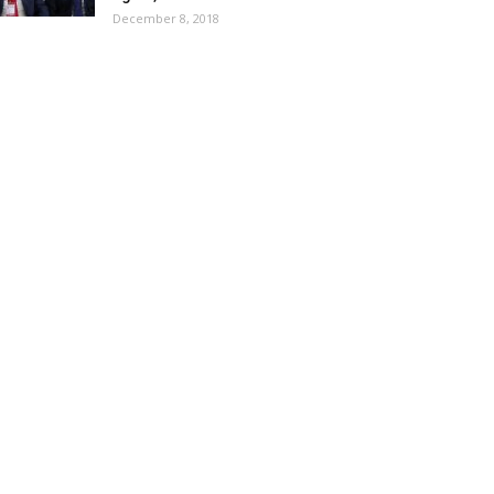
December 8, 2018