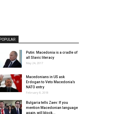
POPULAR
Putin: Macedonia is a cradle of
all Slavic literacy
May 24, 2017
Macedonians in US ask
Erdogan to Veto Macedonia’s
NATO entry
February 8, 2018
Bulgaria tells Zaev: If you
mention Macedonian language
again, will block...