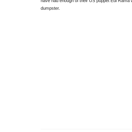
have had enough of their US puppet Edi Rama w
dumpster.