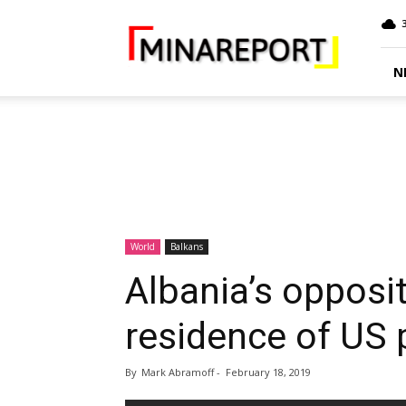
MINA
Report
N
World
Balkans
Albania’s opposi
residence of US
By
Mark Abramoff
-
February 18, 2019