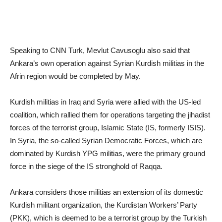
Speaking to CNN Turk, Mevlut Cavusoglu also said that
Ankara’s own operation against Syrian Kurdish militias in the
Afrin region would be completed by May.
Kurdish militias in Iraq and Syria were allied with the US-led
coalition, which rallied them for operations targeting the jihadist
forces of the terrorist group, Islamic State (IS, formerly ISIS).
In Syria, the so-called Syrian Democratic Forces, which are
dominated by Kurdish YPG militias, were the primary ground
force in the siege of the IS stronghold of Raqqa.
Ankara considers those militias an extension of its domestic
Kurdish militant organization, the Kurdistan Workers’ Party
(PKK), which is deemed to be a terrorist group by the Turkish