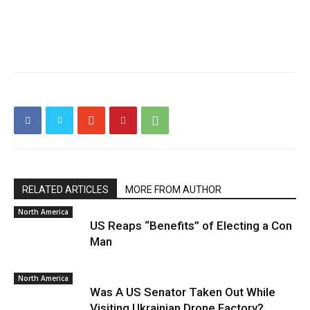
RELATED ARTICLES
MORE FROM AUTHOR
North America
US Reaps “Benefits” of Electing a Con
Man
North America
Was A US Senator Taken Out While
Visiting Ukrainian Drone Factory?