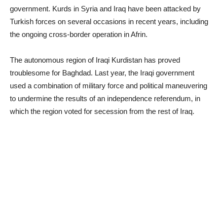
government. Kurds in Syria and Iraq have been attacked by
Turkish forces on several occasions in recent years, including
the ongoing cross-border operation in Afrin.
The autonomous region of Iraqi Kurdistan has proved
troublesome for Baghdad. Last year, the Iraqi government
used a combination of military force and political maneuvering
to undermine the results of an independence referendum, in
which the region voted for secession from the rest of Iraq.