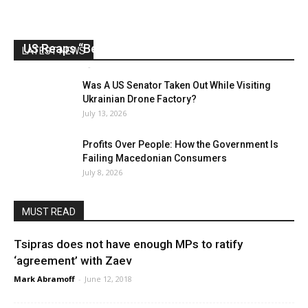
US Reaps “Benefits” of Electing a Con Man
LATEST NEWS
Mark Abramoff
-
August 2, 2026
Was A US Senator Taken Out While Visiting
Ukrainian Drone Factory?
July 13, 2026
Profits Over People: How the Government Is
Failing Macedonian Consumers
July 8, 2026
MUST READ
Tsipras does not have enough MPs to ratify
‘agreement’ with Zaev
Mark Abramoff
-
June 12, 2018