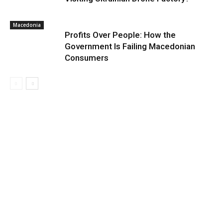
Macedonia
Profits Over People: How the
Government Is Failing Macedonian
Consumers