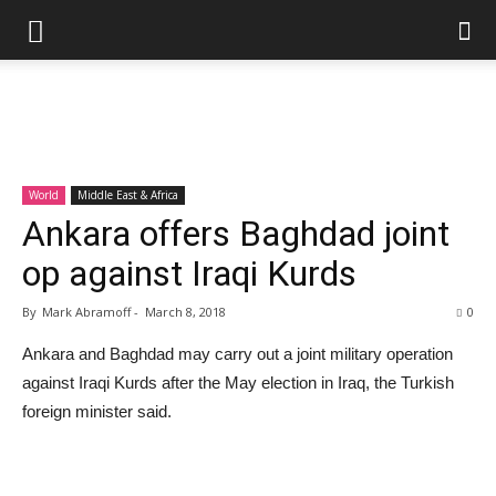
World
Middle East & Africa
Ankara offers Baghdad joint
op against Iraqi Kurds
By
Mark Abramoff
-
March 8, 2018
0
Ankara and Baghdad may carry out a joint military operation
against Iraqi Kurds after the May election in Iraq, the Turkish
foreign minister said.