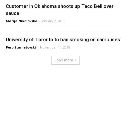
Customer in Oklahoma shoots up Taco Bell over
sauce
Marija Nikolovska
-
January 2, 2019
University of Toronto to ban smoking on campuses
Pero Stamatovski
-
November 14, 2018
Load more