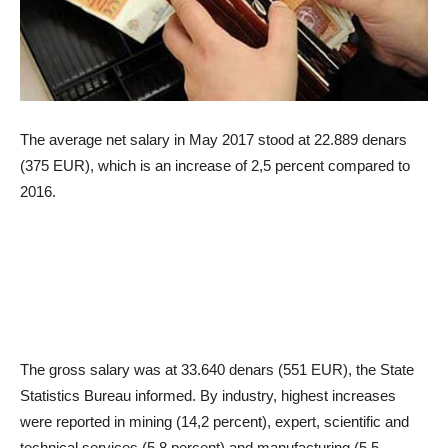
The average net salary in May 2017 stood at 22.889 denars
(375 EUR), which is an increase of 2,5 percent compared to
2016.
The gross salary was at 33.640 denars (551 EUR), the State
Statistics Bureau informed. By industry, highest increases
were reported in mining (14,2 percent), expert, scientific and
technical services (5,8 percent) and manufacturing (5,5