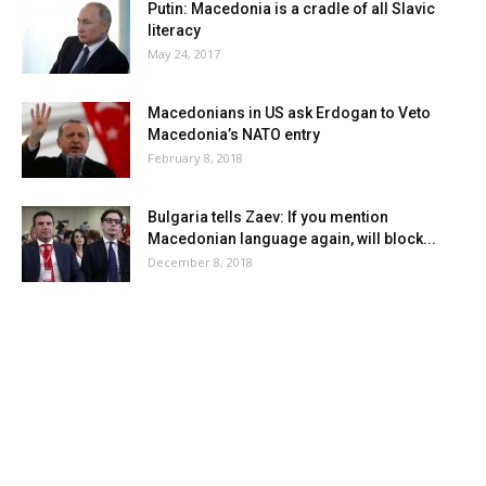
Putin: Macedonia is a cradle of all Slavic
literacy
May 24, 2017
Macedonians in US ask Erdogan to Veto
Macedonia’s NATO entry
February 8, 2018
Bulgaria tells Zaev: If you mention
Macedonian language again, will block...
December 8, 2018