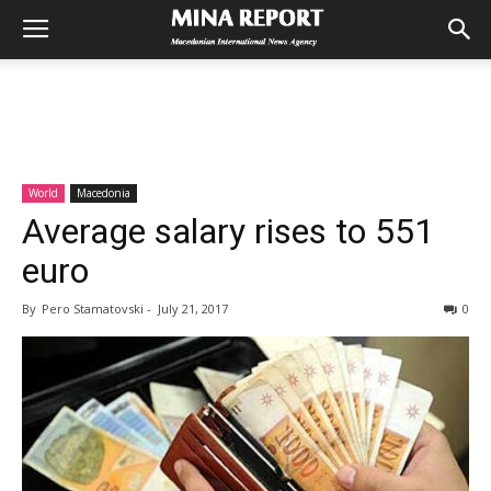
World
Macedonia
Average salary rises to 551
euro
By
Pero Stamatovski
-
July 21, 2017
0