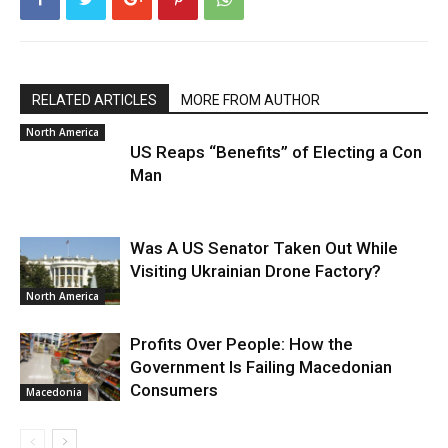
RELATED ARTICLES
MORE FROM AUTHOR
North America
US Reaps “Benefits” of Electing a Con
Man
Was A US Senator Taken Out While
Visiting Ukrainian Drone Factory?
North America
Profits Over People: How the
Government Is Failing Macedonian
Consumers
Macedonia