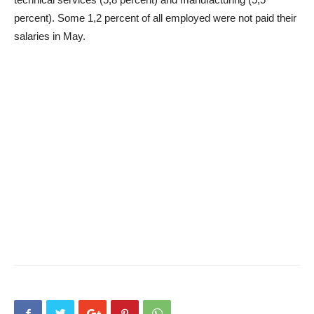
percent). Some 1,2 percent of all employed were not paid their
salaries in May.