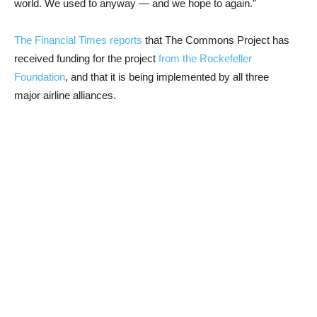
world. We used to anyway — and we hope to again.”
The Financial Times reports
that The Commons Project has
received funding for the project
from the Rockefeller
Foundation
, and that it is being implemented by all three
major airline alliances.