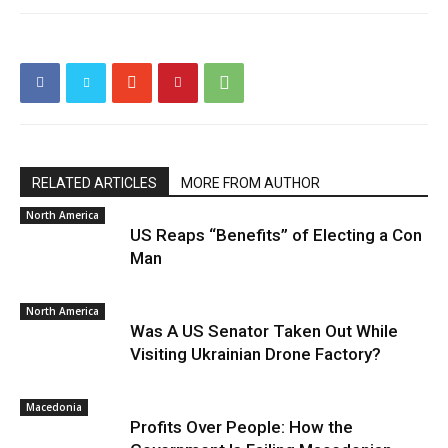
RELATED ARTICLES
MORE FROM AUTHOR
North America
US Reaps “Benefits” of Electing a Con
Man
North America
Was A US Senator Taken Out While
Visiting Ukrainian Drone Factory?
Macedonia
Profits Over People: How the