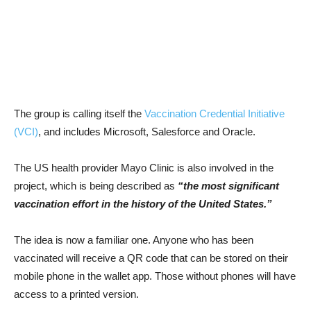
The group is calling itself the
Vaccination Credential Initiative
(VCI)
, and includes Microsoft, Salesforce and Oracle.
The US health provider Mayo Clinic is also involved in the
project, which is being described as
“the most significant
vaccination effort in the history of the United States.”
The idea is now a familiar one. Anyone who has been
vaccinated will receive a QR code that can be stored on their
mobile phone in the wallet app. Those without phones will have
access to a printed version.