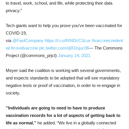
to travel, work, school, and life, while protecting their data
privacy.”
Tech giants want to help you prove you’ve been vaccinated for
COVID-19,
via
@FastCompany
https://t.co/tNNDzC3cux
#vaccinecredent
ial
#covidvaccine
pic.twitter.com/q0GIsjuc06
— The Commons
Project (@commons_prjct)
January 14, 2021
Meyer said the coalition is working with several governments,
and expects standards to be adopted that will see mandatory
negative tests or proof of vaccination, in order to re-engage in
society.
“Individuals are going to need to have to produce
vaccination records for a lot of aspects of getting back to
life as normal,”
he added. “We live in a globally connected