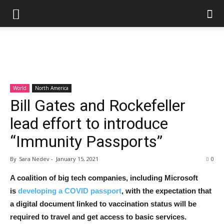
World
North America
Bill Gates and Rockefeller
lead effort to introduce
“Immunity Passports”
By
Sara Nedev
-
January 15, 2021
0
A coalition of big tech companies, including Microsoft
is
developing a COVID passport
, with the expectation that
a digital document linked to vaccination status will be
required to travel and get access to basic services.