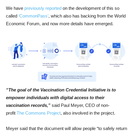
We have
previously reported
on the development of this so
called
‘CommonPass’
, which also has backing from the World
Economic Forum, and now more details have emerged.
“The goal of the Vaccination Credential Initiative is to
empower individuals with digital access to their
vaccination records,”
said Paul Meyer, CEO of non-
profit
The Commons Project
, also involved in the project.
Meyer said that the document will allow people “to safely return