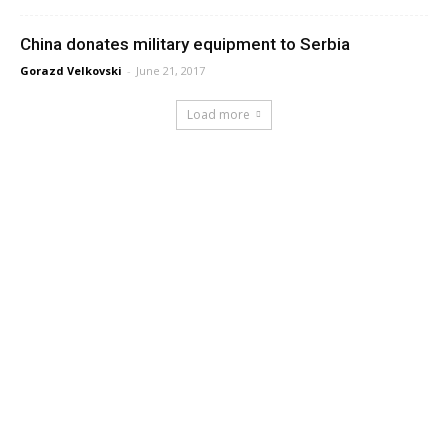
China donates military equipment to Serbia
Gorazd Velkovski
-
June 21, 2017
Load more