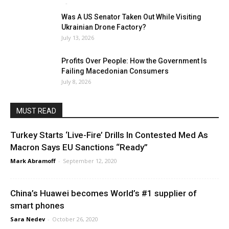
Mark Abramoff
-
August 2, 2026
Was A US Senator Taken Out While Visiting
Ukrainian Drone Factory?
July 13, 2026
Profits Over People: How the Government Is
Failing Macedonian Consumers
July 8, 2026
MUST READ
Turkey Starts ‘Live-Fire’ Drills In Contested Med As
Macron Says EU Sanctions “Ready”
Mark Abramoff
-
September 12, 2020
China’s Huawei becomes World’s #1 supplier of
smart phones
Sara Nedev
-
October 26, 2020