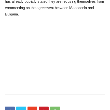
has already publicly stated they are recusing themselves from
commenting on the agreement between Macedonia and
Bulgaria.