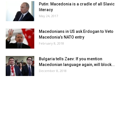
Putin: Macedonia is a cradle of all Slavic
literacy
May 24, 2017
Macedonians in US ask Erdogan to Veto
Macedonia’s NATO entry
February 8, 2018
Bulgaria tells Zaev: If you mention
Macedonian language again, will block...
December 8, 2018