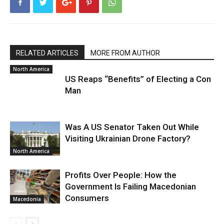
RELATED ARTICLES
MORE FROM AUTHOR
North America
US Reaps “Benefits” of Electing a Con
Man
Was A US Senator Taken Out While
Visiting Ukrainian Drone Factory?
North America
Profits Over People: How the
Government Is Failing Macedonian
Consumers
Macedonia