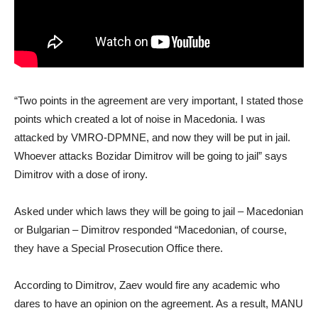
“Two points in the agreement are very important, I stated those
points which created a lot of noise in Macedonia. I was
attacked by VMRO-DPMNE, and now they will be put in jail.
Whoever attacks Bozidar Dimitrov will be going to jail” says
Dimitrov with a dose of irony.
Asked under which laws they will be going to jail – Macedonian
or Bulgarian – Dimitrov responded “Macedonian, of course,
they have a Special Prosecution Office there.
According to Dimitrov, Zaev would fire any academic who
dares to have an opinion on the agreement. As a result, MANU