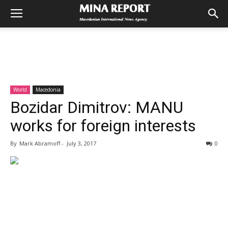
World
Macedonia
Bozidar Dimitrov: MANU
works for foreign interests
By
Mark Abramoff
-
July 3, 2017
0