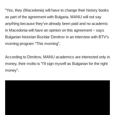
“Yes, they (Macedonia) will have to change their history books
as part of the agreement with Bulgaria. MANU will not say
anything because they’ve already been paid and no academic
in Macedonia will have an opinion on this agreement – says
Bulgarian historian Bozidar Dimitrov in an interview with BTV’s
morning program “This morning”.
According to Dimitrov, MANU academics are interested only in
money, their motto is “I’ll sign myself as Bulgarian for the right
money”.