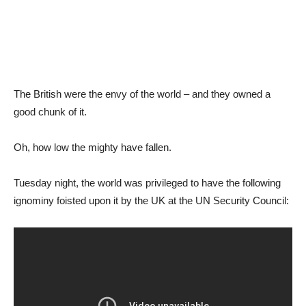
The British were the envy of the world – and they owned a
good chunk of it.
Oh, how low the mighty have fallen.
Tuesday night, the world was privileged to have the following
ignominy foisted upon it by the UK at the UN Security Council: