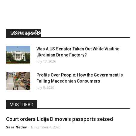
US Reaps “Benefits” of Electing a Con Man
LATEST NEWS
Mark Abramoff
-
August 2, 2026
Was A US Senator Taken Out While Visiting
Ukrainian Drone Factory?
July 13, 2026
Profits Over People: How the Government Is
Failing Macedonian Consumers
July 8, 2026
MUST READ
Court orders Lidija Dimova’s passports seized
Sara Nedev
-
November 4, 2020