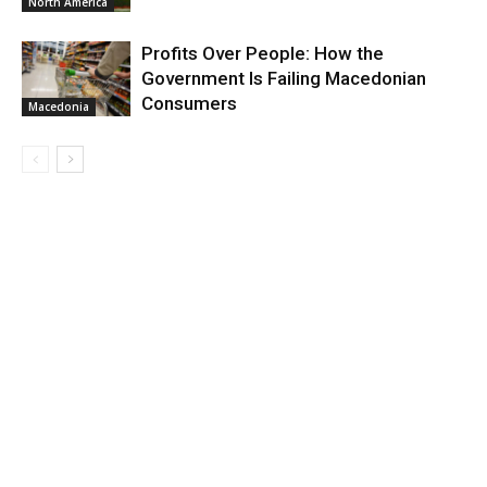
North America
Profits Over People: How the
Government Is Failing Macedonian
Consumers
Macedonia