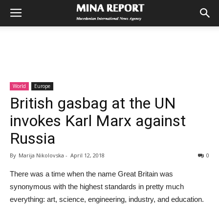
World
Europe
British gasbag at the UN
invokes Karl Marx against
Russia
By
Marija Nikolovska
-
April 12, 2018
0
There was a time when the name Great Britain was
synonymous with the highest standards in pretty much
everything: art, science, engineering, industry, and education.