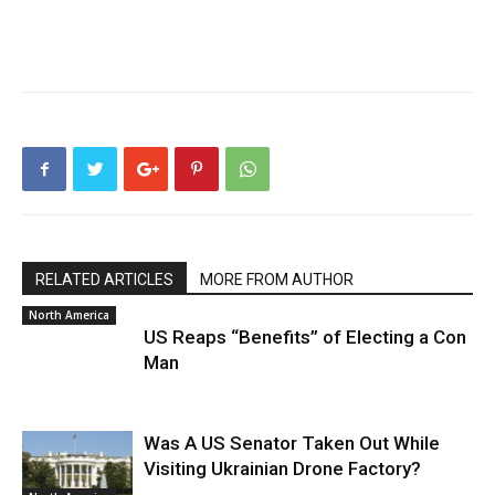
RELATED ARTICLES
MORE FROM AUTHOR
North America
US Reaps “Benefits” of Electing a Con
Man
Was A US Senator Taken Out While
Visiting Ukrainian Drone Factory?