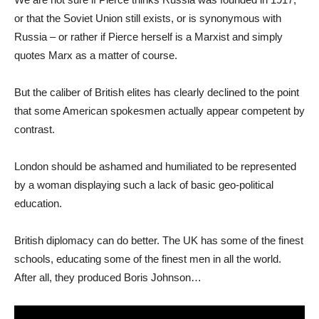
or that the Soviet Union still exists, or is synonymous with
Russia – or rather if Pierce herself is a Marxist and simply
quotes Marx as a matter of course.
But the caliber of British elites has clearly declined to the point
that some American spokesmen actually appear competent by
contrast.
London should be ashamed and humiliated to be represented
by a woman displaying such a lack of basic geo-political
education.
British diplomacy can do better. The UK has some of the finest
schools, educating some of the finest men in all the world.
After all, they produced Boris Johnson…