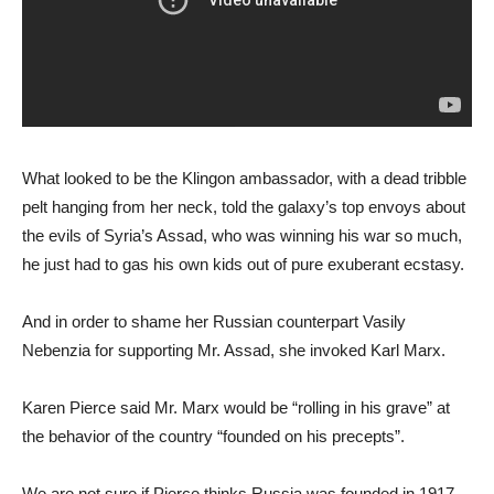
What looked to be the Klingon ambassador, with a dead tribble
pelt hanging from her neck, told the galaxy’s top envoys about
the evils of Syria’s Assad, who was winning his war so much,
he just had to gas his own kids out of pure exuberant ecstasy.
And in order to shame her Russian counterpart Vasily
Nebenzia for supporting Mr. Assad, she invoked Karl Marx.
Karen Pierce said Mr. Marx would be “rolling in his grave” at
the behavior of the country “founded on his precepts”.
We are not sure if Pierce thinks Russia was founded in 1917,