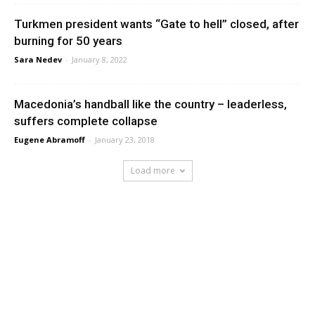
Turkmen president wants “Gate to hell” closed, after
burning for 50 years
Sara Nedev
-
January 8, 2022
Macedonia’s handball like the country – leaderless,
suffers complete collapse
Eugene Abramoff
-
January 23, 2018
Load more