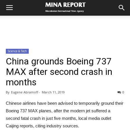
Science & Tech
China grounds Boeing 737
MAX after second crash in
months
By
Eugene Abramoff
-
March 11, 2019
0
Chinese airlines have been advised to temporarily ground their
Boeing 737 MAX planes, after the modern jet suffered a
second fatal crash in just five months, local media outlet
Caijing reports, citing industry sources.