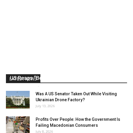
US Reaps “Benefits” of Electing a Con Man
LATEST NEWS
Mark Abramoff
-
August 2, 2026
Was A US Senator Taken Out While Visiting
Ukrainian Drone Factory?
July 13, 2026
Profits Over People: How the Government Is
Failing Macedonian Consumers
July 8, 2026