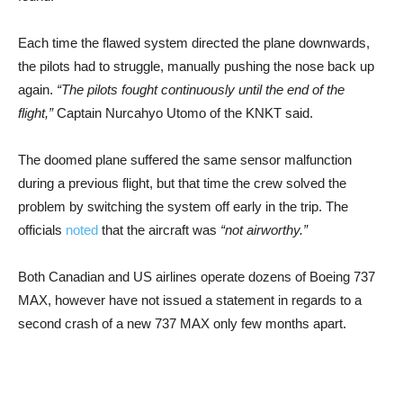
Each time the flawed system directed the plane downwards,
the pilots had to struggle, manually pushing the nose back up
again.
“The pilots fought continuously until the end of the
flight,”
Captain Nurcahyo Utomo of the KNKT said.
The doomed plane suffered the same sensor malfunction
during a previous flight, but that time the crew solved the
problem by switching the system off early in the trip. The
officials
noted
that the aircraft was
“not airworthy.”
Both Canadian and US airlines operate dozens of Boeing 737
MAX, however have not issued a statement in regards to a
second crash of a new 737 MAX only few months apart.