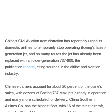
China’s Civil Aviation Administration has reportedly urged its
domestic airlines to temporarily stop operating Boeing’s latest-
generation jet, and on many routes the jet has already been
replaced with an older-generation 737-800, the
publication
reports
, citing sources in the airline and aviation
industry.
Chinese carriers account for about 20 percent of the plane’s
sales, with dozens of Boeing 737 Max jets already in operation
and many more scheduled for delivery. China Southern
Airlines Co. has the biggest fleet, with 16 of the latest aircraft,