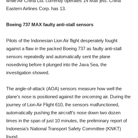
while Air China Ltd. currently operates 14 Max jets. China
Eastern Airlines Corp. has 13.
Boeing 737 MAX faulty anti-stall sensors
Pilots of the Indonesian Lion Air flight desperately fought
against a flaw in the packed Boeing 737 as faulty anti-stall
sensors repeatedly and automatically sent the plane
nosediving before it plunged into the Java Sea, the
investigation showed.
The angle-of-attack (AOA) sensors measure how well the
plane’s nose is positioned against the oncoming air. During the
journey of Lion Air Flight 610, the sensors malfunctioned,
automatically pushing the aircraft’s nose down two dozen
times in the span of just 10 minutes, the preliminary report of
Indonesia’s National Transport Safety Committee (KNKT)
found.