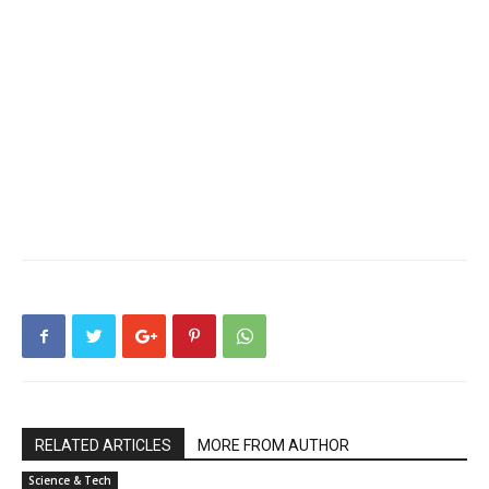
RELATED ARTICLES
MORE FROM AUTHOR
Science & Tech