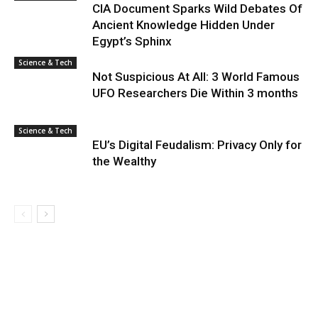
CIA Document Sparks Wild Debates Of
Ancient Knowledge Hidden Under
Egypt’s Sphinx
Science & Tech
Not Suspicious At All: 3 World Famous
UFO Researchers Die Within 3 months
Science & Tech
EU’s Digital Feudalism: Privacy Only for
the Wealthy