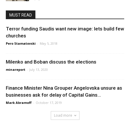
MUST READ
Terror funding Saudis want new image: lets build few
churches
Pero Stamatovski
-
May 5, 2018
Milenko and Boban discuss the elections
minareport
-
July 13, 2020
Finance Minister Nina Grouper Angelovska unsure as
businesses ask for delay of Capital Gains...
Mark Abramoff
-
October 17, 2019
Load more