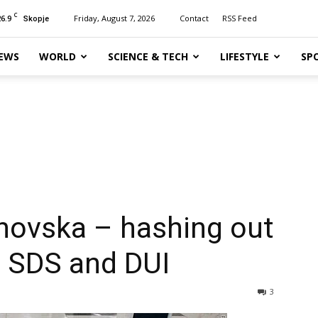
C
26.9
Friday, August 7, 2026
Contact
RSS Feed
Skopje
EWS
WORLD
SCIENCE & TECH
LIFESTYLE
SP
janovska – hashing out
, SDS and DUI
3