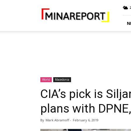
MINA
Report
N
World
Macedonia
CIA’s pick is Sil
plans with DPNE
By
Mark Abramoff
-
February 6, 2019