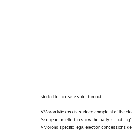
stuffed to increase voter turnout.
VMoron Mickoski’s sudden complaint of the ele
Skopje in an effort to show the party is “battling
VMorons specific legal election concessions des