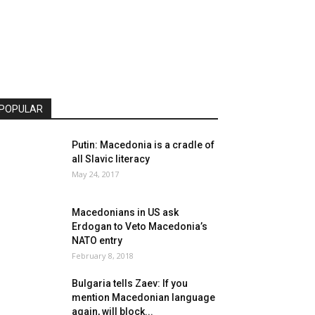
POPULAR
Putin: Macedonia is a cradle of
all Slavic literacy
May 24, 2017
Macedonians in US ask
Erdogan to Veto Macedonia’s
NATO entry
February 8, 2018
Bulgaria tells Zaev: If you
mention Macedonian language
again, will block...