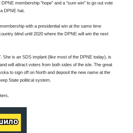
al DPNE membership “hope” and a “sure win” to go out vote
 a DPNE hat.
membership with a presidential win at the same time
country blind until 2020 where the DPNE will win the next
b”. She is an SDS implant (like most of the DPNE today), is
d will attract voters from both sides of the isle. The great
ovska to sign off on North and deposit the new name at the
eep State political system.
ters.