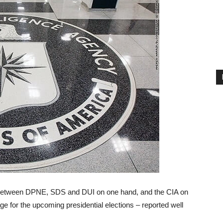
 between DPNE, SDS and DUI on one hand, and the CIA on
e for the upcoming presidential elections – reported well