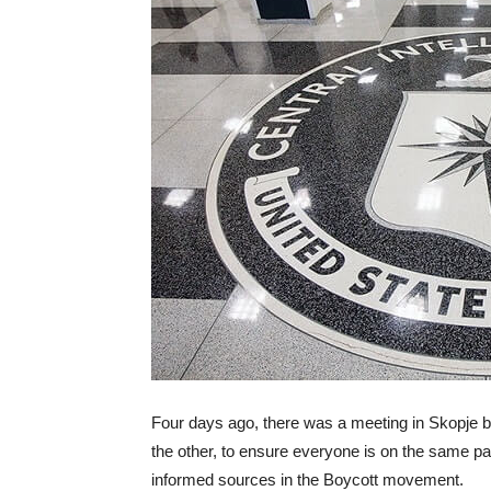
Four days ago, there was a meeting in Skopje
the other, to ensure everyone is on the same pag
informed sources in the Boycott movement.