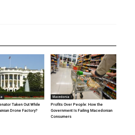
ca
Macedonia
nator Taken Out While
Profits Over People: How the
ainian Drone Factory?
Government Is Failing Macedonian
Consumers