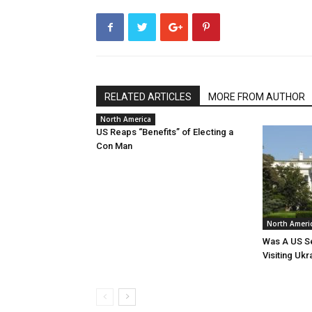
RELATED ARTICLES
MORE FROM AUTHOR
North America
US Reaps “Benefits” of Electing a
Con Man
North Ameri
Was A US Se
Visiting Ukr