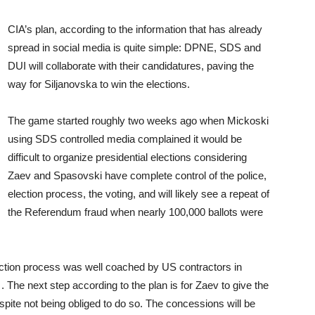
CIA’s plan, according to the information that has already
spread in social media is quite simple: DPNE, SDS and
DUI will collaborate with their candidatures, paving the
way for Siljanovska to win the elections.
The game started roughly two weeks ago when Mickoski
using SDS controlled media complained it would be
difficult to organize presidential elections considering
Zaev and Spasovski have complete control of the police,
election process, the voting, and will likely see a repeat of
the Referendum fraud when nearly 100,000 ballots were
ction process was well coached by US contractors in
” . The next step according to the plan is for Zaev to give the
pite not being obliged to do so. The concessions will be