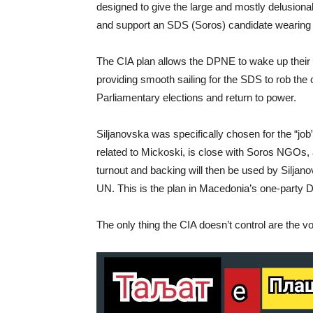
designed to give the large and mostly delusion
and support an SDS (Soros) candidate wearing
The CIA plan allows the DPNE to wake up their 
providing smooth sailing for the SDS to rob the 
Parliamentary elections and return to power.
Siljanovska was specifically chosen for the “jo
related to Mickoski, is close with Soros NGOs, an
turnout and backing will then be used by Siljan
UN. This is the plan in Macedonia’s one-party D
The only thing the CIA doesn’t control are the vo