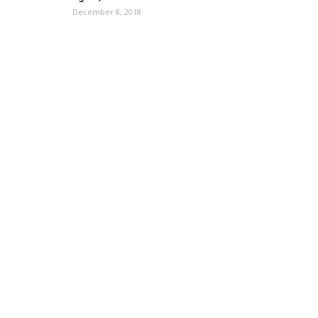
December 8, 2018