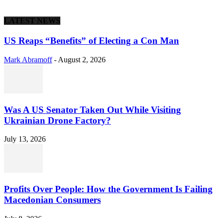
LATEST NEWS
US Reaps “Benefits” of Electing a Con Man
Mark Abramoff
-
August 2, 2026
Was A US Senator Taken Out While Visiting
Ukrainian Drone Factory?
July 13, 2026
Profits Over People: How the Government Is Failing
Macedonian Consumers