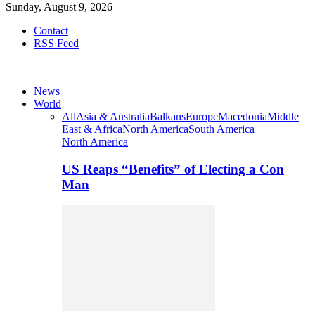
Sunday, August 9, 2026
Contact
RSS Feed
News
World
All
Asia & Australia
Balkans
Europe
Macedonia
Middle
East & Africa
North America
South America
North America
US Reaps “Benefits” of Electing a Con
Man