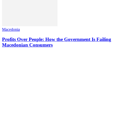
Macedonia
Profits Over People: How the Government Is Failing
Macedonian Consumers