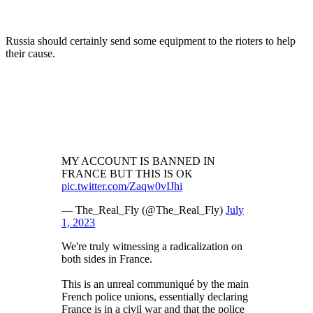
Russia should certainly send some equipment to the rioters to help
their cause.
MY ACCOUNT IS BANNED IN
FRANCE BUT THIS IS OK
pic.twitter.com/Zaqw0vIJhi
— The_Real_Fly (@The_Real_Fly)
July
1, 2023
We're truly witnessing a radicalization on
both sides in France.
This is an unreal communiqué by the main
French police unions, essentially declaring
France is in a civil war and that the police