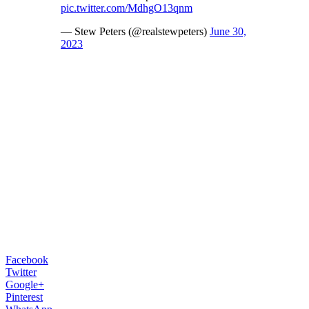
pic.twitter.com/MdhgO13qnm
— Stew Peters (@realstewpeters)
June 30,
2023
Facebook
Twitter
Google+
Pinterest