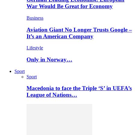
War Would Be Great for Economy
Business
Aviation Giant No Longer Trusts Google –
It’s an American Company
Lifestyle
Only in Norway…
Sport
Sport
Macedonia to face the Triple ‘S’ in UEFA’s
League of Nations…