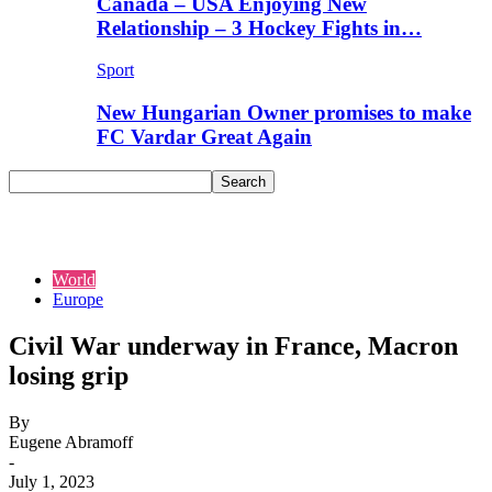
Canada – USA Enjoying New
Relationship – 3 Hockey Fights in…
Sport
New Hungarian Owner promises to make
FC Vardar Great Again
World
Europe
Civil War underway in France, Macron
losing grip
By
Eugene Abramoff
-
July 1, 2023