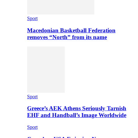
Sport
Macedonian Basketball Federation
removes “North” from its name
Sport
Greece’s AEK Athens Seriously Tarnish
EHF and Handball’s Image Worldwide
Sport