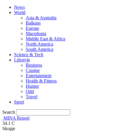
News
World
Asia & Australia
Balkans
Europe
Macedonia
Middle East & Africa
North America
South America
Science & Tech
Lifestyle
Business
Cuisine
Entertainment
Health & Fitness
Humor
Odd
Travel
Sport
Search
MINA Report
34.1
C
Skopje