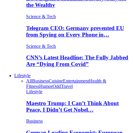
the Wealthy
Science & Tech
Telegram CEO: Germany prevented EU
from Spying on Every Phone in…
Science & Tech
CNN’s Latest Headline: The Fully Jabbed
Are “Dying From Covid”
Lifestyle
All
Business
Cuisine
Entertainment
Health &
Fitness
Humor
Odd
Travel
Lifestyle
Maestro Trump: I Can’t Think About
Peace, I Didn’t Get Nobel…
Business
German Leading Economist: European