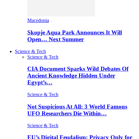
Macedonia
Skopje Aqua Park Announces It Will
Open… Next Summer
Science & Tech
Science & Tech
CIA Document Sparks Wild Debates Of
Ancient Knowledge Hidden Under
Egypt’s…
Science & Tech
Not Suspicious At All: 3 World Famous
UFO Researchers Die Within…
Science & Tech
EU’s Digital Feudalism: Privacy Only for