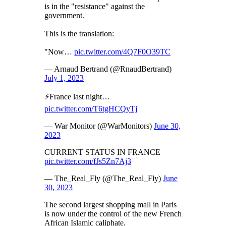
is in the "resistance" against the
government.
This is the translation:
"Now…
pic.twitter.com/4Q7F0O39TC
— Arnaud Bertrand (@RnaudBertrand)
July 1, 2023
⚡️France last night…
pic.twitter.com/T6tgHCQyTj
— War Monitor (@WarMonitors)
June 30,
2023
CURRENT STATUS IN FRANCE
pic.twitter.com/fJs5Zn7Aj3
— The_Real_Fly (@The_Real_Fly)
June
30, 2023
The second largest shopping mall in Paris
is now under the control of the new French
African Islamic caliphate.