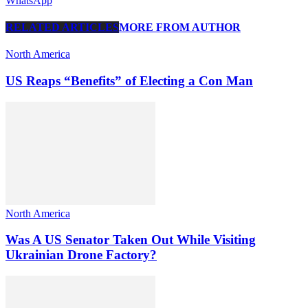
WhatsApp
RELATED ARTICLES
MORE FROM AUTHOR
North America
US Reaps “Benefits” of Electing a Con Man
North America
Was A US Senator Taken Out While Visiting
Ukrainian Drone Factory?