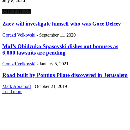
July 8, 2026
MUST READ
Zaev will investigate himself who was Goce Delcev
Gorazd Velkovski
-
September 11, 2020
MoI’s Obidzuko Spasovski dishes out bonuses as
6,000 lawsuits are pending
Gorazd Velkovski
-
January 5, 2021
Road built by Pontius Pilate discovered in Jerusalem
Mark Abramoff
-
October 21, 2019
Load more