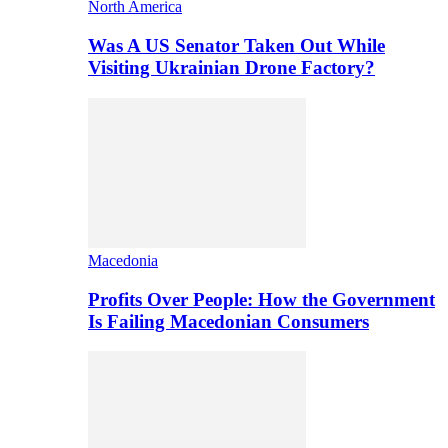
North America
Was A US Senator Taken Out While
Visiting Ukrainian Drone Factory?
Macedonia
Profits Over People: How the Government
Is Failing Macedonian Consumers