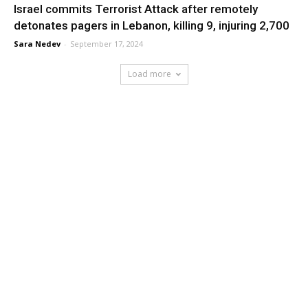
Israel commits Terrorist Attack after remotely
detonates pagers in Lebanon, killing 9, injuring 2,700
Sara Nedev
-
September 17, 2024
Load more