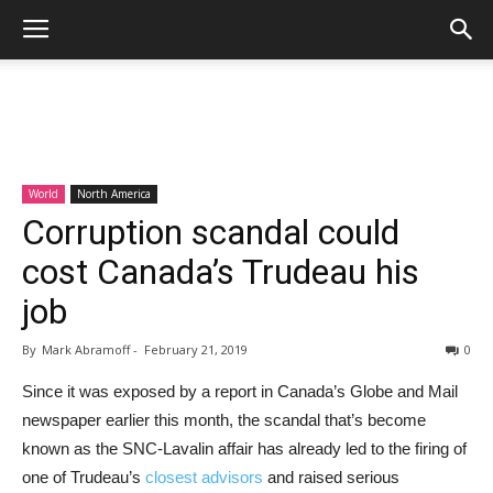
World
North America
Corruption scandal could
cost Canada’s Trudeau his
job
By
Mark Abramoff
-
February 21, 2019
0
Since it was exposed by a report in Canada’s Globe and Mail
newspaper earlier this month, the scandal that’s become
known as the SNC-Lavalin affair has already led to the firing of
one of Trudeau’s
closest advisors
and raised serious