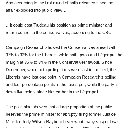
And according to the first round of polls released since the
affair exploded into public view…
…it could cost Trudeau his position as prime minister and
return control to the conservatives, according to the CBC.
Campaign Research showed the Conservatives ahead with
37% to 32% for the Liberals, while both Ipsos and Léger put the
margin at 36% to 34% in the Conservatives’ favour. Since
December, when both polling firms were last in the field, the
Liberals have lost one point in Campaign Research’s polling
and four percentage points in the Ipsos poll, while the party is
down five points since November in the Léger poll.
The polls also showed that a large proportion of the public
believes the prime minister for abruptly firing former Justice
Minister Jody Wilson-Raybould over what many suspect was