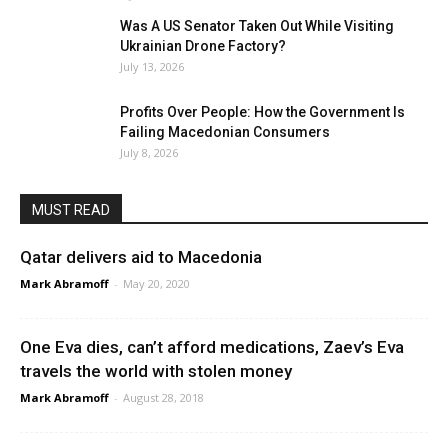
Was A US Senator Taken Out While Visiting
Ukrainian Drone Factory?
July 13, 2026
Profits Over People: How the Government Is
Failing Macedonian Consumers
July 8, 2026
MUST READ
Qatar delivers aid to Macedonia
Mark Abramoff
-
May 20, 2020
One Eva dies, can’t afford medications, Zaev’s Eva
travels the world with stolen money
Mark Abramoff
-
August 28, 2018