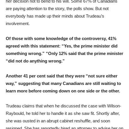
her decision not to bend to his will. Some 67% of Canadians
are paying attention to the story, the polls show. But not
everybody has made up their minds about Trudeau’s
involvement.
Of those with some knowledge of the controversy, 41%
agreed with this statement: “Yes, the prime minister did
something wrong.” “Only 12% said that the prime minister
“did not do anything wrong.”
Another 41 per cent said that they were “not sure either
way,” suggesting that many Canadians are still waiting to
learn more before coming down on one side or the other.
Trudeau claims that when he discussed the case with Wilson-
Raybould, he told her to handle it as she saw fit. Shortly after,
she was ousted in an abrupt cabinet reshuffle, and soon
resigned. She has reportedly hired an attorney to advise her on