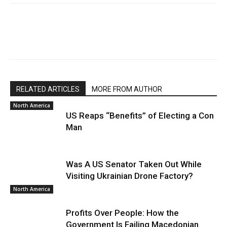
RELATED ARTICLES
MORE FROM AUTHOR
North America
US Reaps “Benefits” of Electing a Con
Man
Was A US Senator Taken Out While
Visiting Ukrainian Drone Factory?
North America
Profits Over People: How the
Government Is Failing Macedonian