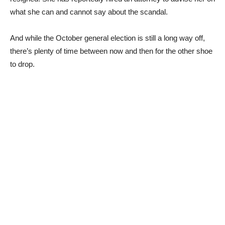
what she can and cannot say about the scandal.
And while the October general election is still a long way off,
there’s plenty of time between now and then for the other shoe
to drop.