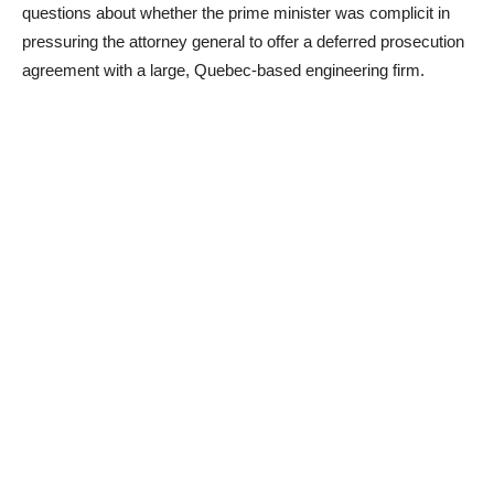
questions about whether the prime minister was complicit in
pressuring the attorney general to offer a deferred prosecution
agreement with a large, Quebec-based engineering firm.