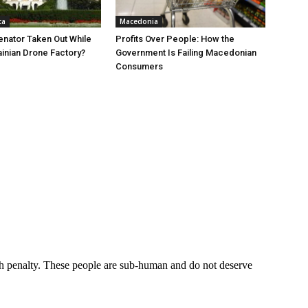
ca
Macedonia
nator Taken Out While
Profits Over People: How the
ainian Drone Factory?
Government Is Failing Macedonian
Consumers