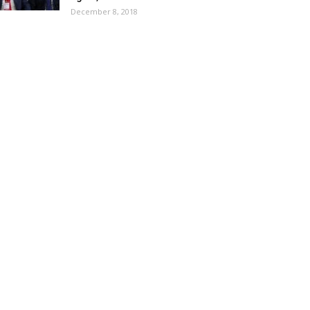
December 8, 2018