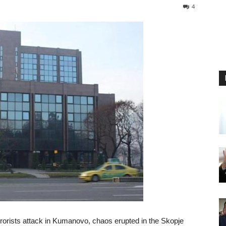
4
rorists attack in Kumanovo, chaos erupted in the Skopje