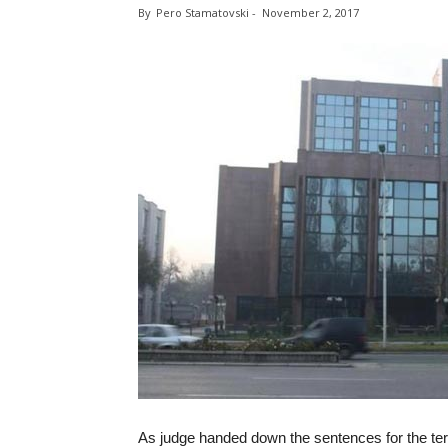
By
Pero Stamatovski
-
November 2, 2017
As judge handed down the sentences for the ter