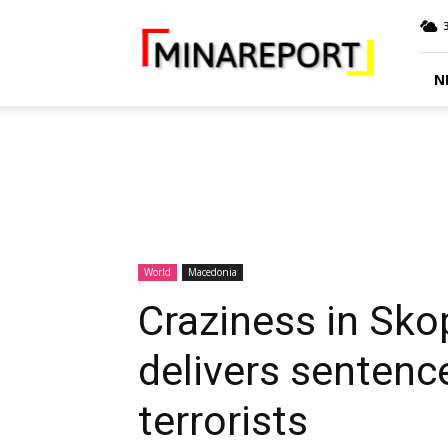
MINA
Report
N
World
Macedonia
Craziness in Sko
delivers sentenc
terrorists