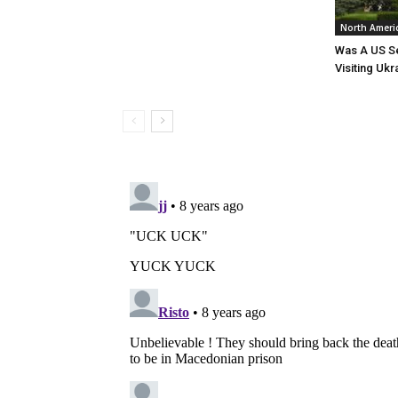
North Ameri
Was A US Se
Visiting Ukr