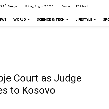
C
33.5
Friday, August 7, 2026
Contact
RSS Feed
Skopje
EWS
WORLD
SCIENCE & TECH
LIFESTYLE
SP
pje Court as Judge
es to Kosovo