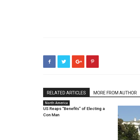
RELATED ARTICLES
MORE FROM AUTHOR
North America
US Reaps “Benefits” of Electing a
Con Man