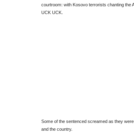
courtroom: with Kosovo terrorists chanting the
UCK UCK.
Some of the sentenced screamed as they were l
and the country.