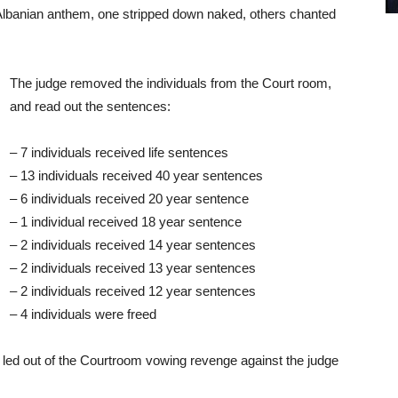
 Albanian anthem, one stripped down naked, others chanted
The judge removed the individuals from the Court room,
and read out the sentences:
– 7 individuals received life sentences
– 13 individuals received 40 year sentences
– 6 individuals received 20 year sentence
– 1 individual received 18 year sentence
– 2 individuals received 14 year sentences
– 2 individuals received 13 year sentences
– 2 individuals received 12 year sentences
– 4 individuals were freed
ed out of the Courtroom vowing revenge against the judge