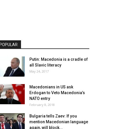
POPULAR
Putin: Macedonia is a cradle of
all Slavic literacy
May 24, 2017
Macedonians in US ask
Erdogan to Veto Macedonia’s
NATO entry
February 8, 2018
Bulgaria tells Zaev: If you
mention Macedonian language
again, will block...