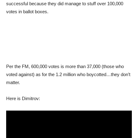
successful because they did manage to stuff over 100,000
votes in ballot boxes.
Per the FM, 600,000 votes is more than 37,000 (those who
voted against) as for the 1.2 million who boycotted…they don’t
matter.
Here is Dimitrov: