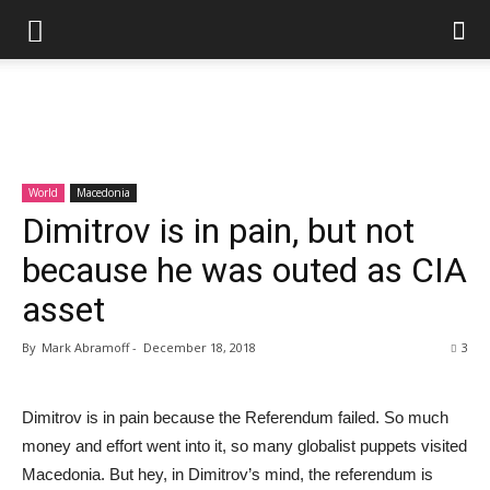
World
Macedonia
Dimitrov is in pain, but not
because he was outed as CIA
asset
By
Mark Abramoff
-
December 18, 2018
3
Dimitrov is in pain because the Referendum failed. So much
money and effort went into it, so many globalist puppets visited
Macedonia. But hey, in Dimitrov’s mind, the referendum is