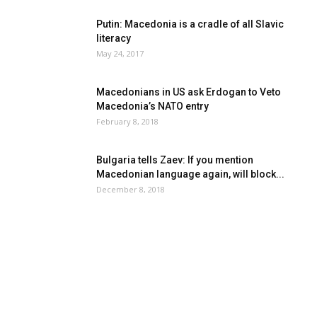
Putin: Macedonia is a cradle of all Slavic
literacy
May 24, 2017
Macedonians in US ask Erdogan to Veto
Macedonia’s NATO entry
February 8, 2018
Bulgaria tells Zaev: If you mention
Macedonian language again, will block...
December 8, 2018