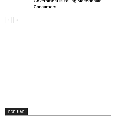
Government Is Failing Macedonian
Consumers
POPULAR