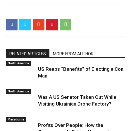
RELATED ARTICLES
MORE FROM AUTHOR
North America
US Reaps “Benefits” of Electing a Con
Man
North America
Was A US Senator Taken Out While
Visiting Ukrainian Drone Factory?
Macedonia
Profits Over People: How the