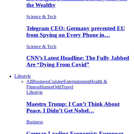
the Wealthy
Science & Tech
Telegram CEO: Germany prevented EU
from Spying on Every Phone in…
Science & Tech
CNN’s Latest Headline: The Fully Jabbed
Are “Dying From Covid”
Lifestyle
All
Business
Cuisine
Entertainment
Health &
Fitness
Humor
Odd
Travel
Lifestyle
Maestro Trump: I Can’t Think About
Peace, I Didn’t Get Nobel…
Business
German Leading Economist: European