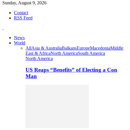
Sunday, August 9, 2026
Contact
RSS Feed
News
World
All
Asia & Australia
Balkans
Europe
Macedonia
Middle
East & Africa
North America
South America
North America
US Reaps “Benefits” of Electing a Con
Man