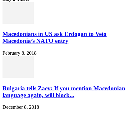
Macedonians in US ask Erdogan to Veto
Macedonia’s NATO entry
February 8, 2018
Bulgaria tells Zaev: If you mention Macedonian
language again, will block...
December 8, 2018