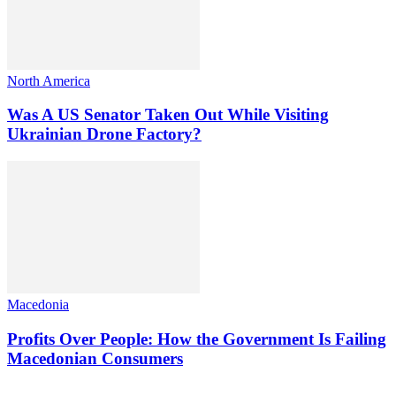
North America
Was A US Senator Taken Out While Visiting
Ukrainian Drone Factory?
Macedonia
Profits Over People: How the Government Is Failing
Macedonian Consumers