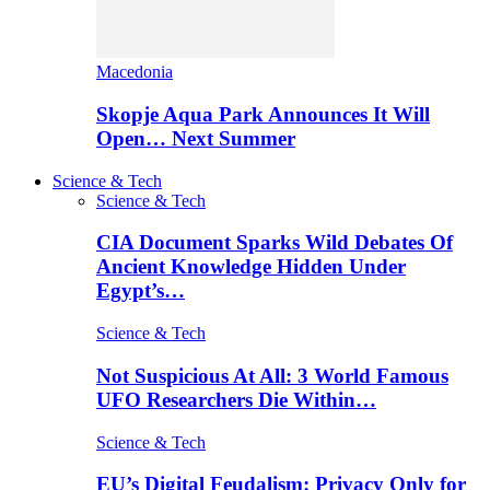
Macedonia
Skopje Aqua Park Announces It Will
Open… Next Summer
Science & Tech
Science & Tech
CIA Document Sparks Wild Debates Of
Ancient Knowledge Hidden Under
Egypt’s…
Science & Tech
Not Suspicious At All: 3 World Famous
UFO Researchers Die Within…
Science & Tech
EU’s Digital Feudalism: Privacy Only for