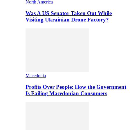
North America
Was A US Senator Taken Out While
Visiting Ukrainian Drone Factory?
Macedonia
Profits Over People: How the Government
Is Failing Macedonian Consumers