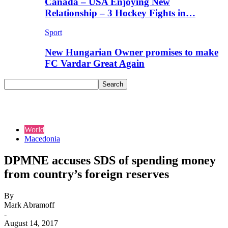
Canada – USA Enjoying New
Relationship – 3 Hockey Fights in…
Sport
New Hungarian Owner promises to make
FC Vardar Great Again
World
Macedonia
DPMNE accuses SDS of spending money
from country’s foreign reserves
By
Mark Abramoff
-
August 14, 2017