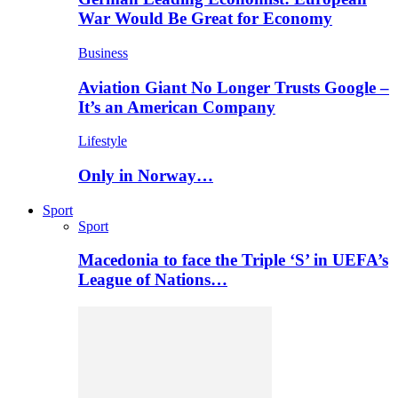
War Would Be Great for Economy
Business
Aviation Giant No Longer Trusts Google –
It’s an American Company
Lifestyle
Only in Norway…
Sport
Sport
Macedonia to face the Triple ‘S’ in UEFA’s
League of Nations…