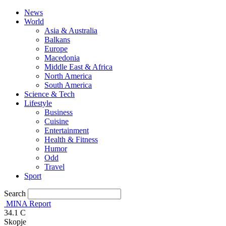
News
World
Asia & Australia
Balkans
Europe
Macedonia
Middle East & Africa
North America
South America
Science & Tech
Lifestyle
Business
Cuisine
Entertainment
Health & Fitness
Humor
Odd
Travel
Sport
Search
MINA Report
34.1
C
Skopje