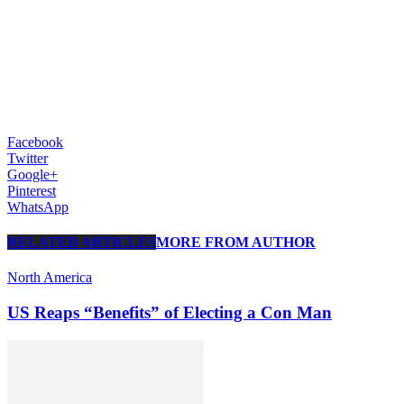
Facebook
Twitter
Google+
Pinterest
WhatsApp
RELATED ARTICLES
MORE FROM AUTHOR
North America
US Reaps “Benefits” of Electing a Con Man