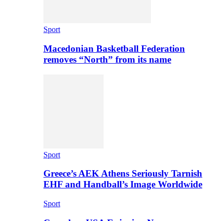
Sport
Macedonian Basketball Federation
removes “North” from its name
Sport
Greece’s AEK Athens Seriously Tarnish
EHF and Handball’s Image Worldwide
Sport