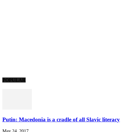
POPULAR
Putin: Macedonia is a cradle of all Slavic literacy
May 24, 2017