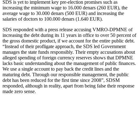
SDS is yet to implement key pre-election promises such as
increasing the minimum wage to 16.000 denars (260 EUR), the
average wage to 30.000 denars (500 EUR) and increasing the
salaries of doctors to 100.000 denars (1.640 EUR).
SDS responded with a press release accusing VMRO-DPMNE of
increasing the debt during its 11 years in office to over 50 percent of
the gross domestic product, if we account for the entire public debt.
“Instead of their profligate approach, the SDS led Government
manages the state funds responsibly. Their empty accusations about
alleged spending of foreign currency reserves shows that DPMNE
lacks basic understanding about the management of public finances.
We use a single account to pay back the credit lines and the
maturing debt. Through our responsible management, the public
debt has been reduced for the first time since 2008”, SDSM
responded, although in reality, apart from being false their response
made zero sense.