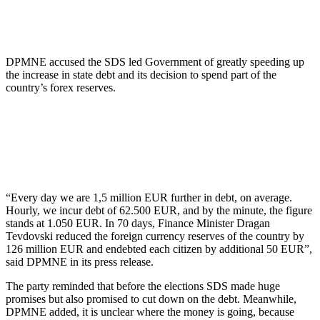
DPMNE accused the SDS led Government of greatly speeding up
the increase in state debt and its decision to spend part of the
country’s forex reserves.
“Every day we are 1,5 million EUR further in debt, on average.
Hourly, we incur debt of 62.500 EUR, and by the minute, the figure
stands at 1.050 EUR. In 70 days, Finance Minister Dragan
Tevdovski reduced the foreign currency reserves of the country by
126 million EUR and endebted each citizen by additional 50 EUR”,
said DPMNE in its press release.
The party reminded that before the elections SDS made huge
promises but also promised to cut down on the debt. Meanwhile,
DPMNE added, it is unclear where the money is going, because