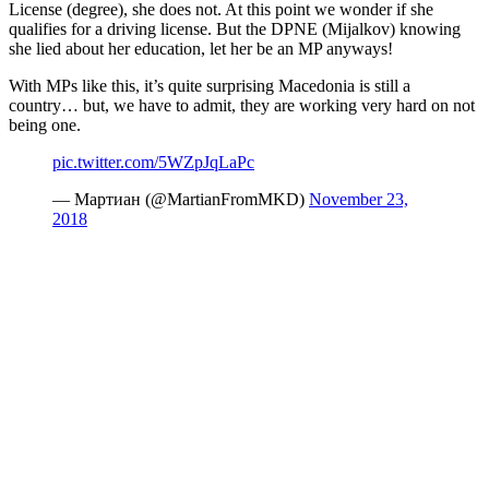
License (degree), she does not. At this point we wonder if she
qualifies for a driving license. But the DPNE (Mijalkov) knowing
she lied about her education, let her be an MP anyways!
With MPs like this, it’s quite surprising Macedonia is still a
country… but, we have to admit, they are working very hard on not
being one.
pic.twitter.com/5WZpJqLaPc
— Мартиан (@MartianFromMKD)
November 23,
2018