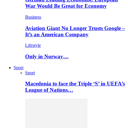
War Would Be Great for Economy
Business
Aviation Giant No Longer Trusts Google –
It’s an American Company
Lifestyle
Only in Norway…
Sport
Sport
Macedonia to face the Triple ‘S’ in UEFA’s
League of Nations…