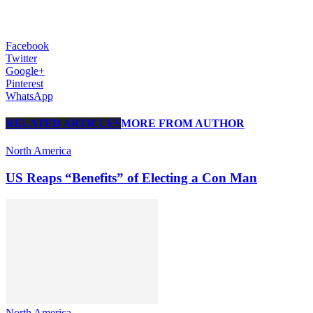
Facebook
Twitter
Google+
Pinterest
WhatsApp
RELATED ARTICLES
MORE FROM AUTHOR
North America
US Reaps “Benefits” of Electing a Con Man
North America