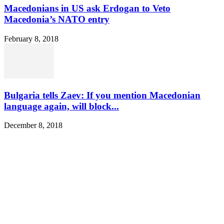
Macedonians in US ask Erdogan to Veto
Macedonia’s NATO entry
February 8, 2018
Bulgaria tells Zaev: If you mention Macedonian
language again, will block...
December 8, 2018