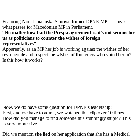
Featuring Nora Ismailoska Starova, former DPNE MP… This is
what passes for Macedonian MP in Parliament.
“
No matter how bad the Prespa agreement is, it’s not serious for
us as politicians to counter the wishes of foreign
representatives”
.
Apparently, as an MP her job is working against the wishes of her
own people and respect the wishes of foreigners who voted her in?
Is this how it works?
Now, we do have some question for DPNE’s leadership:
First, and we have to admit, we watched this clip over 10 times.
How did you manage to find someone this stunningly stupid? This
is very impressive…
Did we mention
she lied
on her application that she has a Medical