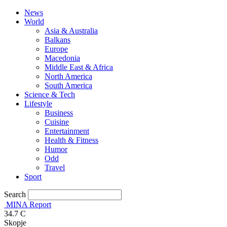
News
World
Asia & Australia
Balkans
Europe
Macedonia
Middle East & Africa
North America
South America
Science & Tech
Lifestyle
Business
Cuisine
Entertainment
Health & Fitness
Humor
Odd
Travel
Sport
Search
MINA Report
34.7
C
Skopje