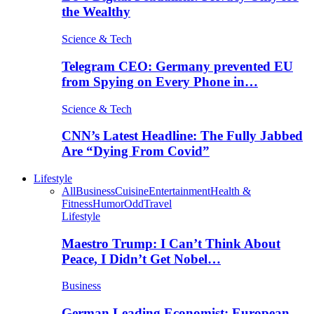
the Wealthy
Science & Tech
Telegram CEO: Germany prevented EU
from Spying on Every Phone in…
Science & Tech
CNN’s Latest Headline: The Fully Jabbed
Are “Dying From Covid”
Lifestyle
All
Business
Cuisine
Entertainment
Health &
Fitness
Humor
Odd
Travel
Lifestyle
Maestro Trump: I Can’t Think About
Peace, I Didn’t Get Nobel…
Business
German Leading Economist: European