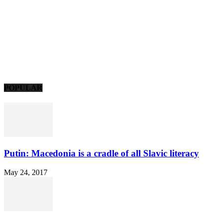
POPULAR
Putin: Macedonia is a cradle of all Slavic literacy
May 24, 2017