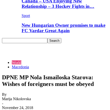
Canada – USA Enjoying New
Relationship – 3 Hockey Fights in…
Sport
New Hungarian Owner promises to make
FC Vardar Great Again
World
Macedonia
DPNE MP Nola Ismailoska Starova:
Wishes of foreigners must be obeyed
By
Marija Nikolovska
-
November 24, 2018