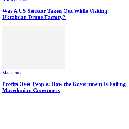
Was A US Senator Taken Out While Visiting
Ukrainian Drone Factory?
Macedonia
Profits Over People: How the Government Is Failing
Macedonian Consumers