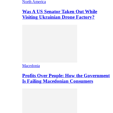
North America
Was A US Senator Taken Out While
Visiting Ukrainian Drone Factory?
Macedonia
Profits Over People: How the Government
Is Failing Macedonian Consumers