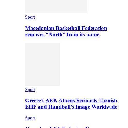
Sport
Macedonian Basketball Federation
removes “North” from its name
Sport
Greece’s AEK Athens Seriously Tarnish
EHF and Handball’s Image Worldwide
Sport