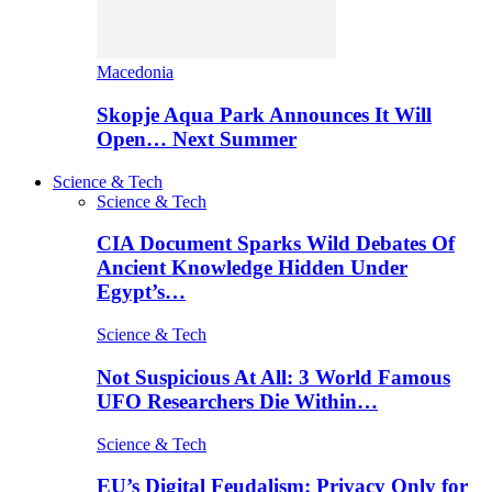
Macedonia
Skopje Aqua Park Announces It Will
Open… Next Summer
Science & Tech
Science & Tech
CIA Document Sparks Wild Debates Of
Ancient Knowledge Hidden Under
Egypt’s…
Science & Tech
Not Suspicious At All: 3 World Famous
UFO Researchers Die Within…
Science & Tech
EU’s Digital Feudalism: Privacy Only for