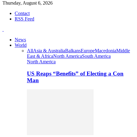
Thursday, August 6, 2026
Contact
RSS Feed
News
World
All
Asia & Australia
Balkans
Europe
Macedonia
Middle
East & Africa
North America
South America
North America
US Reaps “Benefits” of Electing a Con
Man