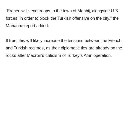
“France will send troops to the town of Manbij, alongside U.S.
forces, in order to block the Turkish offensive on the city,” the
Marianne report added.
If true, this will likely increase the tensions between the French
and Turkish regimes, as their diplomatic ties are already on the
rocks after Macron’s criticism of Turkey’s Afrin operation.