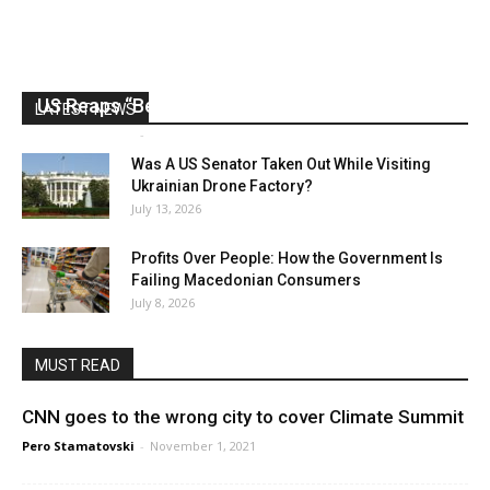
US Reaps “Benefits” of Electing a Con Man
LATEST NEWS
Mark Abramoff
-
August 2, 2026
Was A US Senator Taken Out While Visiting
Ukrainian Drone Factory?
July 13, 2026
Profits Over People: How the Government Is
Failing Macedonian Consumers
July 8, 2026
MUST READ
CNN goes to the wrong city to cover Climate Summit
Pero Stamatovski
-
November 1, 2021