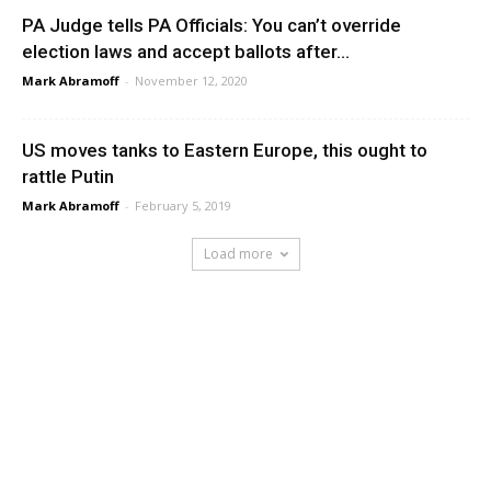
PA Judge tells PA Officials: You can’t override
election laws and accept ballots after...
Mark Abramoff
-
November 12, 2020
US moves tanks to Eastern Europe, this ought to
rattle Putin
Mark Abramoff
-
February 5, 2019
Load more