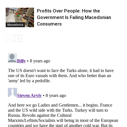
Profits Over People: How the
Government Is Failing Macedonian
Consumers
Macedonia