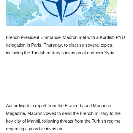
French President Emmanuel Macron met with a Kurdish PYD
delegation in Paris, Thursday, to discuss several topics,
including the Turkish military’s invasion of northern Syria.
According to a report from the France-based Marianne
Magazine, Macron vowed to send the French military to the
key city of Manbij, following threats from the Turkish regime
regarding a possible invasion.