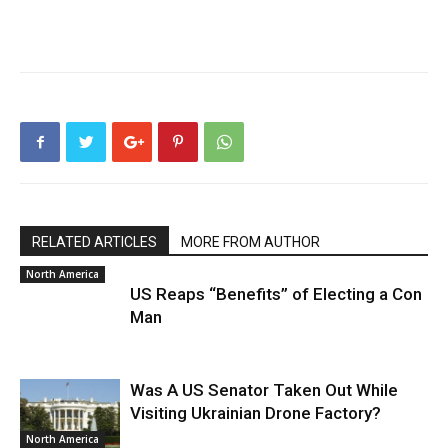
RELATED ARTICLES
MORE FROM AUTHOR
North America
US Reaps “Benefits” of Electing a Con
Man
Was A US Senator Taken Out While
Visiting Ukrainian Drone Factory?
North America