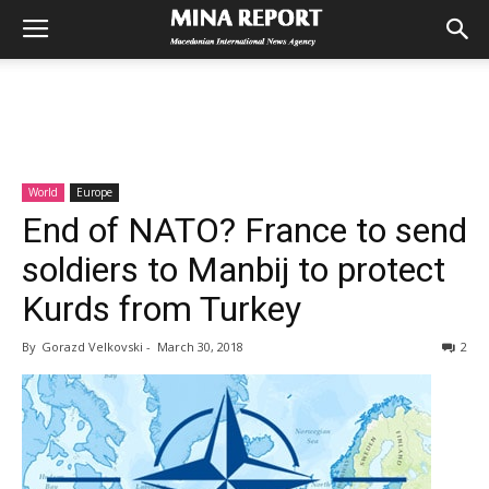
World
Europe
End of NATO? France to send
soldiers to Manbij to protect
Kurds from Turkey
By
Gorazd Velkovski
-
March 30, 2018
2