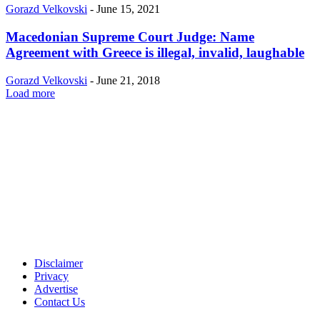
Gorazd Velkovski
-
June 15, 2021
Macedonian Supreme Court Judge: Name
Agreement with Greece is illegal, invalid, laughable
Gorazd Velkovski
-
June 21, 2018
Load more
Disclaimer
Privacy
Advertise
Contact Us