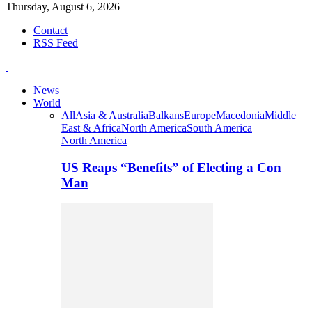
Thursday, August 6, 2026
Contact
RSS Feed
News
World
All
Asia & Australia
Balkans
Europe
Macedonia
Middle
East & Africa
North America
South America
North America
US Reaps “Benefits” of Electing a Con
Man