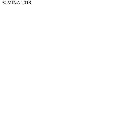
© MINA 2018