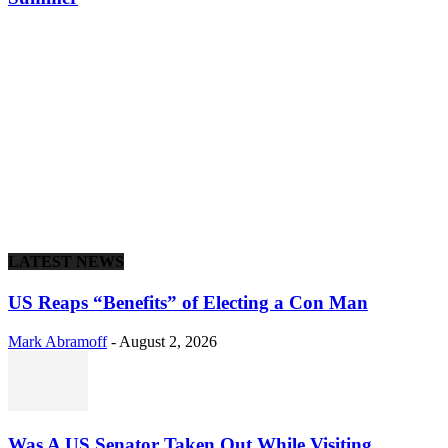
LATEST NEWS
US Reaps “Benefits” of Electing a Con Man
Mark Abramoff
-
August 2, 2026
Was A US Senator Taken Out While Visiting