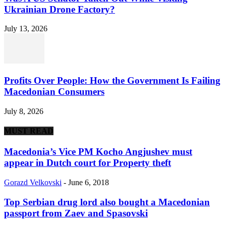
Ukrainian Drone Factory?
July 13, 2026
Profits Over People: How the Government Is Failing
Macedonian Consumers
July 8, 2026
MUST READ
Macedonia’s Vice PM Kocho Angjushev must
appear in Dutch court for Property theft
Gorazd Velkovski
-
June 6, 2018
Top Serbian drug lord also bought a Macedonian
passport from Zaev and Spasovski