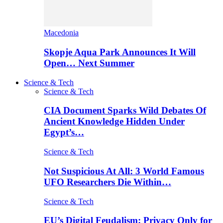
Macedonia
Skopje Aqua Park Announces It Will
Open… Next Summer
Science & Tech
Science & Tech
CIA Document Sparks Wild Debates Of
Ancient Knowledge Hidden Under
Egypt’s…
Science & Tech
Not Suspicious At All: 3 World Famous
UFO Researchers Die Within…
Science & Tech
EU’s Digital Feudalism: Privacy Only for