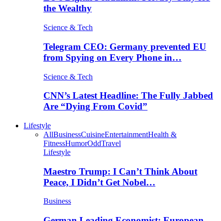
the Wealthy
Science & Tech
Telegram CEO: Germany prevented EU
from Spying on Every Phone in…
Science & Tech
CNN’s Latest Headline: The Fully Jabbed
Are “Dying From Covid”
Lifestyle
All
Business
Cuisine
Entertainment
Health &
Fitness
Humor
Odd
Travel
Lifestyle
Maestro Trump: I Can’t Think About
Peace, I Didn’t Get Nobel…
Business
German Leading Economist: European