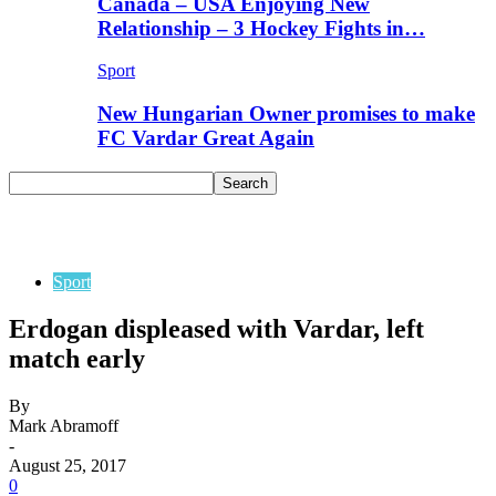
Canada – USA Enjoying New
Relationship – 3 Hockey Fights in…
Sport
New Hungarian Owner promises to make
FC Vardar Great Again
Sport
Erdogan displeased with Vardar, left
match early
By
Mark Abramoff
-
August 25, 2017
0