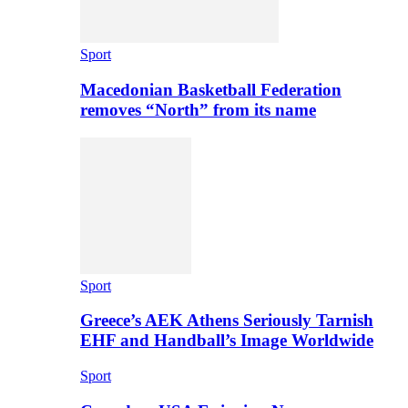
Sport
Macedonian Basketball Federation
removes “North” from its name
Sport
Greece’s AEK Athens Seriously Tarnish
EHF and Handball’s Image Worldwide
Sport