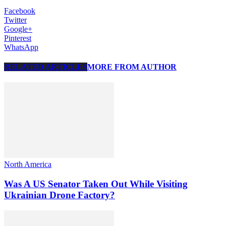
Facebook
Twitter
Google+
Pinterest
WhatsApp
RELATED ARTICLES
MORE FROM AUTHOR
North America
Was A US Senator Taken Out While Visiting
Ukrainian Drone Factory?