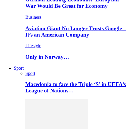
War Would Be Great for Economy
Business
Aviation Giant No Longer Trusts Google –
It’s an American Company
Lifestyle
Only in Norway…
Sport
Sport
Macedonia to face the Triple ‘S’ in UEFA’s
League of Nations…