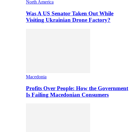
North America
Was A US Senator Taken Out While
Visiting Ukrainian Drone Factory?
Macedonia
Profits Over People: How the Government
Is Failing Macedonian Consumers