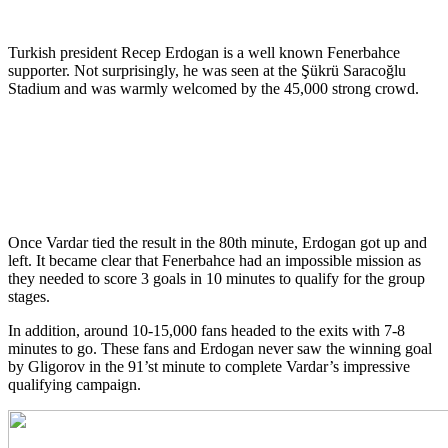
Turkish president Recep Erdogan is a well known Fenerbahce
supporter. Not surprisingly, he was seen at the Şükrü Saracoğlu
Stadium and was warmly welcomed by the 45,000 strong crowd.
Once Vardar tied the result in the 80th minute, Erdogan got up and
left. It became clear that Fenerbahce had an impossible mission as
they needed to score 3 goals in 10 minutes to qualify for the group
stages.
In addition, around 10-15,000 fans headed to the exits with 7-8
minutes to go. These fans and Erdogan never saw the winning goal
by Gligorov in the 91’st minute to complete Vardar’s impressive
qualifying campaign.