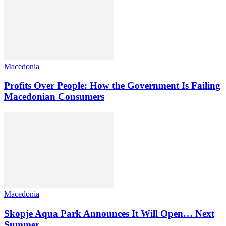
Macedonia
Profits Over People: How the Government Is Failing
Macedonian Consumers
Macedonia
Skopje Aqua Park Announces It Will Open… Next
Summer