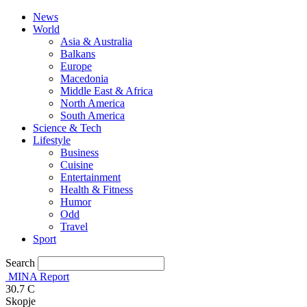
News
World
Asia & Australia
Balkans
Europe
Macedonia
Middle East & Africa
North America
South America
Science & Tech
Lifestyle
Business
Cuisine
Entertainment
Health & Fitness
Humor
Odd
Travel
Sport
Search
MINA Report
30.7
C
Skopje