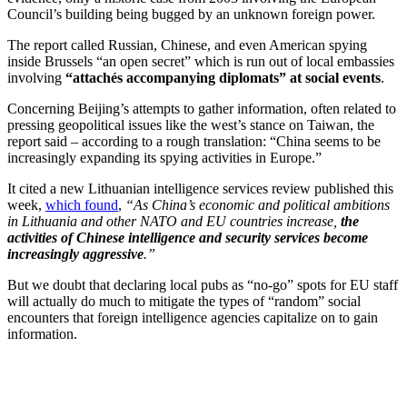
Council’s building being bugged by an unknown foreign power.
The report called Russian, Chinese, and even American spying
inside Brussels “an open secret” which is run out of local embassies
involving
“attachés accompanying diplomats” at social events
.
Concerning Beijing’s attempts to gather information, often related to
pressing geopolitical issues like the west’s stance on Taiwan, the
report said – according to a rough translation: “China seems to be
increasingly expanding its spying activities in Europe.”
It cited a new Lithuanian intelligence services review published this
week,
which found
,
“As China’s economic and political ambitions
in Lithuania and other NATO and EU countries increase,
the
activities of Chinese intelligence and security services become
increasingly aggressive
.”
But we doubt that declaring local pubs as “no-go” spots for EU staff
will actually do much to mitigate the types of “random” social
encounters that foreign intelligence agencies capitalize on to gain
information.