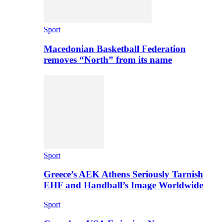
Sport
Macedonian Basketball Federation
removes “North” from its name
Sport
Greece’s AEK Athens Seriously Tarnish
EHF and Handball’s Image Worldwide
Sport