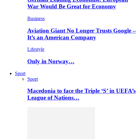
War Would Be Great for Economy
Business
Aviation Giant No Longer Trusts Google –
It’s an American Company
Lifestyle
Only in Norway…
Sport
Sport
Macedonia to face the Triple ‘S’ in UEFA’s
League of Nations…