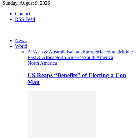
Sunday, August 9, 2026
Contact
RSS Feed
News
World
All
Asia & Australia
Balkans
Europe
Macedonia
Middle
East & Africa
North America
South America
North America
US Reaps “Benefits” of Electing a Con
Man