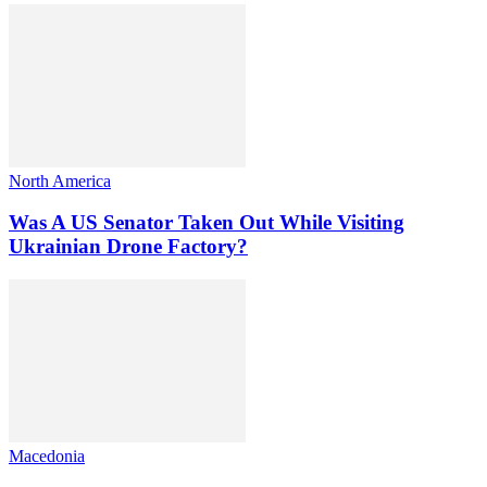
North America
Was A US Senator Taken Out While Visiting
Ukrainian Drone Factory?
Macedonia