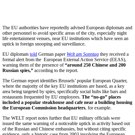
The EU authorities have reportedly advised European diplomats and
other personnel to avoid specific areas of the city, especially night
life entertainment venues, near EU institutions which have seen an
uptick in foreign snooping and surveillance.
EU diplomats
told
German paper
Welt am Sonntag
they received a
formal alert from the European External Action Service (EEAS),
warning them of the presence of
“around 250 Chinese and 200
Russian spies,”
according to the report.
The German report identifies Brussels’ popular European Quarter,
where the majority of the key EU institutions are based, as a key
area being targeted by spies, specifically social hubs like bars and
restaurants frequented by EU employees.
The “no-go” places
included a popular steakhouse and cafe near a building housing
the European Commission headquarters
, for example.
The WELT report notes further that EU military officials were
issued the same warning of a noticeable uptick in activity based out
of the Russian and Chinese embassies, but without citing specific
evidence, only a historic case from 2003 involving the European