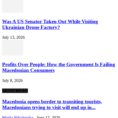
Was A US Senator Taken Out While Visiting
Ukrainian Drone Factory?
July 13, 2026
Profits Over People: How the Government Is Failing
Macedonian Consumers
July 8, 2026
MUST READ
Macedonia opens border to transiting tourists,
Macedonians trying to visit will end up in...
Marija Nikolovska
-
June 17, 2020