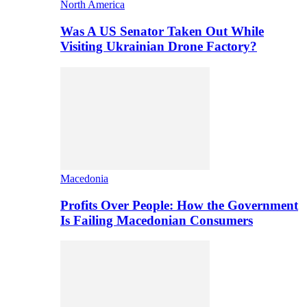
North America
Was A US Senator Taken Out While
Visiting Ukrainian Drone Factory?
Macedonia
Profits Over People: How the Government
Is Failing Macedonian Consumers