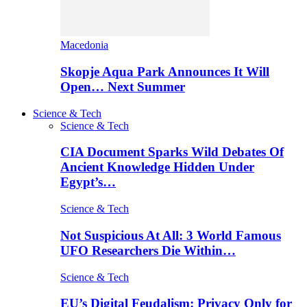
Macedonia
Skopje Aqua Park Announces It Will
Open… Next Summer
Science & Tech
Science & Tech
CIA Document Sparks Wild Debates Of
Ancient Knowledge Hidden Under
Egypt’s…
Science & Tech
Not Suspicious At All: 3 World Famous
UFO Researchers Die Within…
Science & Tech
EU’s Digital Feudalism: Privacy Only for