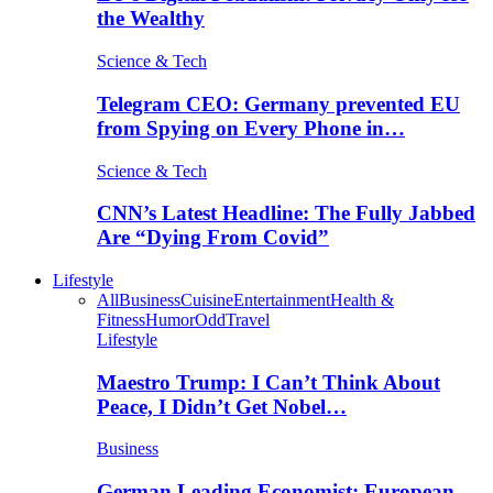
the Wealthy
Science & Tech
Telegram CEO: Germany prevented EU
from Spying on Every Phone in…
Science & Tech
CNN’s Latest Headline: The Fully Jabbed
Are “Dying From Covid”
Lifestyle
All
Business
Cuisine
Entertainment
Health &
Fitness
Humor
Odd
Travel
Lifestyle
Maestro Trump: I Can’t Think About
Peace, I Didn’t Get Nobel…
Business
German Leading Economist: European