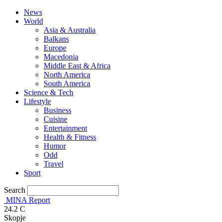
News
World
Asia & Australia
Balkans
Europe
Macedonia
Middle East & Africa
North America
South America
Science & Tech
Lifestyle
Business
Cuisine
Entertainment
Health & Fitness
Humor
Odd
Travel
Sport
Search
MINA Report
24.2
C
Skopje