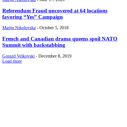
Referendum Fraud uncovered at 64 locations
favoring “Yes” Campaign
Marija Nikolovska
-
October 5, 2018
French and Canadian drama queens spoil NATO
Summit with backstabbing
Gorazd Velkovski
-
December 8, 2019
Load more