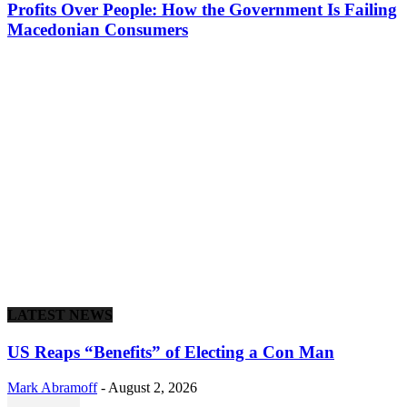
Profits Over People: How the Government Is Failing
Macedonian Consumers
LATEST NEWS
US Reaps “Benefits” of Electing a Con Man
Mark Abramoff
-
August 2, 2026