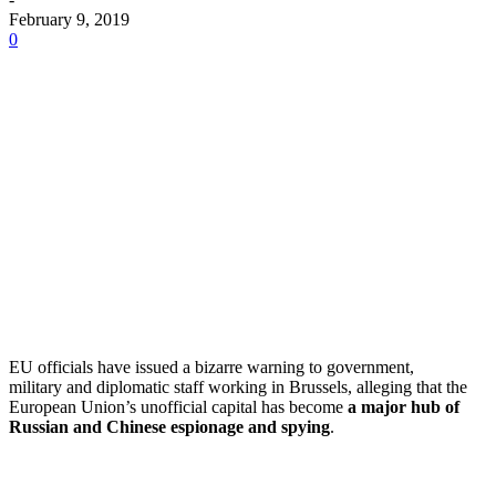
February 9, 2019
0
EU officials have issued a bizarre warning to government,
military and diplomatic staff working in Brussels, alleging that the
European Union’s unofficial capital has become
a major hub of
Russian and Chinese espionage and spying
.