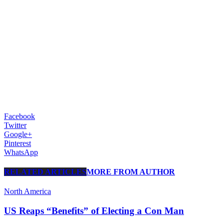
Facebook
Twitter
Google+
Pinterest
WhatsApp
RELATED ARTICLES
MORE FROM AUTHOR
North America
US Reaps “Benefits” of Electing a Con Man