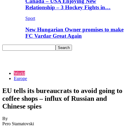
Canada – USA Enjoying New
Relationship – 3 Hockey Fights in…
Sport
New Hungarian Owner promises to make
FC Vardar Great Again
World
Europe
EU tells its bureaucrats to avoid going to
coffee shops – influx of Russian and
Chinese spies
By
Pero Stamatovski
-