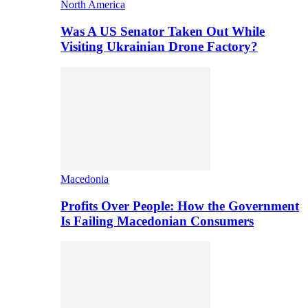
North America
Was A US Senator Taken Out While
Visiting Ukrainian Drone Factory?
Macedonia
Profits Over People: How the Government
Is Failing Macedonian Consumers