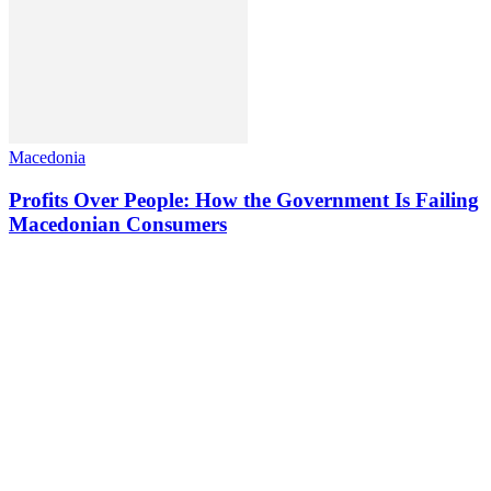
Macedonia
Profits Over People: How the Government Is Failing
Macedonian Consumers