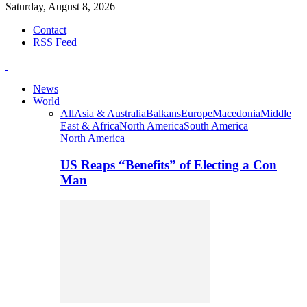
Saturday, August 8, 2026
Contact
RSS Feed
News
World
All
Asia & Australia
Balkans
Europe
Macedonia
Middle
East & Africa
North America
South America
North America
US Reaps “Benefits” of Electing a Con
Man