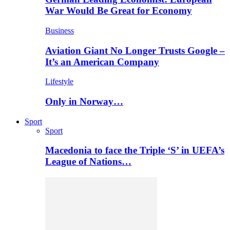
War Would Be Great for Economy
Business
Aviation Giant No Longer Trusts Google –
It’s an American Company
Lifestyle
Only in Norway…
Sport
Sport
Macedonia to face the Triple ‘S’ in UEFA’s
League of Nations…