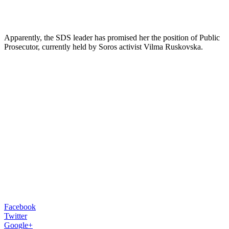
Apparently, the SDS leader has promised her the position of Public
Prosecutor, currently held by Soros activist Vilma Ruskovska.
Facebook
Twitter
Google+