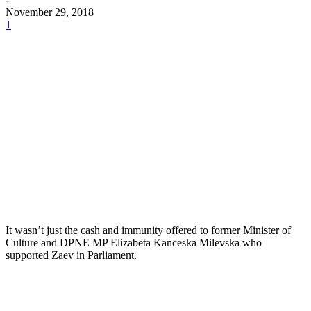
November 29, 2018
1
It wasn’t just the cash and immunity offered to former Minister of
Culture and DPNE MP Elizabeta Kanceska Milevska who
supported Zaev in Parliament.