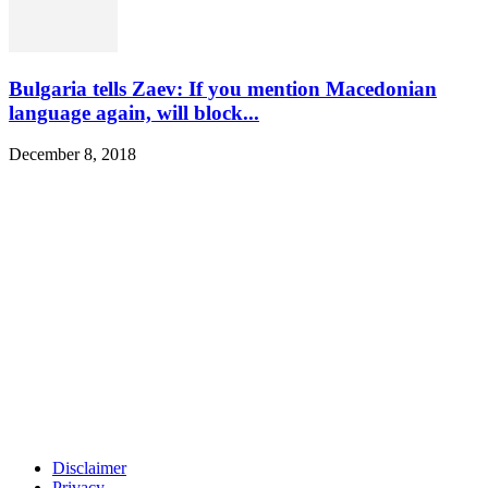
Bulgaria tells Zaev: If you mention Macedonian
language again, will block...
December 8, 2018
Disclaimer
Privacy