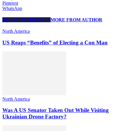
Pinterest
WhatsApp
RELATED ARTICLES
MORE FROM AUTHOR
North America
US Reaps “Benefits” of Electing a Con Man
North America
Was A US Senator Taken Out While Visiting
Ukrainian Drone Factory?