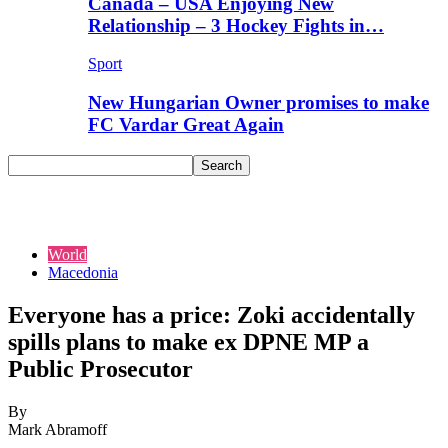
Canada – USA Enjoying New
Relationship – 3 Hockey Fights in…
Sport
New Hungarian Owner promises to make
FC Vardar Great Again
World
Macedonia
Everyone has a price: Zoki accidentally
spills plans to make ex DPNE MP a
Public Prosecutor
By
Mark Abramoff
-