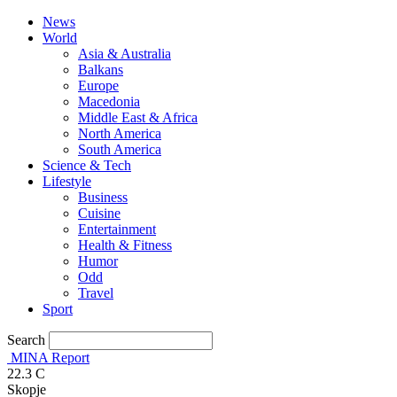
News
World
Asia & Australia
Balkans
Europe
Macedonia
Middle East & Africa
North America
South America
Science & Tech
Lifestyle
Business
Cuisine
Entertainment
Health & Fitness
Humor
Odd
Travel
Sport
Search
MINA Report
22.3
C
Skopje