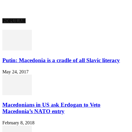
POPULAR
Putin: Macedonia is a cradle of all Slavic literacy
May 24, 2017
Macedonians in US ask Erdogan to Veto
Macedonia’s NATO entry
February 8, 2018