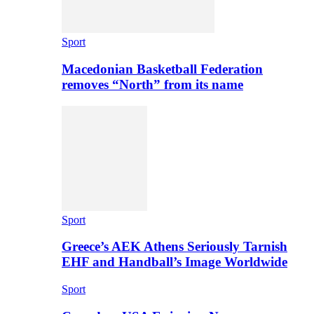
Sport
Macedonian Basketball Federation
removes “North” from its name
Sport
Greece’s AEK Athens Seriously Tarnish
EHF and Handball’s Image Worldwide
Sport