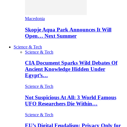
Macedonia
Skopje Aqua Park Announces It Will
Open… Next Summer
Science & Tech
Science & Tech
CIA Document Sparks Wild Debates Of
Ancient Knowledge Hidden Under
Egypt’s…
Science & Tech
Not Suspicious At All: 3 World Famous
UFO Researchers Die Within…
Science & Tech
EU’s Digital Feudalism: Privacy Only for