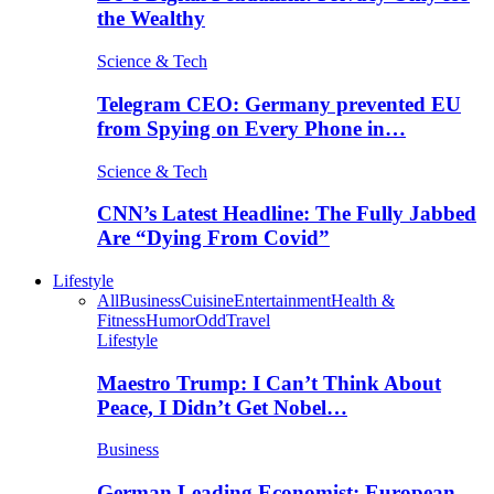
the Wealthy
Science & Tech
Telegram CEO: Germany prevented EU
from Spying on Every Phone in…
Science & Tech
CNN’s Latest Headline: The Fully Jabbed
Are “Dying From Covid”
Lifestyle
All
Business
Cuisine
Entertainment
Health &
Fitness
Humor
Odd
Travel
Lifestyle
Maestro Trump: I Can’t Think About
Peace, I Didn’t Get Nobel…
Business
German Leading Economist: European