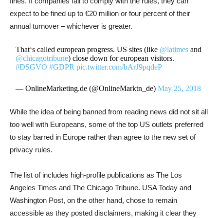
fines. If companies fail to comply with the rules, they can
expect to be fined up to €20 million or four percent of their
annual turnover – whichever is greater.
That‘s called european progress. US sites (like
@latimes
and
@chicagotribune
) close down for european visitors.
#DSGVO
#GDPR
pic.twitter.com/bArJ9pqdeP
— OnlineMarketing.de (@OnlineMarktn_de)
May 25, 2018
While the idea of being banned from reading news did not sit all
too well with Europeans, some of the top US outlets preferred
to stay barred in Europe rather than agree to the new set of
privacy rules.
The list of includes high-profile publications as The Los
Angeles Times and The Chicago Tribune. USA Today and
Washington Post, on the other hand, chose to remain
accessible as they posted disclaimers, making it clear they