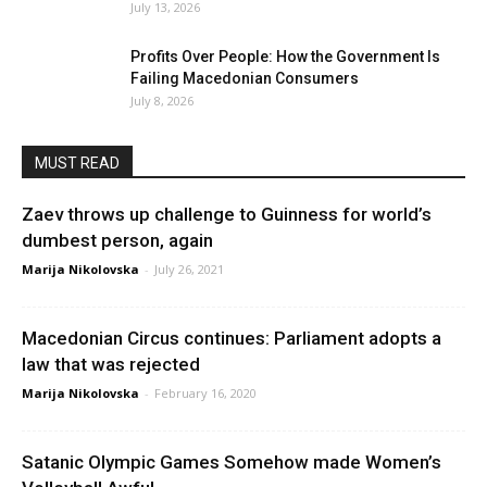
July 13, 2026
Profits Over People: How the Government Is
Failing Macedonian Consumers
July 8, 2026
MUST READ
Zaev throws up challenge to Guinness for world’s
dumbest person, again
Marija Nikolovska
-
July 26, 2021
Macedonian Circus continues: Parliament adopts a
law that was rejected
Marija Nikolovska
-
February 16, 2020
Satanic Olympic Games Somehow made Women’s