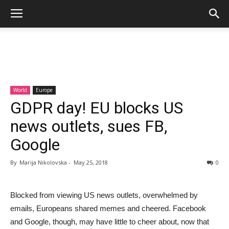
World
Europe
GDPR day! EU blocks US
news outlets, sues FB,
Google
By
Marija Nikolovska
-
May 25, 2018
0
Blocked from viewing US news outlets, overwhelmed by
emails, Europeans shared memes and cheered. Facebook
and Google, though, may have little to cheer about, now that