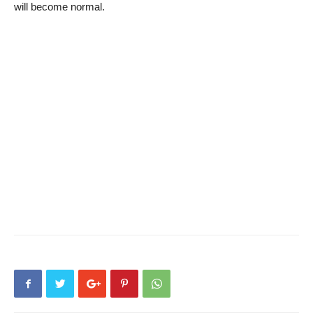
will become normal.