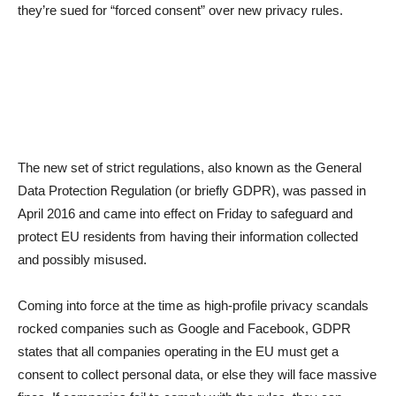
they’re sued for “forced consent” over new privacy rules.
The new set of strict regulations, also known as the General
Data Protection Regulation (or briefly GDPR), was passed in
April 2016 and came into effect on Friday to safeguard and
protect EU residents from having their information collected
and possibly misused.
Coming into force at the time as high-profile privacy scandals
rocked companies such as Google and Facebook, GDPR
states that all companies operating in the EU must get a
consent to collect personal data, or else they will face massive