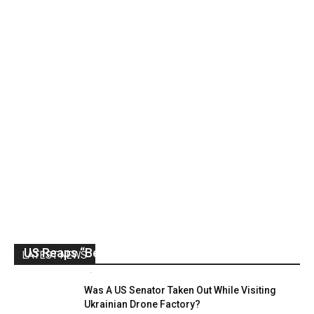
US Reaps “Benefits” of Electing a Con Man
LATEST NEWS
Mark Abramoff
-
August 2, 2026
Was A US Senator Taken Out While Visiting
Ukrainian Drone Factory?