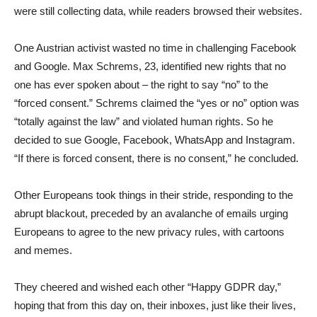
were still collecting data, while readers browsed their websites.
One Austrian activist wasted no time in challenging Facebook
and Google. Max Schrems, 23, identified new rights that no
one has ever spoken about – the right to say “no” to the
“forced consent.” Schrems claimed the “yes or no” option was
“totally against the law” and violated human rights. So he
decided to sue Google, Facebook, WhatsApp and Instagram.
“If there is forced consent, there is no consent,” he concluded.
Other Europeans took things in their stride, responding to the
abrupt blackout, preceded by an avalanche of emails urging
Europeans to agree to the new privacy rules, with cartoons
and memes.
They cheered and wished each other “Happy GDPR day,”
hoping that from this day on, their inboxes, just like their lives,