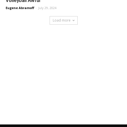
Volleyball Awful
Eugene Abramoff
-
July 29, 2024
Load more