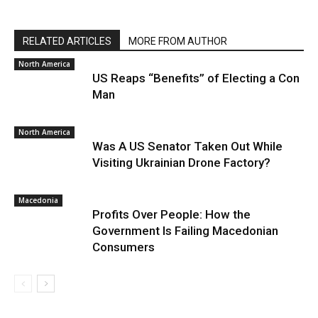
RELATED ARTICLES
MORE FROM AUTHOR
North America
US Reaps “Benefits” of Electing a Con
Man
North America
Was A US Senator Taken Out While
Visiting Ukrainian Drone Factory?
Macedonia
Profits Over People: How the
Government Is Failing Macedonian
Consumers