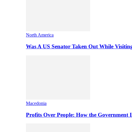
North America
Was A US Senator Taken Out While Visitin
Macedonia
Profits Over People: How the Government 