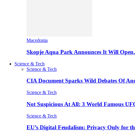
Macedonia
Skopje Aqua Park Announces It Will Ope
Science & Tech
Science & Tech
CIA Document Sparks Wild Debates Of An
Science & Tech
Not Suspicious At All: 3 World Famous UF
Science & Tech
EU’s Digital Feudalism: Privacy Only for t