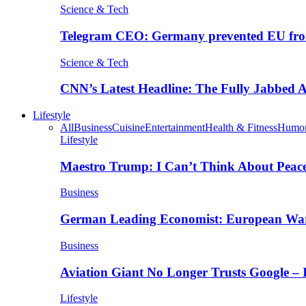
Science & Tech
Telegram CEO: Germany prevented EU fro
Science & Tech
CNN’s Latest Headline: The Fully Jabbed
Lifestyle
All
Business
Cuisine
Entertainment
Health & Fitness
Humo
Lifestyle
Maestro Trump: I Can’t Think About Peace
Business
German Leading Economist: European Wa
Business
Aviation Giant No Longer Trusts Google –
Lifestyle