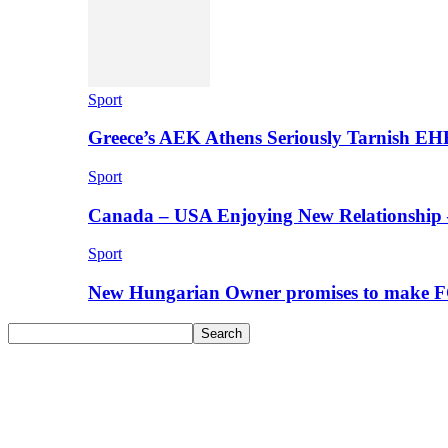
Sport
Greece’s AEK Athens Seriously Tarnish E
Sport
Canada – USA Enjoying New Relationship 
Sport
New Hungarian Owner promises to make F