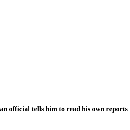
official tells him to read his own reports