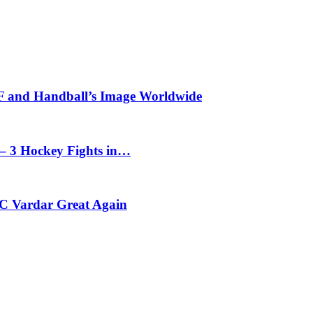
HF and Handball’s Image Worldwide
– 3 Hockey Fights in…
C Vardar Great Again