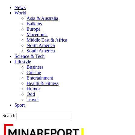
News
World
Asia & Australia
Balkans
Europe
Macedonia
Middle East & Africa
North America
South America
Science & Tech
Lifestyle
Business
Cuisine
Entertainment
Health & Fitness
Humor
Odd
Travel
Sport
Search