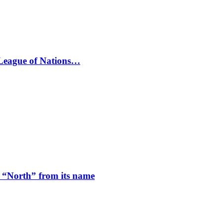
 League of Nations…
 “North” from its name