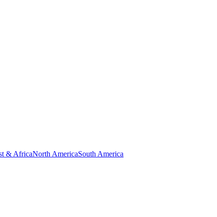
t & Africa
North America
South America