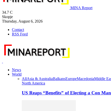
MINA Report
34.7
C
Skopje
Thursday, August 6, 2026
Contact
RSS Feed
News
World
All
Asia & Australia
Balkans
Europe
Macedonia
Middle Eas
North America
US Reaps “Benefits” of Electing a Con Man