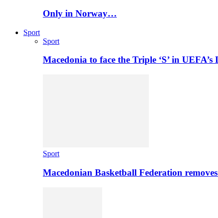
Only in Norway…
Sport
Sport
Macedonia to face the Triple ‘S’ in UEFA’s
Sport
Macedonian Basketball Federation removes