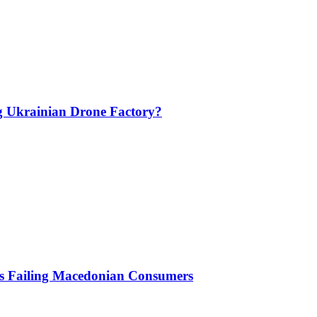
g Ukrainian Drone Factory?
Is Failing Macedonian Consumers