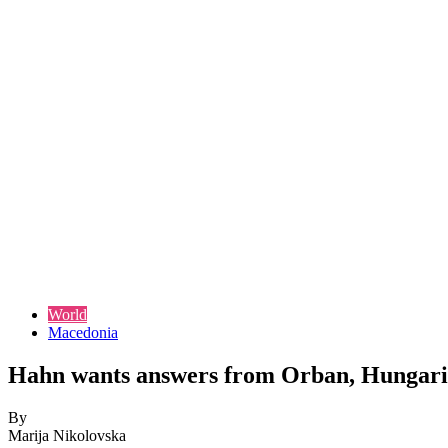
World
Macedonia
Hahn wants answers from Orban, Hungarian 
By
Marija Nikolovska