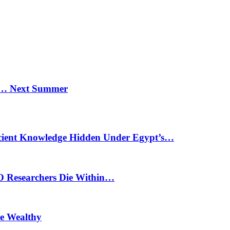
n… Next Summer
cient Knowledge Hidden Under Egypt’s…
O Researchers Die Within…
he Wealthy