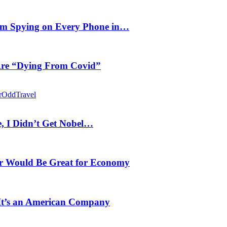
m Spying on Every Phone in…
 Are “Dying From Covid”
r
Odd
Travel
, I Didn’t Get Nobel…
r Would Be Great for Economy
 It’s an American Company