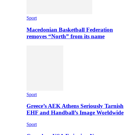
Sport
Macedonian Basketball Federation
removes “North” from its name
Sport
Greece’s AEK Athens Seriously Tarnish
EHF and Handball’s Image Worldwide
Sport