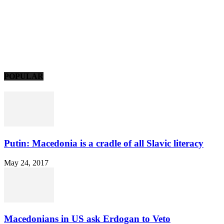
POPULAR
Putin: Macedonia is a cradle of all Slavic literacy
May 24, 2017
Macedonians in US ask Erdogan to Veto