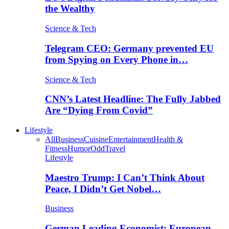
the Wealthy
Science & Tech
Telegram CEO: Germany prevented EU
from Spying on Every Phone in…
Science & Tech
CNN’s Latest Headline: The Fully Jabbed
Are “Dying From Covid”
Lifestyle
All
Business
Cuisine
Entertainment
Health &
Fitness
Humor
Odd
Travel
Lifestyle
Maestro Trump: I Can’t Think About
Peace, I Didn’t Get Nobel…
Business
German Leading Economist: European