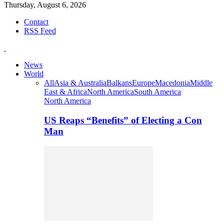
Thursday, August 6, 2026
Contact
RSS Feed
News
World
All
Asia & Australia
Balkans
Europe
Macedonia
Middle
East & Africa
North America
South America
North America
US Reaps “Benefits” of Electing a Con
Man