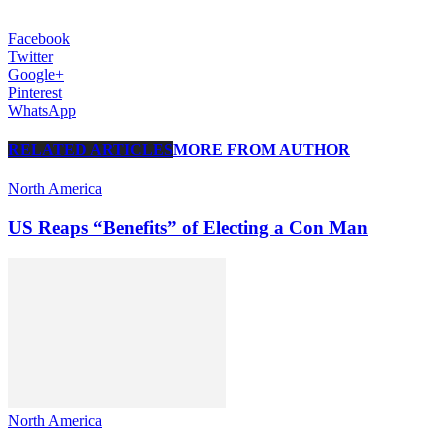
Facebook
Twitter
Google+
Pinterest
WhatsApp
RELATED ARTICLES
MORE FROM AUTHOR
North America
US Reaps “Benefits” of Electing a Con Man
North America