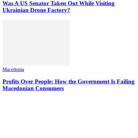
Was A US Senator Taken Out While Visiting
Ukrainian Drone Factory?
Macedonia
Profits Over People: How the Government Is Failing
Macedonian Consumers