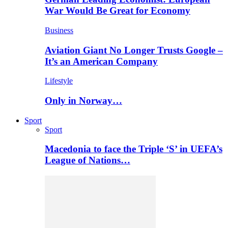
War Would Be Great for Economy
Business
Aviation Giant No Longer Trusts Google –
It’s an American Company
Lifestyle
Only in Norway…
Sport
Sport
Macedonia to face the Triple ‘S’ in UEFA’s
League of Nations…