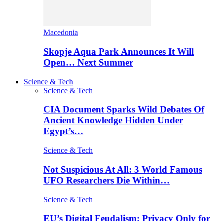
Macedonia
Skopje Aqua Park Announces It Will
Open… Next Summer
Science & Tech
Science & Tech
CIA Document Sparks Wild Debates Of
Ancient Knowledge Hidden Under
Egypt’s…
Science & Tech
Not Suspicious At All: 3 World Famous
UFO Researchers Die Within…
Science & Tech
EU’s Digital Feudalism: Privacy Only for