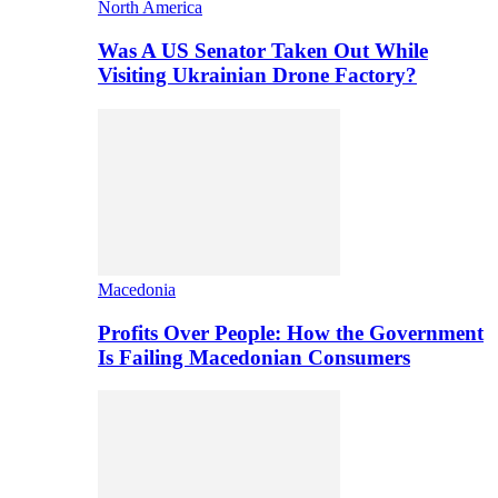
North America
Was A US Senator Taken Out While
Visiting Ukrainian Drone Factory?
Macedonia
Profits Over People: How the Government
Is Failing Macedonian Consumers