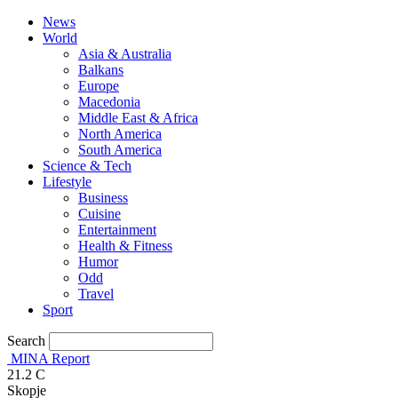
News
World
Asia & Australia
Balkans
Europe
Macedonia
Middle East & Africa
North America
South America
Science & Tech
Lifestyle
Business
Cuisine
Entertainment
Health & Fitness
Humor
Odd
Travel
Sport
Search
MINA Report
21.2
C
Skopje