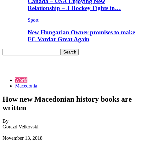
Canada – USA Enjoying New
Relationship – 3 Hockey Fights in…
Sport
New Hungarian Owner promises to make
FC Vardar Great Again
World
Macedonia
How new Macedonian history books are
written
By
Gorazd Velkovski
-
November 13, 2018