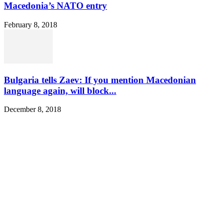
Macedonia’s NATO entry
February 8, 2018
Bulgaria tells Zaev: If you mention Macedonian
language again, will block...
December 8, 2018