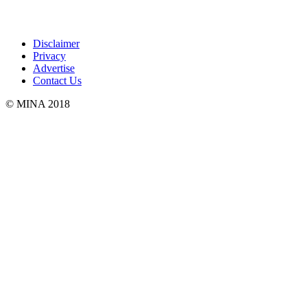
Disclaimer
Privacy
Advertise
Contact Us
© MINA 2018