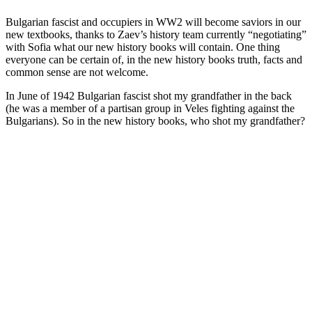
Bulgarian fascist and occupiers in WW2 will become saviors in our
new textbooks, thanks to Zaev’s history team currently “negotiating”
with Sofia what our new history books will contain. One thing
everyone can be certain of, in the new history books truth, facts and
common sense are not welcome.
In June of 1942 Bulgarian fascist shot my grandfather in the back
(he was a member of a partisan group in Veles fighting against the
Bulgarians). So in the new history books, who shot my grandfather?