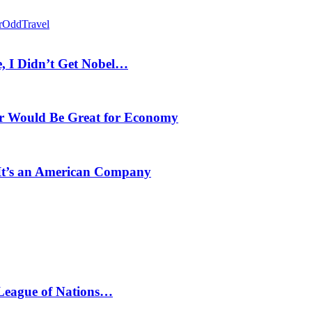
r
Odd
Travel
, I Didn’t Get Nobel…
r Would Be Great for Economy
 It’s an American Company
 League of Nations…