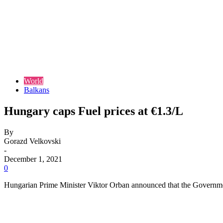
World
Balkans
Hungary caps Fuel prices at €1.3/L
By
Gorazd Velkovski
-
December 1, 2021
0
Hungarian Prime Minister Viktor Orban announced that the Government is