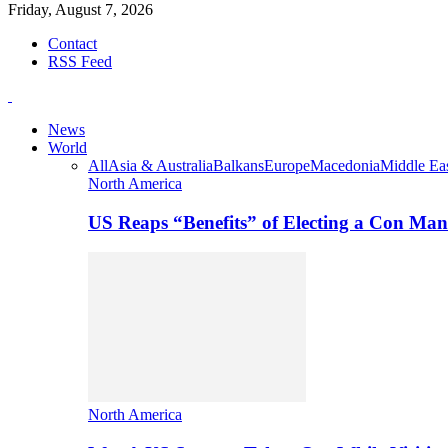
Friday, August 7, 2026
Contact
RSS Feed
News
World
All
Asia & Australia
Balkans
Europe
Macedonia
Middle Eas
North America
US Reaps “Benefits” of Electing a Con Man
North America