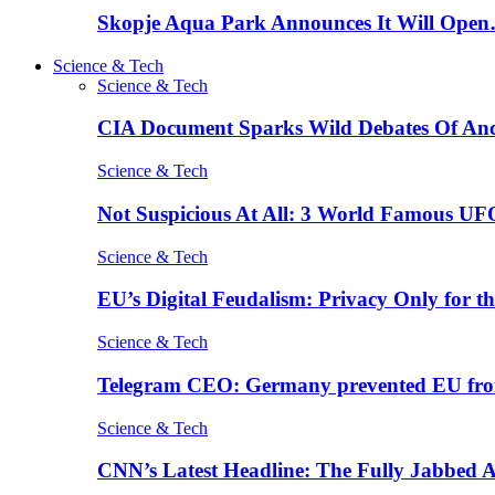
Skopje Aqua Park Announces It Will Ope
Science & Tech
Science & Tech
CIA Document Sparks Wild Debates Of An
Science & Tech
Not Suspicious At All: 3 World Famous UF
Science & Tech
EU’s Digital Feudalism: Privacy Only for t
Science & Tech
Telegram CEO: Germany prevented EU fro
Science & Tech
CNN’s Latest Headline: The Fully Jabbed