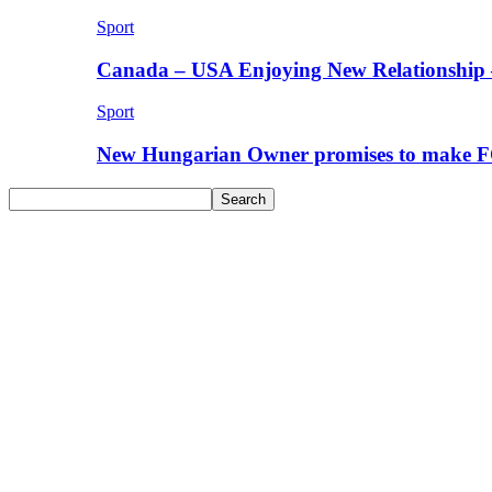
Sport
Canada – USA Enjoying New Relationship 
Sport
New Hungarian Owner promises to make F