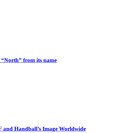
 “North” from its name
HF and Handball’s Image Worldwide