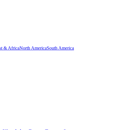
t & Africa
North America
South America