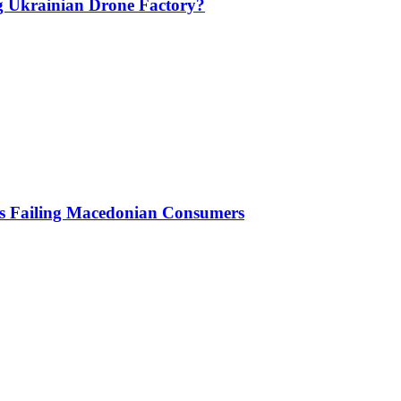
g Ukrainian Drone Factory?
Is Failing Macedonian Consumers