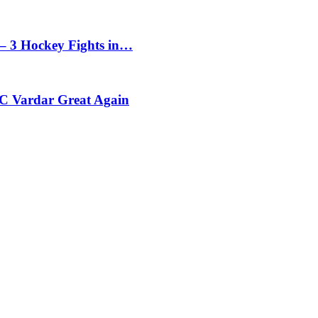
– 3 Hockey Fights in…
C Vardar Great Again