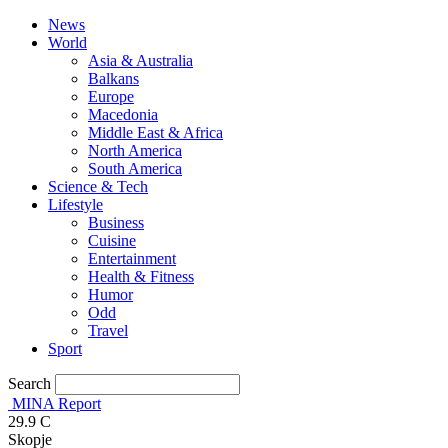
News
World
Asia & Australia
Balkans
Europe
Macedonia
Middle East & Africa
North America
South America
Science & Tech
Lifestyle
Business
Cuisine
Entertainment
Health & Fitness
Humor
Odd
Travel
Sport
Search
MINA Report
29.9
C
Skopje