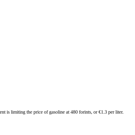
 limiting the price of gasoline at 480 forints, or €1.3 per liter.