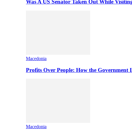
Was A US Senator Taken Out While Visitin
Macedonia
Profits Over People: How the Government 
Macedonia