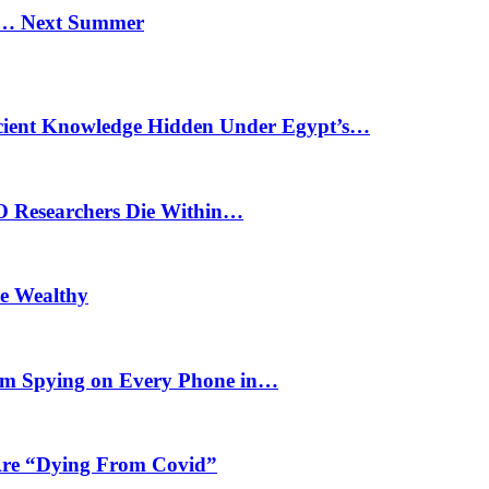
n… Next Summer
cient Knowledge Hidden Under Egypt’s…
O Researchers Die Within…
he Wealthy
m Spying on Every Phone in…
 Are “Dying From Covid”