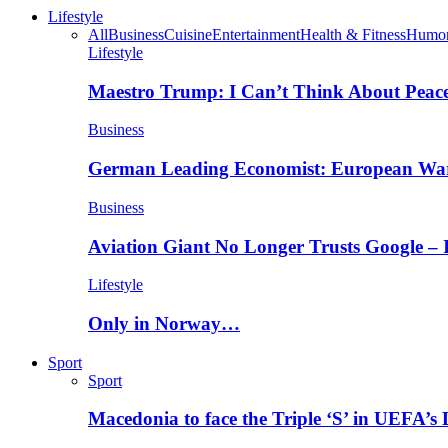
Lifestyle
All
Business
Cuisine
Entertainment
Health & Fitness
Humo
Lifestyle
Maestro Trump: I Can’t Think About Peace
Business
German Leading Economist: European Wa
Business
Aviation Giant No Longer Trusts Google –
Lifestyle
Only in Norway…
Sport
Sport
Macedonia to face the Triple ‘S’ in UEFA’s