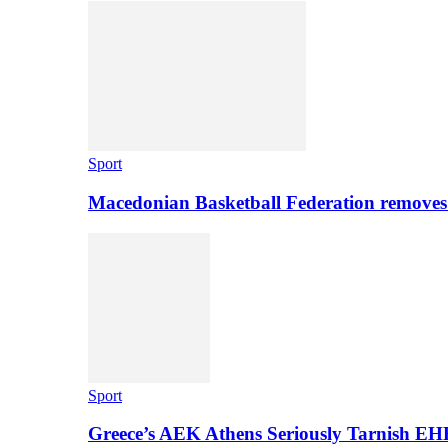
Sport
Macedonian Basketball Federation removes
Sport
Greece’s AEK Athens Seriously Tarnish E