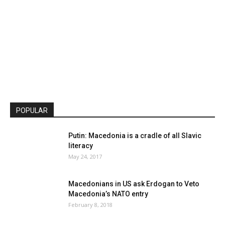
POPULAR
Putin: Macedonia is a cradle of all Slavic
literacy
May 24, 2017
Macedonians in US ask Erdogan to Veto
Macedonia’s NATO entry
February 8, 2018