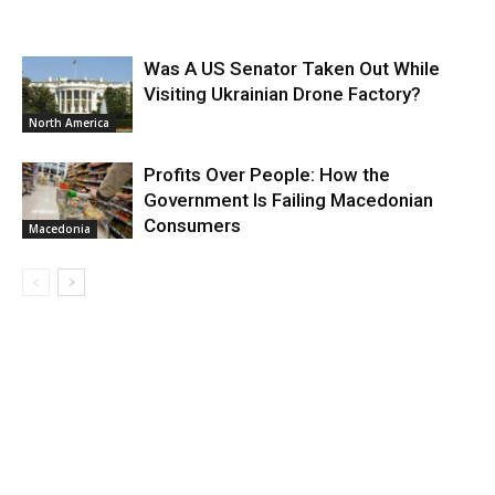
Was A US Senator Taken Out While
Visiting Ukrainian Drone Factory?
North America
Profits Over People: How the
Government Is Failing Macedonian
Consumers
Macedonia