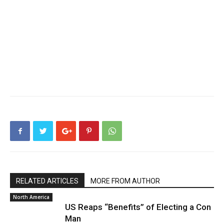
RELATED ARTICLES
MORE FROM AUTHOR
North America
US Reaps “Benefits” of Electing a Con
Man