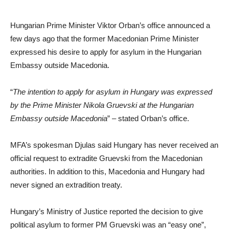
Hungarian Prime Minister Viktor Orban’s office announced a
few days ago that the former Macedonian Prime Minister
expressed his desire to apply for asylum in the Hungarian
Embassy outside Macedonia.
“
The intention to apply for asylum in Hungary was expressed
by the Prime Minister Nikola Gruevski at the Hungarian
Embassy outside Macedonia
” – stated Orban’s office.
MFA’s spokesman Djulas said Hungary has never received an
official request to extradite Gruevski from the Macedonian
authorities. In addition to this, Macedonia and Hungary had
never signed an extradition treaty.
Hungary’s Ministry of Justice reported the decision to give
political asylum to former PM Gruevski was an “easy one”,