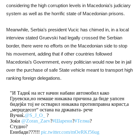
considering the high corruption levels in Macedonia’s judiciary
system as well as the horrific state of Macedonian prisons.
Meanwhile, Serbia’s president Vucic has chimed in, in a local
interview stated Gruevski had legally crossed the Serbian
border, there were no efforts on the Macedonian side to stop
his movement, adding that if other countries followed
Macedonia’s Government, every politician would now be in jail
over the purchase of safe State vehicle meant to transport high
ranking foreign delegations.
"И Тадиќ на ист начин набави автомобил како
Груевски,но немаше никаква причина да биде уапсен
бидејќи тој не остварил никаква противправна корист,а
„мерцедесот“ остана на државата- рече
Вучиќ.
@S_J_O_
?
Зоќи
@Zoran_Zaev
?
#Шарени
?
#Телма
?
Студио?
Енибади???!!!
pic.twitter.com/mOeRKf56ug