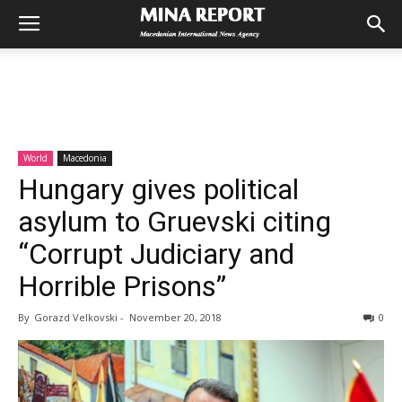
World
Macedonia
Hungary gives political
asylum to Gruevski citing
“Corrupt Judiciary and
Horrible Prisons”
By
Gorazd Velkovski
-
November 20, 2018
0