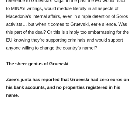
reference to Gruevski’s saga. In the past the EU would react
to MINA’s writings, would meddle literally in all aspects of
Macedonia’s internal affairs, even in simple detention of Soros
activists… but when it comes to Gruevski, eerie silence. Was
this part of the deal? Or this is simply too embarrassing for the
EU knowing they’re supporting criminals and would support
anyone willing to change the country’s name!?
The sheer genius of Gruevski
Zaev’s junta has reported that Gruevski had zero euros on
his bank accounts, and no properties registered in his
name.