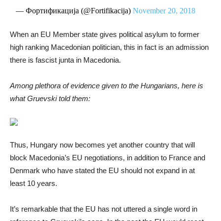
— Фортификација (@Fortifikacija)
November 20, 2018
When an EU Member state gives political asylum to former
high ranking Macedonian politician, this in fact is an admission
there is fascist junta in Macedonia.
Among plethora of evidence given to the Hungarians, here is
what Gruevski told them:
Thus, Hungary now becomes yet another country that will
block Macedonia’s EU negotiations, in addition to France and
Denmark who have stated the EU should not expand in at
least 10 years.
It’s remarkable that the EU has not uttered a single word in