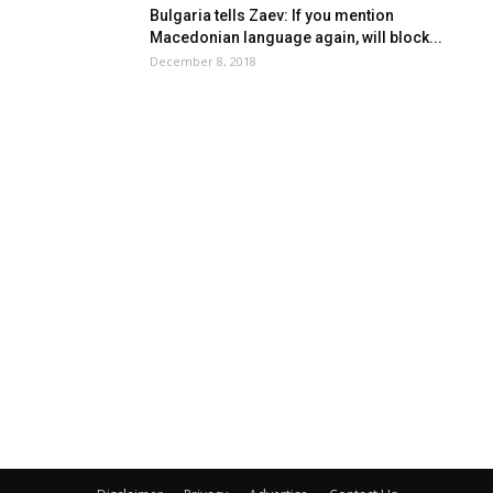
Bulgaria tells Zaev: If you mention
Macedonian language again, will block...
December 8, 2018