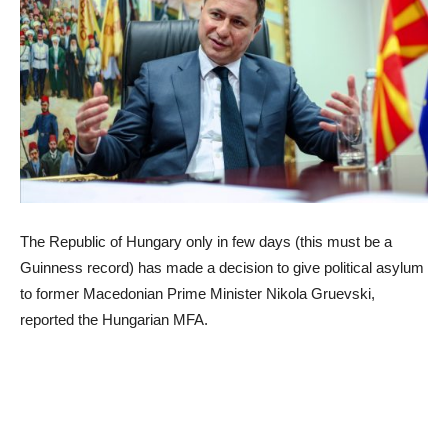
The Republic of Hungary only in few days (this must be a
Guinness record) has made a decision to give political asylum
to former Macedonian Prime Minister Nikola Gruevski,
reported the Hungarian MFA.