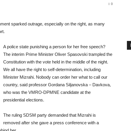
0
ment sparked outrage, especially on the right, as many
rt.
A police state punishing a person for her free speech?
The interim Prime Minister Oliver Spasovski trampled the
Constitution with the vote held in the middle of the night.
We all have the right to self-determination, including
Minister Mizrahi. Nobody can order her what to call our
country, said professor Gordana Siljanovska – Davkova,
who was the VMRO-DPMNE candidate at the
presidential elections.
The ruling SDSM party demanded that Mizrahi is
removed after she gave a press conference with a
hind her.