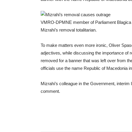
VMRO-DPMNE member of Parliament Blagica La
Mizrahi’s removal totalitarian.
To make matters even more ironic, Oliver Spas
adjectives, while discussing the importance o
removed for a banner that was left over from th
officials use the name Republic of Macedonia in 
Mizrahi’s colleague in the Government, interim I
comment.