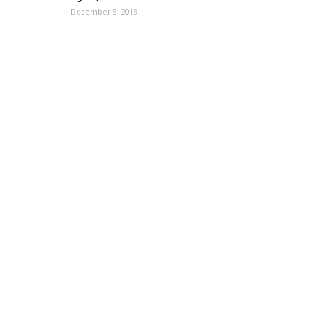
December 8, 2018