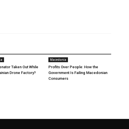
ca
Macedonia
nator Taken Out While
Profits Over People: How the
ainian Drone Factory?
Government Is Failing Macedonian
Consumers