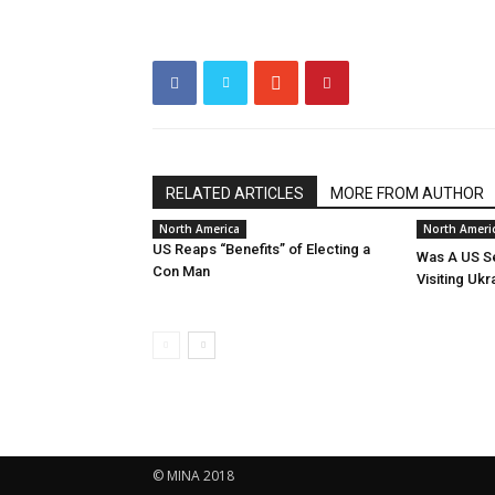
RELATED ARTICLES
MORE FROM AUTHOR
North America
North Ameri
US Reaps “Benefits” of Electing a
Was A US Se
Con Man
Visiting Ukr
© MINA 2018