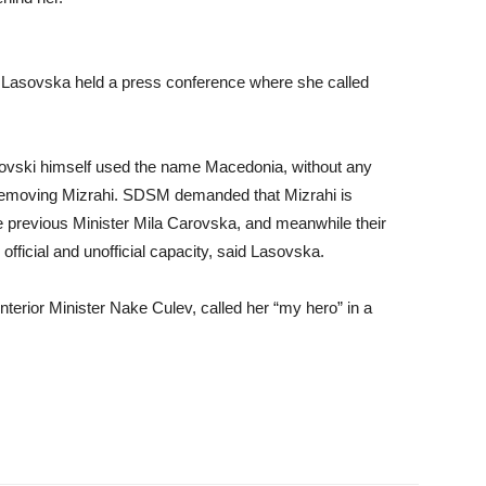
sovska held a press conference where she called
ovski himself used the name Macedonia, without any
f removing Mizrahi. SDSM demanded that Mizrahi is
e previous Minister Mila Carovska, and meanwhile their
official and unofficial capacity, said Lasovska.
nterior Minister Nake Culev, called her “my hero” in a