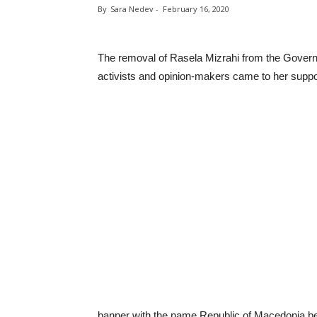
By
Sara Nedev
-
February 16, 2020
The removal of Rasela Mizrahi from the Govern
activists and opinion-makers came to her suppo
banner with the name Republic of Macedonia be