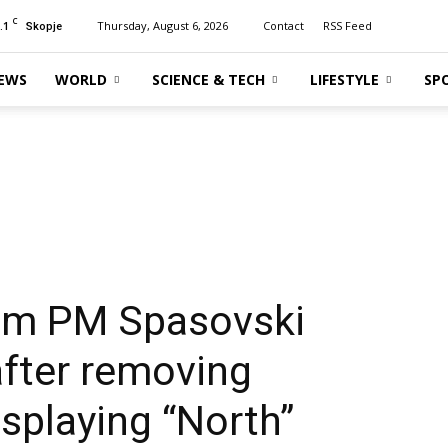
C
.1
Thursday, August 6, 2026
Contact
RSS Feed
Skopje
EWS
WORLD
SCIENCE & TECH
LIFESTYLE
SP
erim PM Spasovski
after removing
isplaying “North”