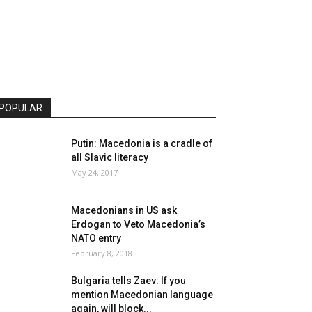
POPULAR
Putin: Macedonia is a cradle of
all Slavic literacy
May 24, 2017
Macedonians in US ask
Erdogan to Veto Macedonia’s
NATO entry
February 8, 2018
Bulgaria tells Zaev: If you
mention Macedonian language
again, will block...