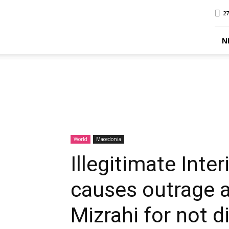
MINA
27
Report
N
World
Macedonia
Illegitimate Int
causes outrage 
Mizrahi for not d