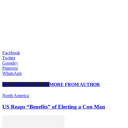
Facebook
Twitter
Google+
Pinterest
WhatsApp
RELATED ARTICLES
MORE FROM AUTHOR
North America
US Reaps “Benefits” of Electing a Con Man