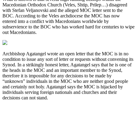
Macedonian Orthodox Church (Veles, Shtip, Prilep…) disagreed
with Stefan Veljanovski and the alleged MOC letter sent to the
BOC. According to the Veles archdiocese the MOC has now
entered into a conflict with Macedonians worldwide by
subservience to the BOC who has worked hard for centuries to wipe
out Macedonians.
Archbishop Agatangel wrote an open letter that the MOC is in no
condition to issue any sort of letter or requests without convening its
Synod. In a strikingly honest letter, Agatangel says that he is one of
the heads in the MOC and an important member to the Synod,
therefore it is impossible for any decisions to be made by
“unknown” individuals in the MOC who are neither good people
and certainly not holy. Agatangel says the MOC is hijacked by
individuals serving foreign nationals and churches and their
decisions can not stand.