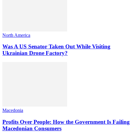
North America
Was A US Senator Taken Out While Visiting
Ukrainian Drone Factory?
Macedonia
Profits Over People: How the Government Is Failing
Macedonian Consumers