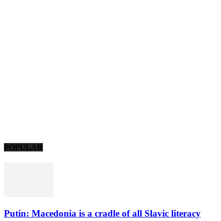
POPULAR
Putin: Macedonia is a cradle of all Slavic literacy