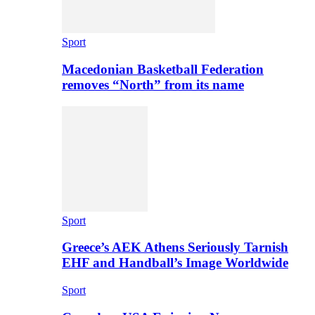
Sport
Macedonian Basketball Federation
removes “North” from its name
Sport
Greece’s AEK Athens Seriously Tarnish
EHF and Handball’s Image Worldwide
Sport