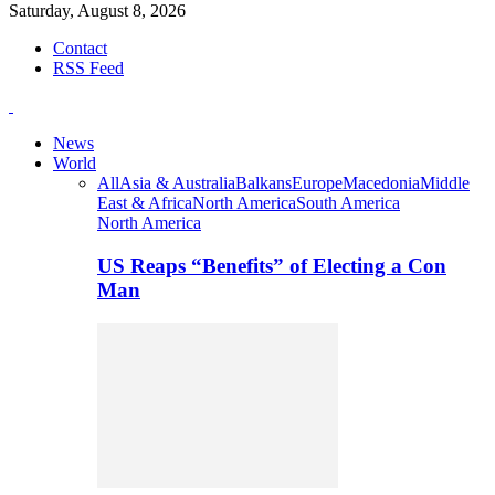
Saturday, August 8, 2026
Contact
RSS Feed
News
World
All
Asia & Australia
Balkans
Europe
Macedonia
Middle
East & Africa
North America
South America
North America
US Reaps “Benefits” of Electing a Con
Man