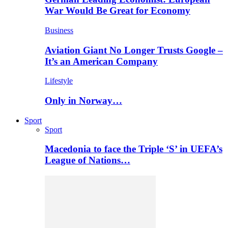
War Would Be Great for Economy
Business
Aviation Giant No Longer Trusts Google –
It’s an American Company
Lifestyle
Only in Norway…
Sport
Sport
Macedonia to face the Triple ‘S’ in UEFA’s
League of Nations…