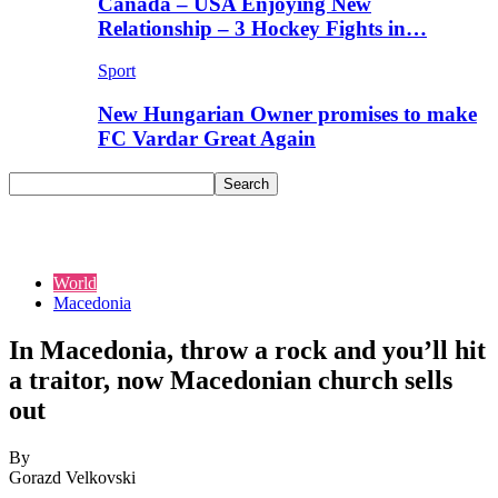
Canada – USA Enjoying New
Relationship – 3 Hockey Fights in…
Sport
New Hungarian Owner promises to make
FC Vardar Great Again
World
Macedonia
In Macedonia, throw a rock and you’ll hit
a traitor, now Macedonian church sells
out
By
Gorazd Velkovski
-