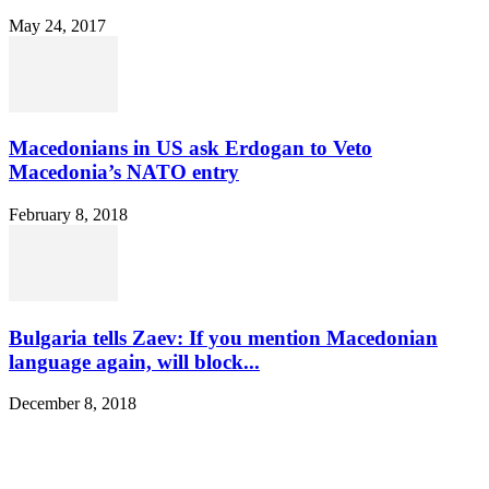
May 24, 2017
Macedonians in US ask Erdogan to Veto
Macedonia’s NATO entry
February 8, 2018
Bulgaria tells Zaev: If you mention Macedonian
language again, will block...
December 8, 2018