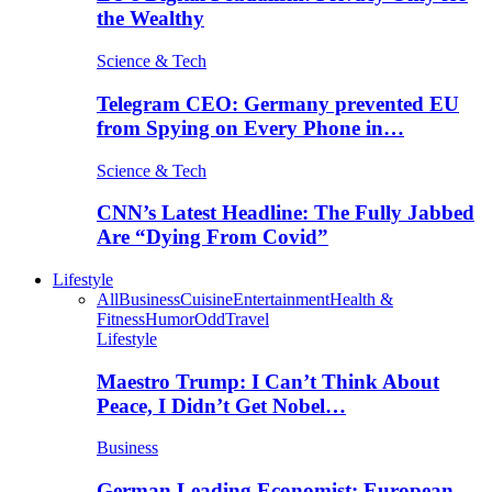
the Wealthy
Science & Tech
Telegram CEO: Germany prevented EU
from Spying on Every Phone in…
Science & Tech
CNN’s Latest Headline: The Fully Jabbed
Are “Dying From Covid”
Lifestyle
All
Business
Cuisine
Entertainment
Health &
Fitness
Humor
Odd
Travel
Lifestyle
Maestro Trump: I Can’t Think About
Peace, I Didn’t Get Nobel…
Business
German Leading Economist: European