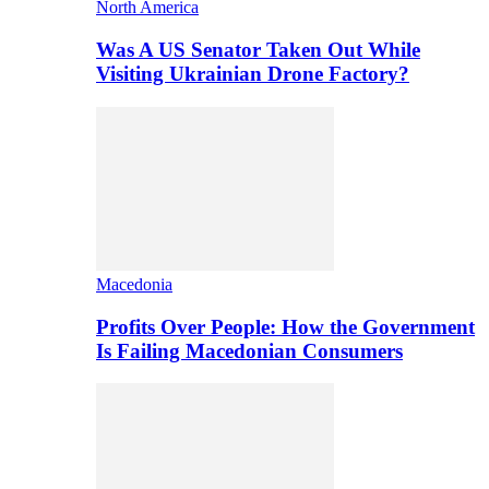
North America
Was A US Senator Taken Out While
Visiting Ukrainian Drone Factory?
Macedonia
Profits Over People: How the Government
Is Failing Macedonian Consumers