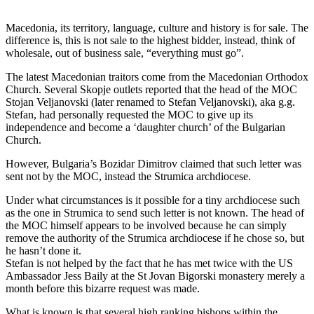
Macedonia, its territory, language, culture and history is for sale. The
difference is, this is not sale to the highest bidder, instead, think of
wholesale, out of business sale, “everything must go”.
The latest Macedonian traitors come from the Macedonian Orthodox
Church. Several Skopje outlets reported that the head of the MOC
Stojan Veljanovski (later renamed to Stefan Veljanovski), aka g.g.
Stefan, had personally requested the MOC to give up its
independence and become a ‘daughter church’ of the Bulgarian
Church.
However, Bulgaria’s Bozidar Dimitrov claimed that such letter was
sent not by the MOC, instead the Strumica archdiocese.
Under what circumstances is it possible for a tiny archdiocese such
as the one in Strumica to send such letter is not known. The head of
the MOC himself appears to be involved because he can simply
remove the authority of the Strumica archdiocese if he chose so, but
he hasn’t done it.
Stefan is not helped by the fact that he has met twice with the US
Ambassador Jess Baily at the St Jovan Bigorski monastery merely a
month before this bizarre request was made.
What is known is that several high ranking bishops within the