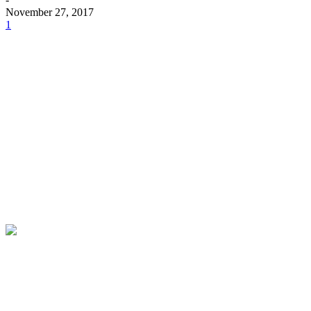
November 27, 2017
1