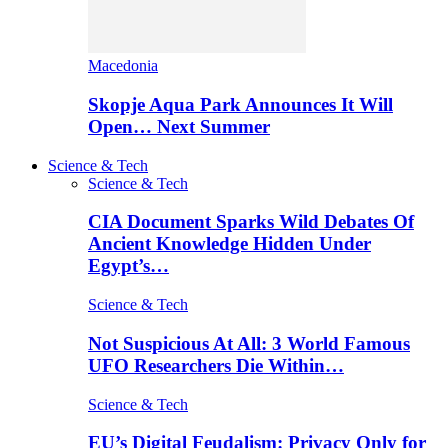
Macedonia
Skopje Aqua Park Announces It Will
Open… Next Summer
Science & Tech
Science & Tech
CIA Document Sparks Wild Debates Of
Ancient Knowledge Hidden Under
Egypt’s…
Science & Tech
Not Suspicious At All: 3 World Famous
UFO Researchers Die Within…
Science & Tech
EU’s Digital Feudalism: Privacy Only for