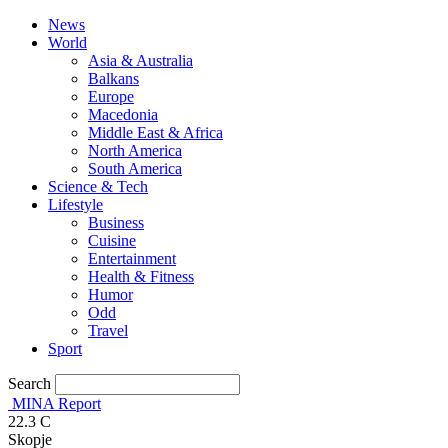
News
World
Asia & Australia
Balkans
Europe
Macedonia
Middle East & Africa
North America
South America
Science & Tech
Lifestyle
Business
Cuisine
Entertainment
Health & Fitness
Humor
Odd
Travel
Sport
Search
MINA Report
22.3
C
Skopje