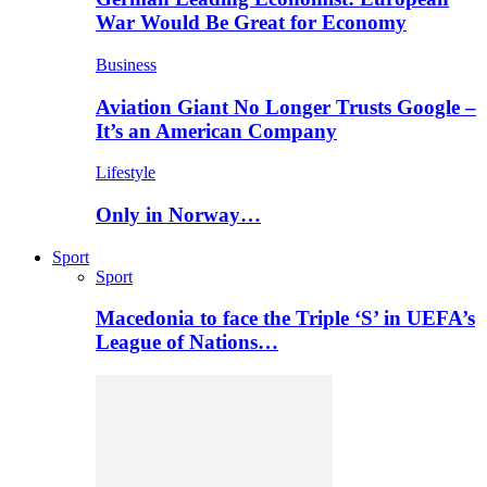
War Would Be Great for Economy
Business
Aviation Giant No Longer Trusts Google –
It’s an American Company
Lifestyle
Only in Norway…
Sport
Sport
Macedonia to face the Triple ‘S’ in UEFA’s
League of Nations…