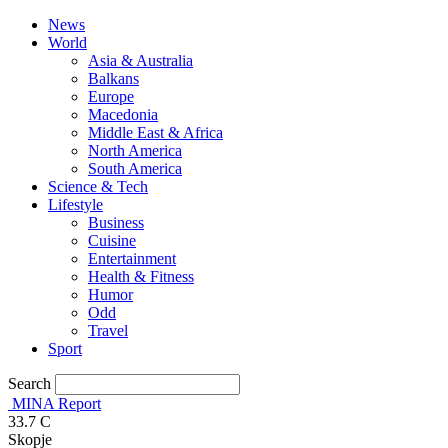
News
World
Asia & Australia
Balkans
Europe
Macedonia
Middle East & Africa
North America
South America
Science & Tech
Lifestyle
Business
Cuisine
Entertainment
Health & Fitness
Humor
Odd
Travel
Sport
Search
MINA Report
33.7
C
Skopje