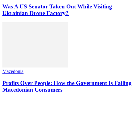
Was A US Senator Taken Out While Visiting
Ukrainian Drone Factory?
Macedonia
Profits Over People: How the Government Is Failing
Macedonian Consumers