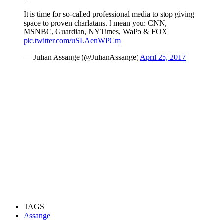
It is time for so-called professional media to stop giving
space to proven charlatans. I mean you: CNN,
MSNBC, Guardian, NYTimes, WaPo & FOX
pic.twitter.com/uSLAenWPCm
— Julian Assange (@JulianAssange)
April 25, 2017
TAGS
Assange