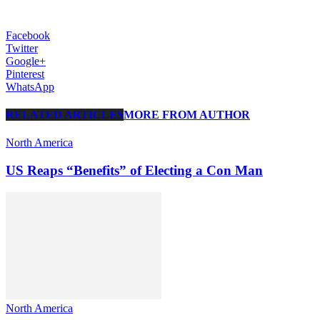
Facebook
Twitter
Google+
Pinterest
WhatsApp
RELATED ARTICLES
MORE FROM AUTHOR
North America
US Reaps “Benefits” of Electing a Con Man
North America