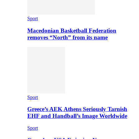
Sport
Macedonian Basketball Federation
removes “North” from its name
Sport
Greece’s AEK Athens Seriously Tarnish
EHF and Handball’s Image Worldwide
Sport