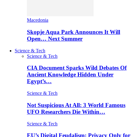
Macedonia
Skopje Aqua Park Announces It Will
Open… Next Summer
Science & Tech
Science & Tech
CIA Document Sparks Wild Debates Of
Ancient Knowledge Hidden Under
Egypt’s…
Science & Tech
Not Suspicious At All: 3 World Famous
UFO Researchers Die Within…
Science & Tech
EU’s Digital Feudalism: Privacy Only for