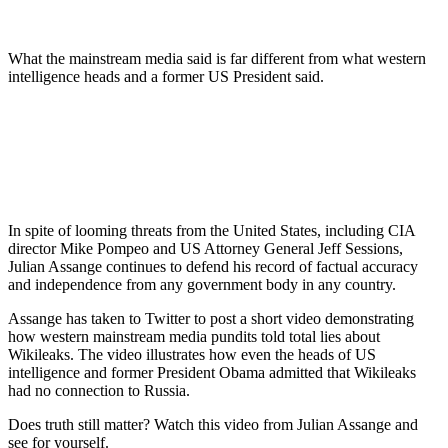
What the mainstream media said is far different from what western
intelligence heads and a former US President said.
In spite of looming threats from the United States, including CIA
director Mike Pompeo and US Attorney General Jeff Sessions,
Julian Assange continues to defend his record of factual accuracy
and independence from any government body in any country.
Assange has taken to Twitter to post a short video demonstrating
how western mainstream media pundits told total lies about
Wikileaks. The video illustrates how even the heads of US
intelligence and former President Obama admitted that Wikileaks
had no connection to Russia.
Does truth still matter? Watch this video from Julian Assange and
see for yourself.