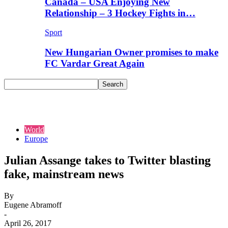
Canada – USA Enjoying New
Relationship – 3 Hockey Fights in…
Sport
New Hungarian Owner promises to make
FC Vardar Great Again
World
Europe
Julian Assange takes to Twitter blasting
fake, mainstream news
By
Eugene Abramoff
-
April 26, 2017