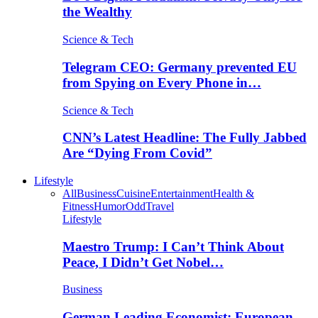
the Wealthy
Science & Tech
Telegram CEO: Germany prevented EU
from Spying on Every Phone in…
Science & Tech
CNN’s Latest Headline: The Fully Jabbed
Are “Dying From Covid”
Lifestyle
All
Business
Cuisine
Entertainment
Health &
Fitness
Humor
Odd
Travel
Lifestyle
Maestro Trump: I Can’t Think About
Peace, I Didn’t Get Nobel…
Business
German Leading Economist: European