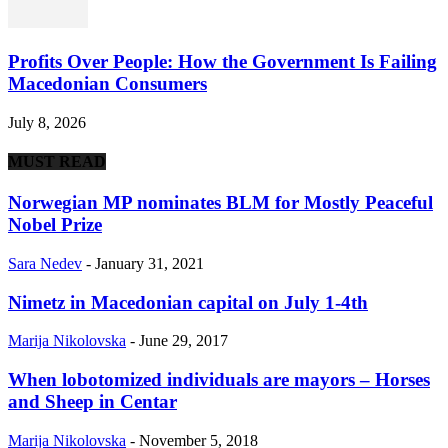
Profits Over People: How the Government Is Failing
Macedonian Consumers
July 8, 2026
MUST READ
Norwegian MP nominates BLM for Mostly Peaceful
Nobel Prize
Sara Nedev
-
January 31, 2021
Nimetz in Macedonian capital on July 1-4th
Marija Nikolovska
-
June 29, 2017
When lobotomized individuals are mayors – Horses
and Sheep in Centar
Marija Nikolovska
-
November 5, 2018