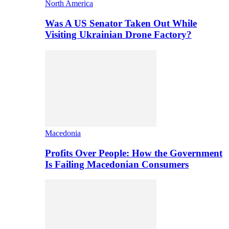
North America
Was A US Senator Taken Out While
Visiting Ukrainian Drone Factory?
Macedonia
Profits Over People: How the Government
Is Failing Macedonian Consumers