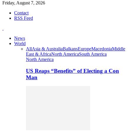
Friday, August 7, 2026
Contact
RSS Feed
News
World
All
Asia & Australia
Balkans
Europe
Macedonia
Middle
East & Africa
North America
South America
North America
US Reaps “Benefits” of Electing a Con
Man