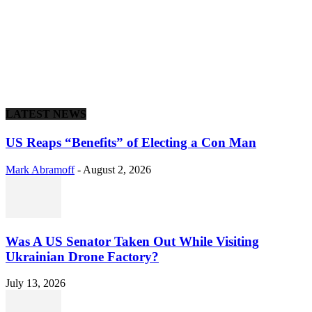
LATEST NEWS
US Reaps “Benefits” of Electing a Con Man
Mark Abramoff
-
August 2, 2026
Was A US Senator Taken Out While Visiting
Ukrainian Drone Factory?
July 13, 2026