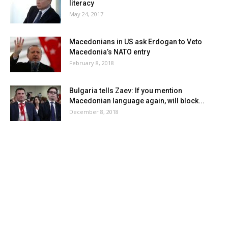
literacy
May 24, 2017
Macedonians in US ask Erdogan to Veto
Macedonia’s NATO entry
February 8, 2018
Bulgaria tells Zaev: If you mention
Macedonian language again, will block...
December 8, 2018