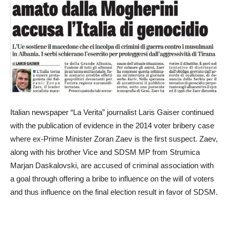
Italian newspaper “La Verita” journalist Laris Gaiser continued
with the publication of evidence in the 2014 voter bribery case
where ex-Prime Minister Zoran Zaev is the first suspect. Zaev,
along with his brother Vice and SDSM MP from Strumica
Marjan Daskalovski, are accused of criminal association with
a goal through offering a bribe to influence on the will of voters
and thus influence on the final election result in favor of SDSM.