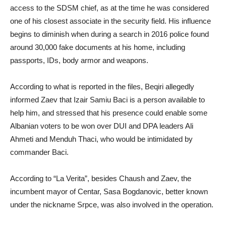
access to the SDSM chief, as at the time he was considered
one of his closest associate in the security field. His influence
begins to diminish when during a search in 2016 police found
around 30,000 fake documents at his home, including
passports, IDs, body armor and weapons.
According to what is reported in the files, Beqiri allegedly
informed Zaev that Izair Samiu Baci is a person available to
help him, and stressed that his presence could enable some
Albanian voters to be won over DUI and DPA leaders Ali
Ahmeti and Menduh Thaci, who would be intimidated by
commander Baci.
According to “La Verita”, besides Chaush and Zaev, the
incumbent mayor of Centar, Sasa Bogdanovic, better known
under the nickname Srpce, was also involved in the operation.