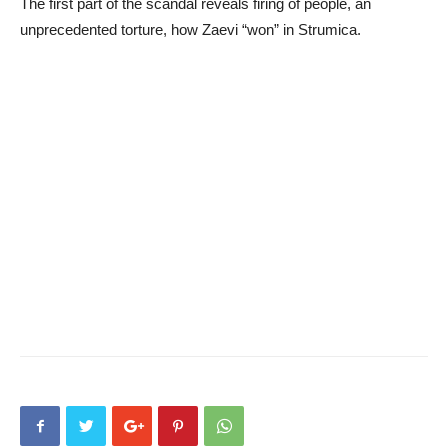
The first part of the scandal reveals firing of people, an
unprecedented torture, how Zaevi “won” in Strumica.