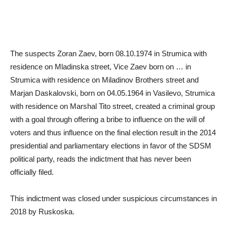
The suspects Zoran Zaev, born 08.10.1974 in Strumica with
residence on Mladinska street, Vice Zaev born on … in
Strumica with residence on Miladinov Brothers street and
Marjan Daskalovski, born on 04.05.1964 in Vasilevo, Strumica
with residence on Marshal Tito street, created a criminal group
with a goal through offering a bribe to influence on the will of
voters and thus influence on the final election result in the 2014
presidential and parliamentary elections in favor of the SDSM
political party, reads the indictment that has never been
officially filed.
This indictment was closed under suspicious circumstances in
2018 by Ruskoska.