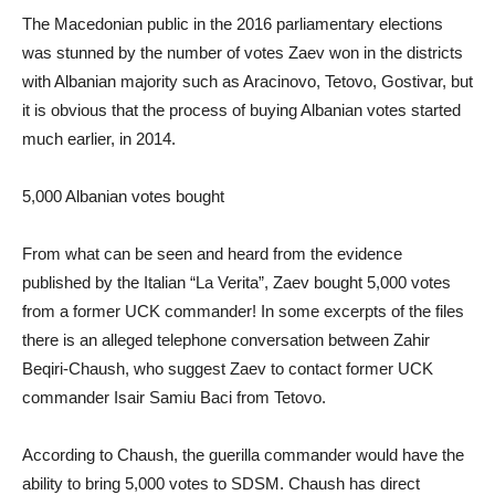
The Macedonian public in the 2016 parliamentary elections
was stunned by the number of votes Zaev won in the districts
with Albanian majority such as Aracinovo, Tetovo, Gostivar, but
it is obvious that the process of buying Albanian votes started
much earlier, in 2014.
5,000 Albanian votes bought
From what can be seen and heard from the evidence
published by the Italian “La Verita”, Zaev bought 5,000 votes
from a former UCK commander! In some excerpts of the files
there is an alleged telephone conversation between Zahir
Beqiri-Chaush, who suggest Zaev to contact former UCK
commander Isair Samiu Baci from Tetovo.
According to Chaush, the guerilla commander would have the
ability to bring 5,000 votes to SDSM. Chaush has direct