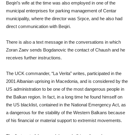
Beqiri’s wife at the time was also employed in one of the
municipal enterprises for parking management of Centar
municipality, where the director was Srpce, and he also had
direct communication with Beqiri.
There is also a text message in the conversations in which
Zoran Zaev sends Bogdanovic the contact of Chaush and he
receives further instructions.
The UCK commander, “La Verita” writes, participated in the
2001 Albanian uprising in Macedonia, and is considered by the
US administration to be one of the most dangerous people in
the Balkan region. In fact, in a long time he found himself on
the US blacklist, contained in the National Emergency Act, as
a dangerous for the stability of the Western Balkans because
of his financial or material support to extremist movements.