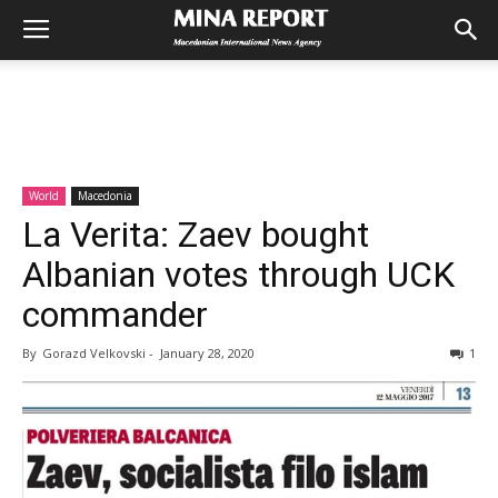
World
Macedonia
La Verita: Zaev bought
Albanian votes through UCK
commander
By
Gorazd Velkovski
-
January 28, 2020
1