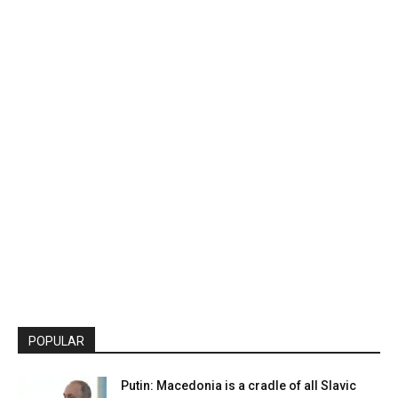
POPULAR
Putin: Macedonia is a cradle of all Slavic