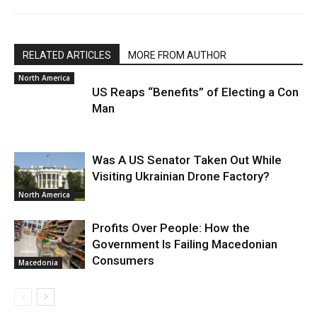
RELATED ARTICLES
MORE FROM AUTHOR
North America
US Reaps “Benefits” of Electing a Con
Man
Was A US Senator Taken Out While
Visiting Ukrainian Drone Factory?
North America
Profits Over People: How the
Government Is Failing Macedonian
Consumers
Macedonia