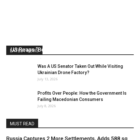
US Reaps “Benefits” of Electing a Con Man
LATEST NEWS
Mark Abramoff
-
August 2, 2026
Was A US Senator Taken Out While Visiting
Ukrainian Drone Factory?
July 13, 2026
Profits Over People: How the Government Is
Failing Macedonian Consumers
July 8, 2026
MUST READ
Russia Captures 2 More Settlements, Adds 588 sq