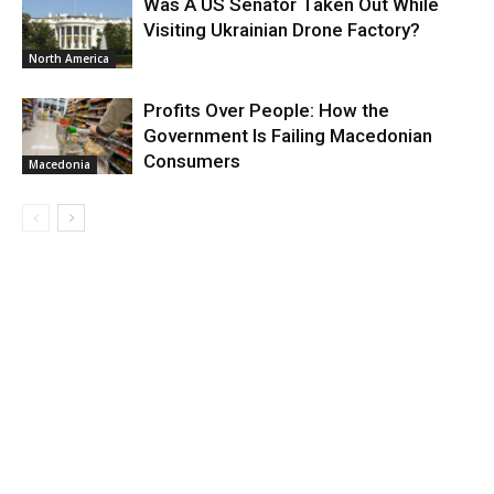
Was A US Senator Taken Out While
Visiting Ukrainian Drone Factory?
North America
Profits Over People: How the
Government Is Failing Macedonian
Consumers
Macedonia