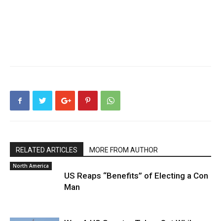
RELATED ARTICLES
MORE FROM AUTHOR
North America
US Reaps “Benefits” of Electing a Con
Man