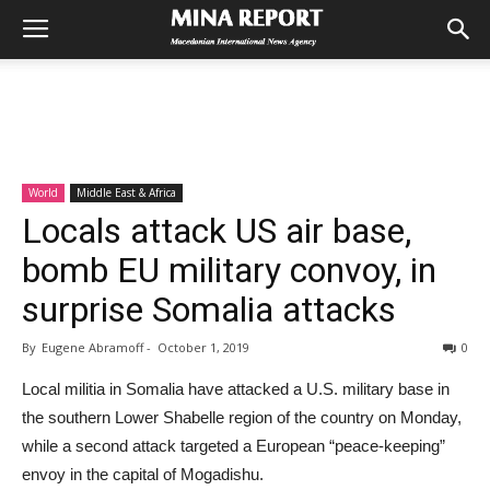
World
Middle East & Africa
Locals attack US air base,
bomb EU military convoy, in
surprise Somalia attacks
By
Eugene Abramoff
-
October 1, 2019
0
Local militia in Somalia have attacked a U.S. military base in
the southern Lower Shabelle region of the country on Monday,
while a second attack targeted a European “peace-keeping”
envoy in the capital of Mogadishu.