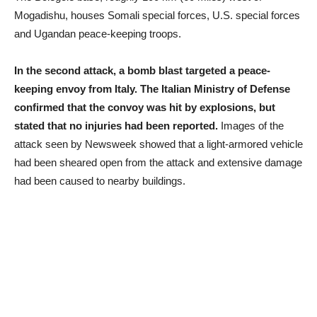
Mogadishu, houses Somali special forces, U.S. special forces
and Ugandan peace-keeping troops.
In the second attack, a bomb blast targeted a peace-
keeping envoy from Italy. The Italian Ministry of Defense
confirmed that the convoy was hit by explosions, but
stated that no injuries had been reported.
Images of the
attack seen by Newsweek showed that a light-armored vehicle
had been sheared open from the attack and extensive damage
had been caused to nearby buildings.