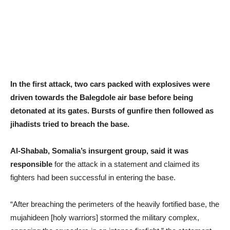
In the first attack, two cars packed with explosives were
driven towards the Balegdole air base before being
detonated at its gates. Bursts of gunfire then followed as
jihadists tried to breach the base.
Al-Shabab, Somalia’s insurgent group, said it was
responsible
for the attack in a statement and claimed its
fighters had been successful in entering the base.
“After breaching the perimeters of the heavily fortified base, the
mujahideen [holy warriors] stormed the military complex,