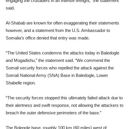
engaging the crusaders in an intense firefight,” the statement
said.
Al-Shabab are known for often exaggerating their statements
however, and a statement from the U.S. Ambassador to
Somalia’s office denied that entry was made.
“The United States condemns the attacks today in Baledogle
and Mogadishu,” the statement said. “We commend the
Somali security forces who repelled the attack against the
Somali National Army (SNA) Base in Baledogle, Lower
Shabelle region.
“The security forces stopped this ultimately failed attack due to
their alertness and swift response, not allowing the attackers to
breach the outer defensive perimeters of the base.”
The Bolegole base, roughly 100 km (60 miles) west of