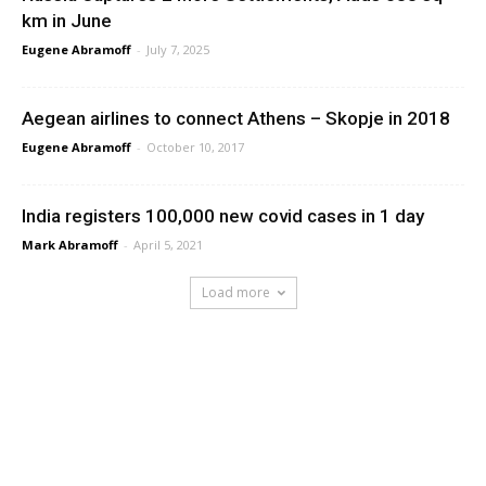
km in June
Eugene Abramoff
-
July 7, 2025
Aegean airlines to connect Athens – Skopje in 2018
Eugene Abramoff
-
October 10, 2017
India registers 100,000 new covid cases in 1 day
Mark Abramoff
-
April 5, 2021
Load more