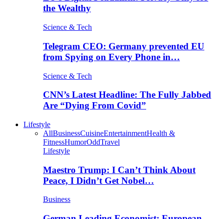
the Wealthy
Science & Tech
Telegram CEO: Germany prevented EU
from Spying on Every Phone in…
Science & Tech
CNN’s Latest Headline: The Fully Jabbed
Are “Dying From Covid”
Lifestyle
All
Business
Cuisine
Entertainment
Health &
Fitness
Humor
Odd
Travel
Lifestyle
Maestro Trump: I Can’t Think About
Peace, I Didn’t Get Nobel…
Business
German Leading Economist: European