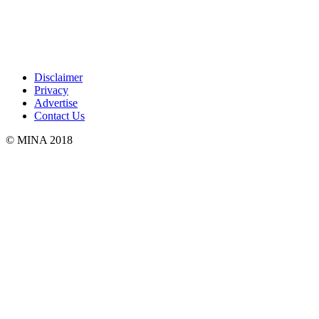
Disclaimer
Privacy
Advertise
Contact Us
© MINA 2018