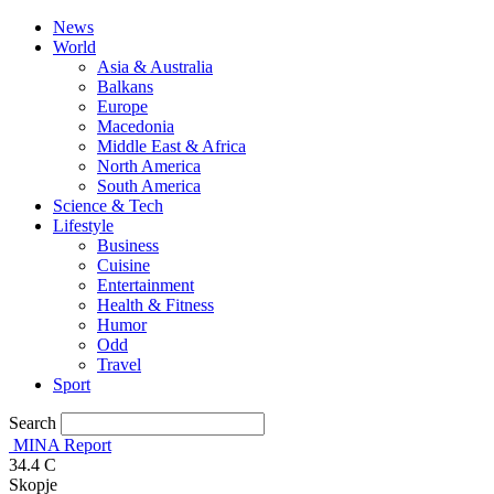
News
World
Asia & Australia
Balkans
Europe
Macedonia
Middle East & Africa
North America
South America
Science & Tech
Lifestyle
Business
Cuisine
Entertainment
Health & Fitness
Humor
Odd
Travel
Sport
Search
MINA Report
34.4
C
Skopje