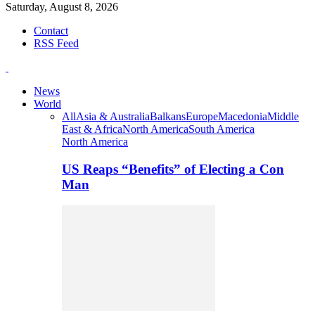
Saturday, August 8, 2026
Contact
RSS Feed
News
World
All
Asia & Australia
Balkans
Europe
Macedonia
Middle
East & Africa
North America
South America
North America
US Reaps “Benefits” of Electing a Con
Man