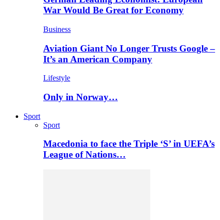
War Would Be Great for Economy
Business
Aviation Giant No Longer Trusts Google –
It’s an American Company
Lifestyle
Only in Norway…
Sport
Sport
Macedonia to face the Triple ‘S’ in UEFA’s
League of Nations…