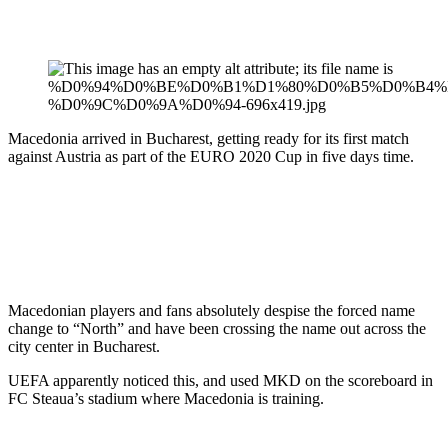
Macedonia arrived in Bucharest, getting ready for its first match
against Austria as part of the EURO 2020 Cup in five days time.
Macedonian players and fans absolutely despise the forced name
change to “North” and have been crossing the name out across the
city center in Bucharest.
UEFA apparently noticed this, and used MKD on the scoreboard in
FC Steaua’s stadium where Macedonia is training.