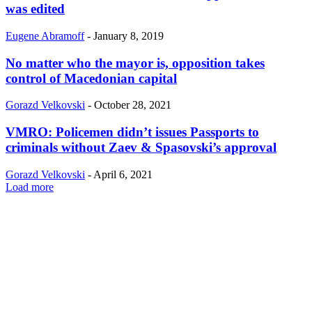
was edited
Eugene Abramoff
-
January 8, 2019
No matter who the mayor is, opposition takes
control of Macedonian capital
Gorazd Velkovski
-
October 28, 2021
VMRO: Policemen didn’t issues Passports to
criminals without Zaev & Spasovski’s approval
Gorazd Velkovski
-
April 6, 2021
Load more