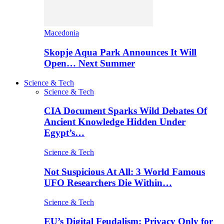
Macedonia
Skopje Aqua Park Announces It Will
Open… Next Summer
Science & Tech
Science & Tech
CIA Document Sparks Wild Debates Of
Ancient Knowledge Hidden Under
Egypt’s…
Science & Tech
Not Suspicious At All: 3 World Famous
UFO Researchers Die Within…
Science & Tech
EU’s Digital Feudalism: Privacy Only for