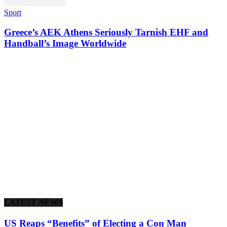
Sport
Greece’s AEK Athens Seriously Tarnish EHF and
Handball’s Image Worldwide
LATEST NEWS
US Reaps “Benefits” of Electing a Con Man