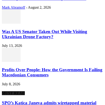
Mark Abramoff
-
August 2, 2026
Was A US Senator Taken Out While Visiting
Ukrainian Drone Factory?
July 13, 2026
Profits Over People: How the Government Is Failing
Macedonian Consumers
July 8, 2026
MUST READ
SPO’s Katica Janeva admits wiretapped material