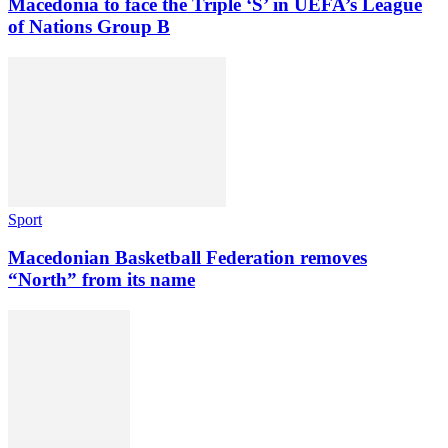
Macedonia to face the Triple ‘S’ in UEFA’s League
of Nations Group B
Sport
Macedonian Basketball Federation removes
“North” from its name