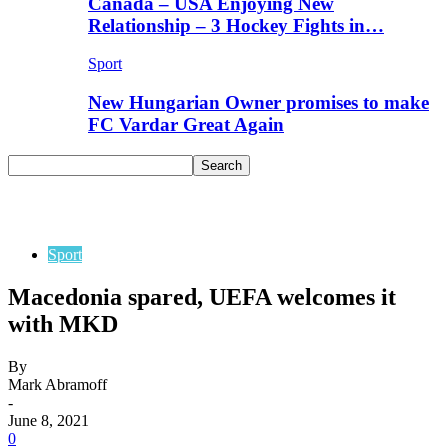
Canada – USA Enjoying New
Relationship – 3 Hockey Fights in…
Sport
New Hungarian Owner promises to make
FC Vardar Great Again
Sport
Macedonia spared, UEFA welcomes it
with MKD
By
Mark Abramoff
-
June 8, 2021
0