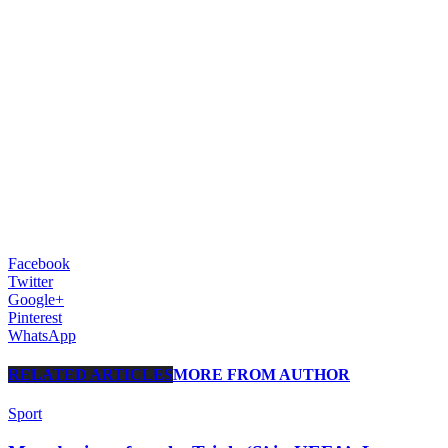
Facebook
Twitter
Google+
Pinterest
WhatsApp
RELATED ARTICLES
MORE FROM AUTHOR
Sport