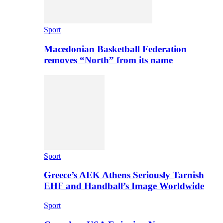
Sport
Macedonian Basketball Federation
removes “North” from its name
Sport
Greece’s AEK Athens Seriously Tarnish
EHF and Handball’s Image Worldwide
Sport