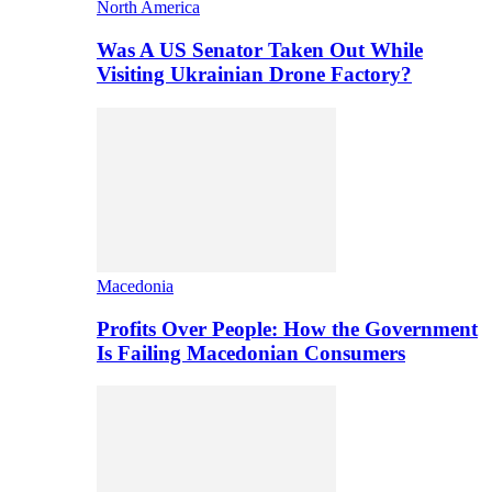
North America
Was A US Senator Taken Out While
Visiting Ukrainian Drone Factory?
Macedonia
Profits Over People: How the Government
Is Failing Macedonian Consumers