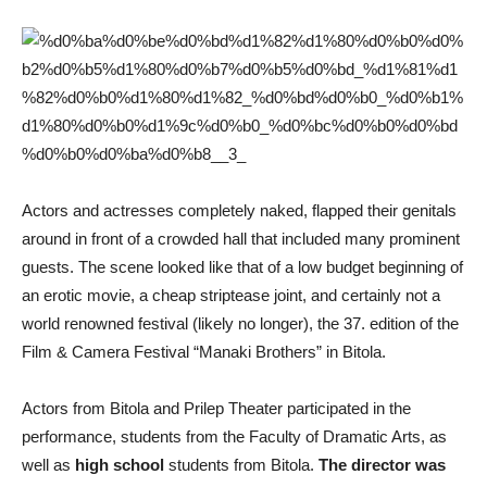
Actors and actresses completely naked, flapped their genitals
around in front of a crowded hall that included many prominent
guests. The scene looked like that of a low budget beginning of
an erotic movie, a cheap striptease joint, and certainly not a
world renowned festival (likely no longer), the 37. edition of the
Film & Camera Festival “Manaki Brothers” in Bitola.
Actors from Bitola and Prilep Theater participated in the
performance, students from the Faculty of Dramatic Arts, as
well as
high school
students from Bitola.
The director was