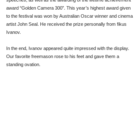
award “Golden Camera 300”. This year’s highest award given
to the festival was won by Australian Oscar winner and cinema
artist John Seal. He received the prize personally from fikus
Ivanov.
In the end, Ivanov appeared quite impressed with the display.
Our favorite freemason rose to his feet and gave them a
standing ovation.