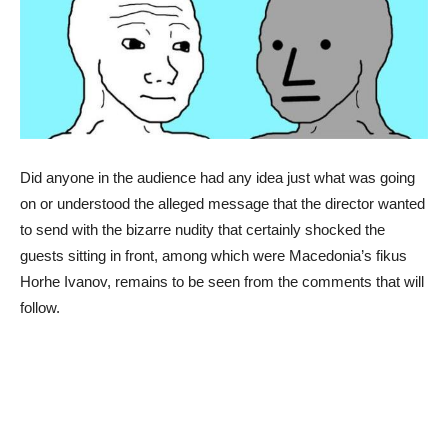
Did anyone in the audience had any idea just what was going
on or understood the alleged message that the director wanted
to send with the bizarre nudity that certainly shocked the
guests sitting in front, among which were Macedonia’s fikus
Horhe Ivanov, remains to be seen from the comments that will
follow.