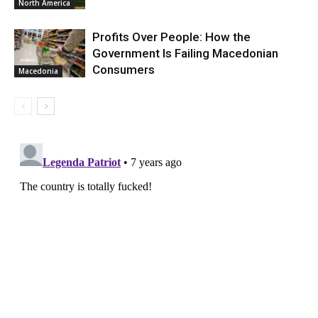
North America
Profits Over People: How the
Government Is Failing Macedonian
Consumers
Macedonia