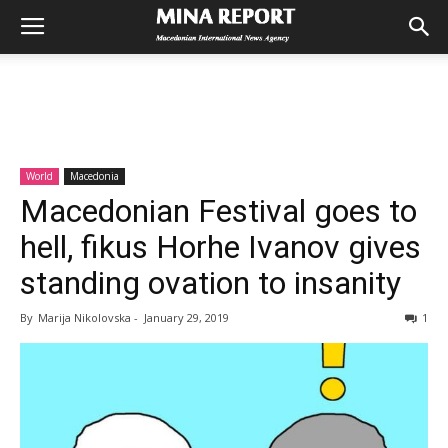
World
Macedonia
Macedonian Festival goes to
hell, fikus Horhe Ivanov gives
standing ovation to insanity
By
Marija Nikolovska
-
January 29, 2019
1