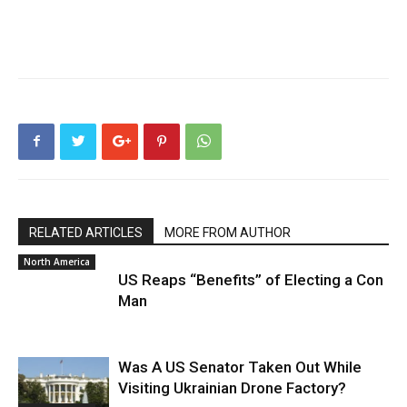
RELATED ARTICLES
MORE FROM AUTHOR
North America
US Reaps “Benefits” of Electing a Con
Man
Was A US Senator Taken Out While
Visiting Ukrainian Drone Factory?