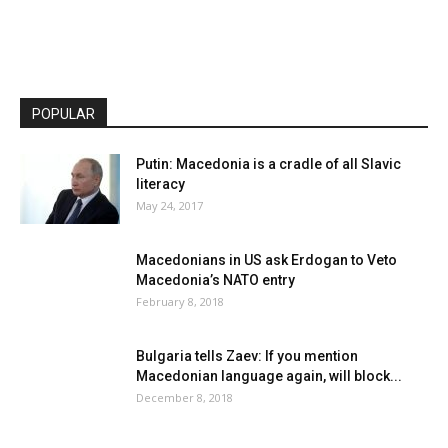
POPULAR
Putin: Macedonia is a cradle of all Slavic
literacy
May 24, 2017
Macedonians in US ask Erdogan to Veto
Macedonia’s NATO entry
February 8, 2018
Bulgaria tells Zaev: If you mention
Macedonian language again, will block...
December 8, 2018