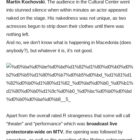
Martin Kochovski
. The audience in the Cultural Center went
into stunned silence when within minutes an actor appeared
naked on the stage. His nakedness was not unique, as two
actresses begun to strip down their clothes until there was
nothing left.
And no, we don’t know what is happening in Macedonia (does
anybody?), but whatever it is, it’s not good.
Apart from the overall rated R strangeness that some will call
“theater” and “performance” which was
broadcast live
protectorate-wide on MTV
, the opening was followed by
speeches, as well as the awarding of the lifetime achievement