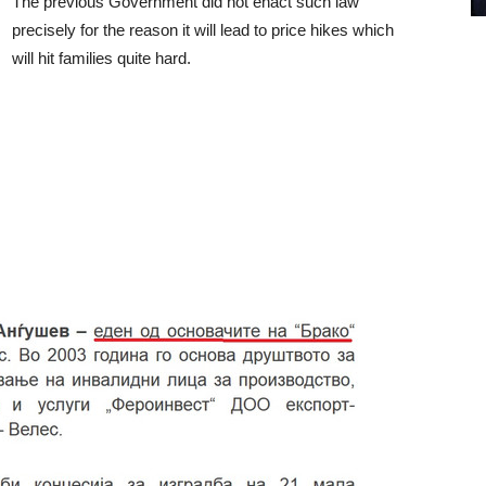
The previous Government did not enact such law
precisely for the reason it will lead to price hikes which
will hit families quite hard.