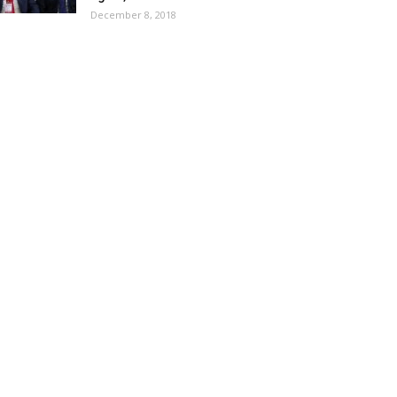
December 8, 2018