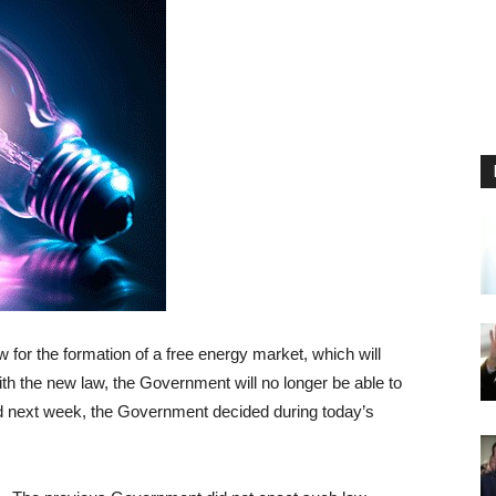
w for the formation of a free energy market, which will
with the new law, the Government will no longer be able to
ted next week, the Government decided during today’s