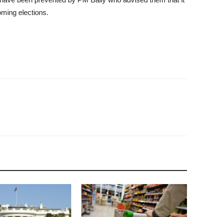
ming elections.