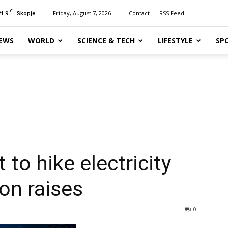
C
21.9
Friday, August 7, 2026
Contact
RSS Feed
Skopje
EWS
WORLD
SCIENCE & TECH
LIFESTYLE
SP
to hike electricity
on raises
0