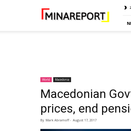
MINA
Report
N
World
Macedonia
Macedonian Govt 
prices, end pensi
By
Mark Abramoff
-
August 17, 2017