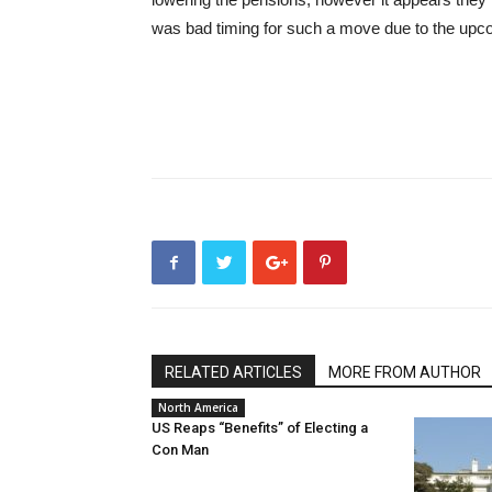
was bad timing for such a move due to the upco
RELATED ARTICLES
MORE FROM AUTHOR
North America
US Reaps “Benefits” of Electing a
Con Man