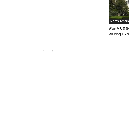
North Ameri
Was A US Se
Visiting Ukr