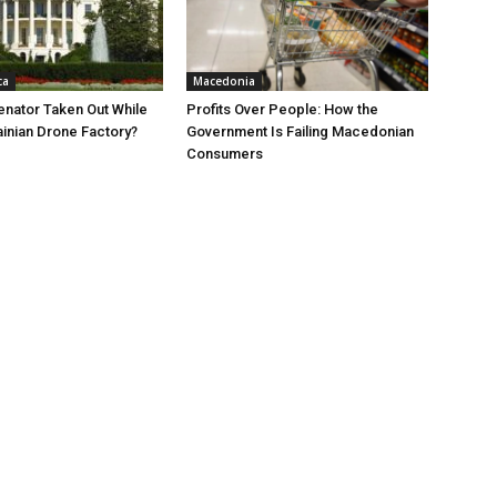
ca
Macedonia
nator Taken Out While
Profits Over People: How the
ainian Drone Factory?
Government Is Failing Macedonian
Consumers