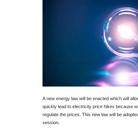
A new energy law will be enacted which will allo
quickly lead to electricity price hikes because 
regulate the prices. This new law will be adop
session.