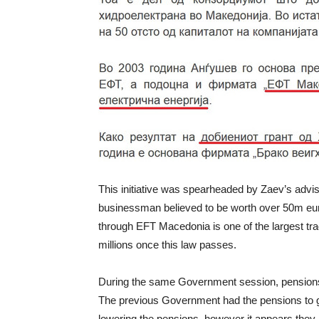
This initiative was spearheaded by Zaev’s advi
businessman believed to be worth over 50m eu
through EFT Macedonia is one of the largest trad
millions once this law passes.
During the same Government session, pensions w
The previous Government had the pensions to g
lowering the pensions, however it appears they