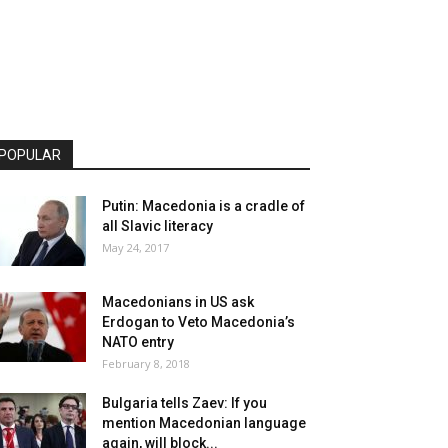
POPULAR
Putin: Macedonia is a cradle of
all Slavic literacy
May 24, 2017
Macedonians in US ask
Erdogan to Veto Macedonia’s
NATO entry
February 8, 2018
Bulgaria tells Zaev: If you
mention Macedonian language
again, will block...