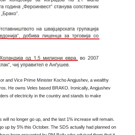
sor and Vice Prime Minister Kocho Angjushev, a wealthy
ros. He owns Veles based BRAKO. Ironically, Angjushev
ers of electricity in the country and stands to make
ill no longer go up, and the last 1% increase will remain.
o up by 5% this October. The SDS actually had planned on
 have been prevented by PM Baily who advised them that it