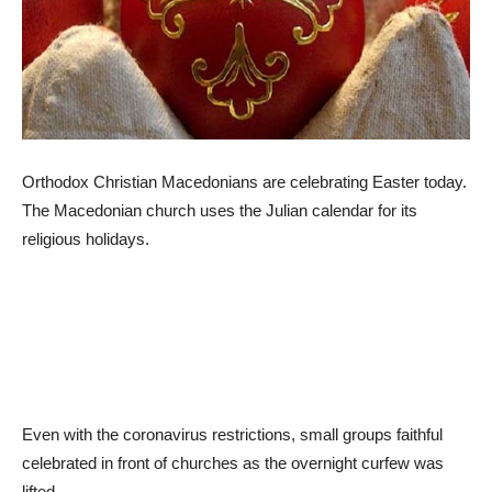
Orthodox Christian Macedonians are celebrating Easter today.
The Macedonian church uses the Julian calendar for its
religious holidays.
Even with the coronavirus restrictions, small groups faithful
celebrated in front of churches as the overnight curfew was
lifted.