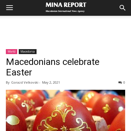
World
Macedonia
Macedonians celebrate
Easter
By
Gorazd Velkovski
-
May 2, 2021
0