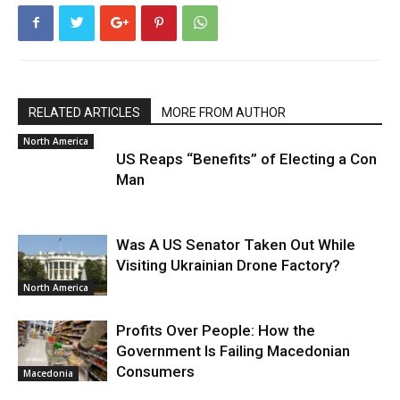
RELATED ARTICLES
MORE FROM AUTHOR
North America
US Reaps “Benefits” of Electing a Con
Man
Was A US Senator Taken Out While
Visiting Ukrainian Drone Factory?
North America
Profits Over People: How the
Government Is Failing Macedonian
Consumers
Macedonia