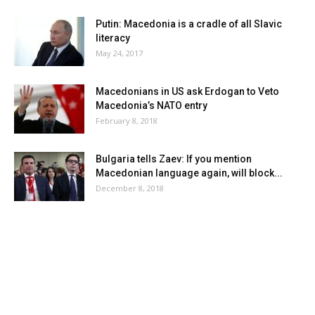
Putin: Macedonia is a cradle of all Slavic
literacy
May 24, 2017
Macedonians in US ask Erdogan to Veto
Macedonia’s NATO entry
February 8, 2018
Bulgaria tells Zaev: If you mention
Macedonian language again, will block...
December 8, 2018