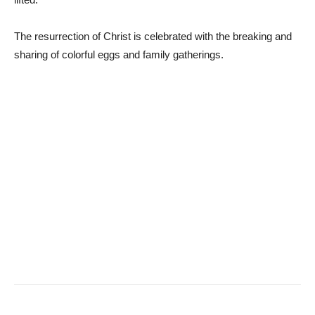
The resurrection of Christ is celebrated with the breaking and
sharing of colorful eggs and family gatherings.