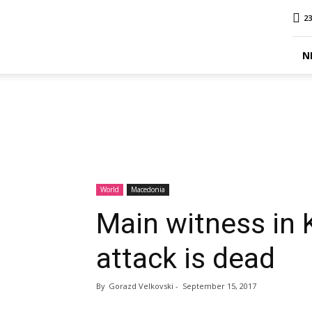
MINA
23
Report
N
World
Macedonia
Main witness in 
attack is dead
By
Gorazd Velkovski
-
September 15, 2017