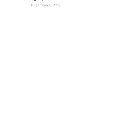
December 8, 2018