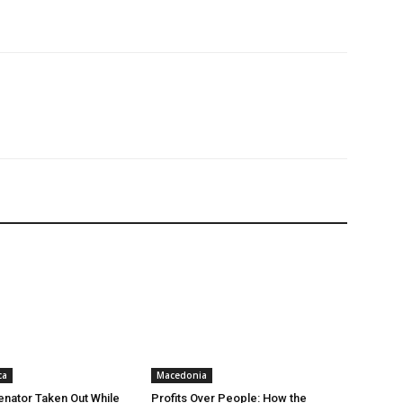
ca
Macedonia
nator Taken Out While
Profits Over People: How the