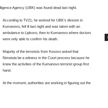
lligence Agency (UBK) was found dead last night.
According to TV21, he worked for UBK’s division in
Kumanovo, fell ill last night and was taken with an
ambulance to Lipkovo, then to Kumanovo where doctors
were only able to confirm his death.
Majority of the terrorists from Kosovo asked that
Nimetula be a witness in the Court process because he
knew the activities of the Kumanovo terrorist group first
hand.
At the moment, authorities are working in figuring out the