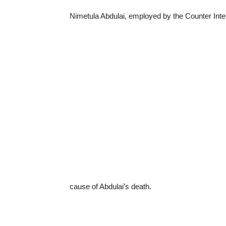
Nimetula Abdulai, employed by the Counter Inte
cause of Abdulai’s death.