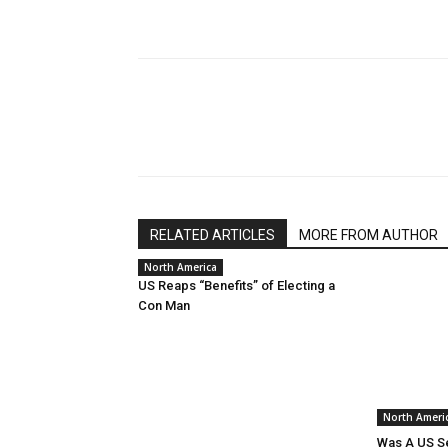
RELATED ARTICLES
MORE FROM AUTHOR
North America
US Reaps “Benefits” of Electing a
Con Man
North Ameri
Was A US Se