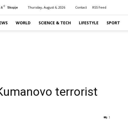
C
.6
Thursday, August 6, 2026
Contact
RSS Feed
Skopje
EWS
WORLD
SCIENCE & TECH
LIFESTYLE
SPORT
Kumanovo terrorist
1