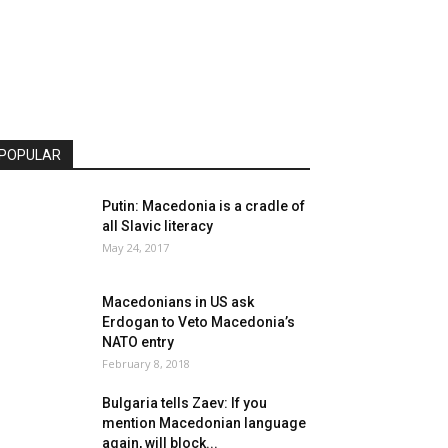
POPULAR
Putin: Macedonia is a cradle of
all Slavic literacy
May 24, 2017
Macedonians in US ask
Erdogan to Veto Macedonia’s
NATO entry
February 8, 2018
Bulgaria tells Zaev: If you
mention Macedonian language
again, will block...