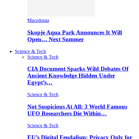
Macedonia
Skopje Aqua Park Announces It Will
Open… Next Summer
Science & Tech
Science & Tech
CIA Document Sparks Wild Debates Of
Ancient Knowledge Hidden Under
Egypt’s…
Science & Tech
Not Suspicious At All: 3 World Famous
UFO Researchers Die Within…
Science & Tech
EU’s Digital Feudalism: Privacy Only for