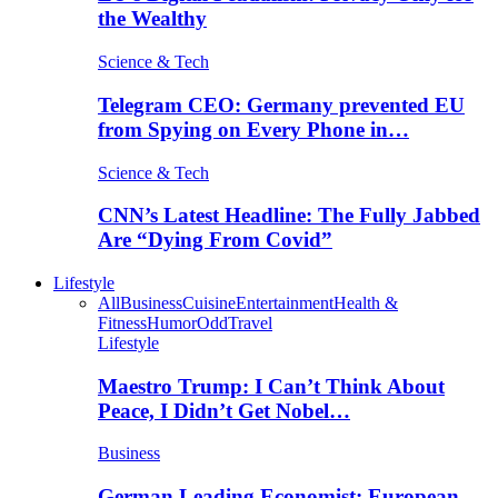
the Wealthy
Science & Tech
Telegram CEO: Germany prevented EU
from Spying on Every Phone in…
Science & Tech
CNN’s Latest Headline: The Fully Jabbed
Are “Dying From Covid”
Lifestyle
All
Business
Cuisine
Entertainment
Health &
Fitness
Humor
Odd
Travel
Lifestyle
Maestro Trump: I Can’t Think About
Peace, I Didn’t Get Nobel…
Business
German Leading Economist: European