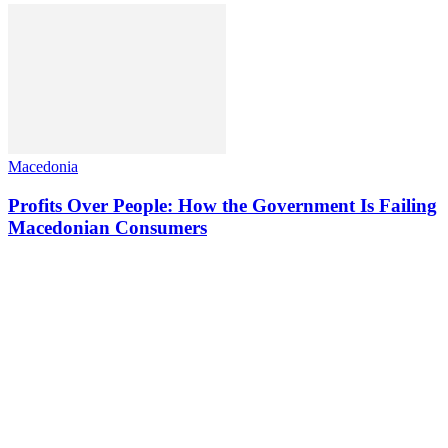
Macedonia
Profits Over People: How the Government Is Failing
Macedonian Consumers