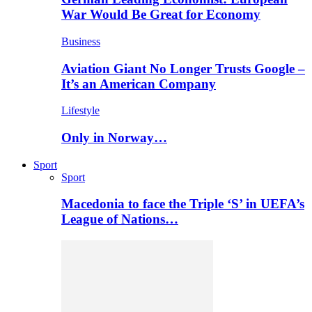
War Would Be Great for Economy
Business
Aviation Giant No Longer Trusts Google –
It’s an American Company
Lifestyle
Only in Norway…
Sport
Sport
Macedonia to face the Triple ‘S’ in UEFA’s
League of Nations…