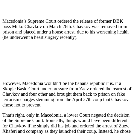
Macedonia’s Supreme Court ordered the release of former DBK
boss Mitko Chavkov on March 26th. Chavkov was removed from
prison and placed under a house arrest, due to his worsening health
(he underwent a heart surgery recently).
However, Macedonia wouldn’t be the banana republic it is, if a
Skopje Basic Court under pressure from Zaev ordered the rearrest of
Chavkov and four other and brought them back to prison on fake
terrorism charges stemming from the April 27th coup that Chavkov
chose not to prevent.
That’s right, only in Macedonia, a lower Court negated the decision
of the Supreme Court. Ironically, things would have been different
for Chavkov if he simply did his job and ordered the arrest of Zaev,
Xhaferi and company as they launched their coup. Instead, he chose