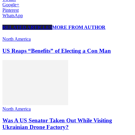
Google+
Pinterest
WhatsApp
RELATED ARTICLES
MORE FROM AUTHOR
North America
US Reaps “Benefits” of Electing a Con Man
North America
Was A US Senator Taken Out While Visiting
Ukrainian Drone Factory?