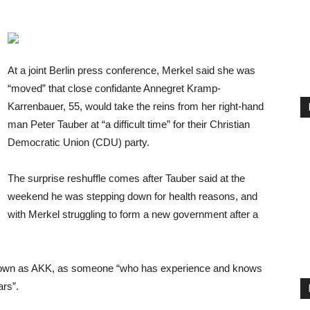
At a joint Berlin press conference, Merkel said she was
“moved” that close confidante Annegret Kramp-
Karrenbauer, 55, would take the reins from her right-hand
man Peter Tauber at “a difficult time” for their Christian
Democratic Union (CDU) party.
The surprise reshuffle comes after Tauber said at the
weekend he was stepping down for health reasons, and
with Merkel struggling to form a new government after a
nown as AKK, as someone “who has experience and knows
ars”.