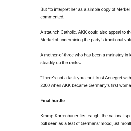
But “to interpret her as a simple copy of Merk
commented.
A staunch Catholic, AKK could also appeal to 
Merkel of undermining the party’s traditional val
A mother-of-three who has been a mainstay in l
steadily up the ranks.
“There’s not a task you can’t trust Annegret wit
2000 when AKK became Germany’s first woman t
Final hurdle
Kramp-Karrenbauer first caught the national spot
poll seen as a test of Germans’ mood just mont