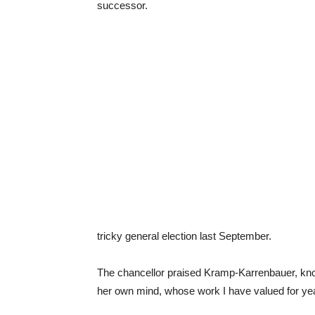
successor.
tricky general election last September.
The chancellor praised Kramp-Karrenbauer, k
her own mind, whose work I have valued for ye