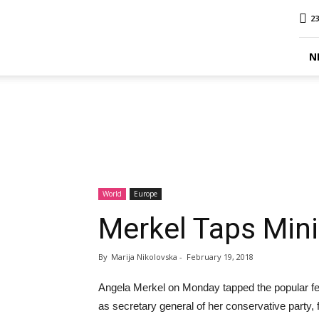
MINA
23
Report
N
World
Europe
Merkel Taps Mini
By
Marija Nikolovska
-
February 19, 2018
Angela Merkel on Monday tapped the popular fe
as secretary general of her conservative party, f