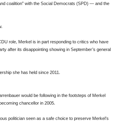
and coalition” with the Social Democrats (SPD) — and the
w.
U role, Merkel is in part responding to critics who have
party after its disappointing showing in September’s general
ership she has held since 2011.
renbauer would be following in the footsteps of Merkel
 becoming chancellor in 2005.
us politician seen as a safe choice to preserve Merkel’s