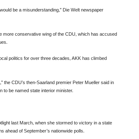
el would be a misunderstanding,” Die Welt newspaper
the more conservative wing of the CDU, which has accused
ues.
ocal politics for over three decades, AKK has climbed
h,” the CDU’s then-Saarland premier Peter Mueller said in
o be named state interior minister.
light last March, when she stormed to victory in a state
hs ahead of September’s nationwide polls.