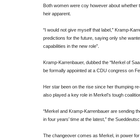
Both women were coy however about whether th
heir apparent.
“I would not give myself that label,” Kramp-Ka
predictions for the future, saying only she wanted
capabilities in the new role”.
Kramp-Karrenbauer, dubbed the “Merkel of Saar
be formally appointed at a CDU congress on Fe
Her star been on the rise since her thumping re-
also played a key role in Merkel’s tough coalitio
“Merkel and Kramp-Karrenbauer are sending the 
in four years’ time at the latest,” the Sueddeuts
The changeover comes as Merkel, in power for ov