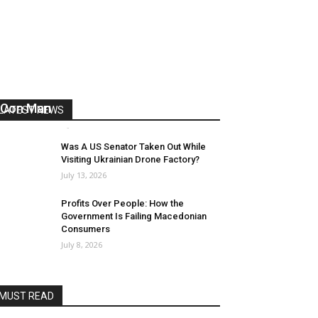
US Reaps “Benefits” of Electing a
Con Man
LATEST NEWS
Mark Abramoff
-
August 2, 2026
Was A US Senator Taken Out While
Visiting Ukrainian Drone Factory?
July 13, 2026
Profits Over People: How the
Government Is Failing Macedonian
Consumers
July 8, 2026
MUST READ