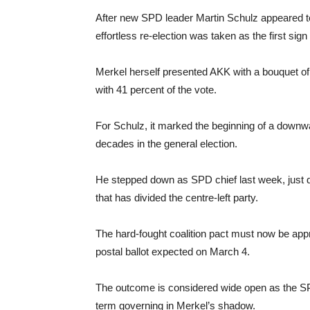
After new SPD leader Martin Schulz appeared to
effortless re-election was taken as the first sig
Merkel herself presented AKK with a bouquet of 
with 41 percent of the vote.
For Schulz, it marked the beginning of a downwa
decades in the general election.
He stepped down as SPD chief last week, just d
that has divided the centre-left party.
The hard-fought coalition pact must now be app
postal ballot expected on March 4.
The outcome is considered wide open as the SPD
term governing in Merkel’s shadow.