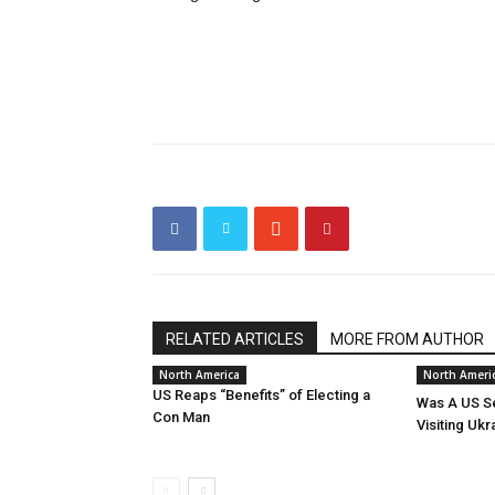
RELATED ARTICLES
MORE FROM AUTHOR
North America
North Ameri
US Reaps “Benefits” of Electing a
Was A US Se
Con Man
Visiting Ukr