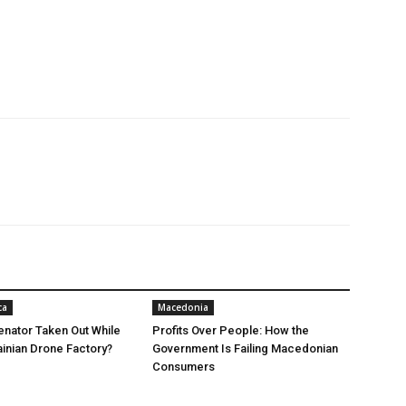
ca
Macedonia
nator Taken Out While
Profits Over People: How the
ainian Drone Factory?
Government Is Failing Macedonian
Consumers