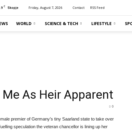
C
.9
Friday, August 7, 2026
Contact
RSS Feed
Skopje
EWS
WORLD
SCIENCE & TECH
LIFESTYLE
SP
 Me As Heir Apparent
0
male premier of Germany’s tiny Saarland state to take over
uelling speculation the veteran chancellor is lining up her