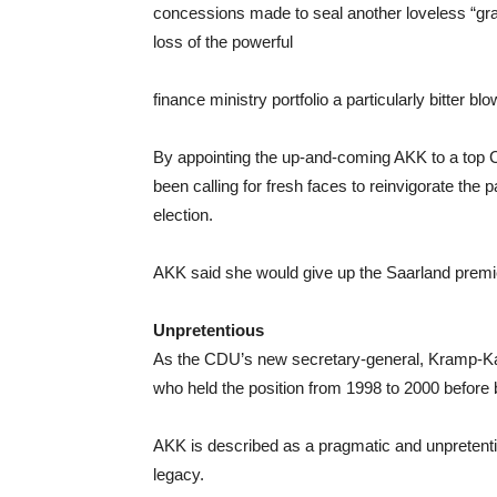
concessions made to seal another loveless “gr
loss of the powerful
finance ministry portfolio a particularly bitter blo
By appointing the up-and-coming AKK to a top CD
been calling for fresh faces to reinvigorate the 
election.
AKK said she would give up the Saarland premi
Unpretentious
As the CDU’s new secretary-general, Kramp-Kar
who held the position from 1998 to 2000 before
AKK is described as a pragmatic and unpretentio
legacy.