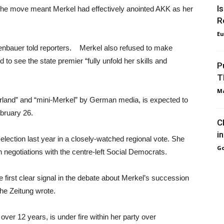
I
e move meant Merkel had effectively anointed AKK as her
R
Eu
rrenbauer told reporters. Merkel also refused to make
 to see the state premier “fully unfold her skills and
P
T
Ma
land” and “mini-Merkel” by German media, is expected to
bruary 26.
C
i
election last year in a closely-watched regional vote. She
Go
n negotiations with the centre-left Social Democrats.
first clear signal in the debate about Merkel’s succession
che Zeitung wrote.
er 12 years, is under fire within her party over