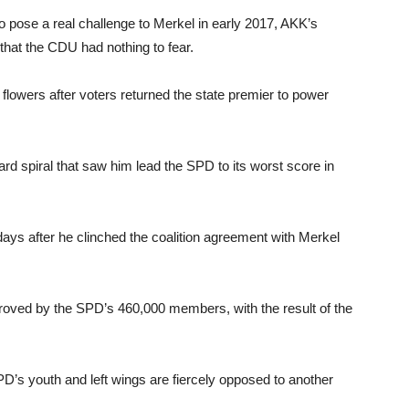
 pose a real challenge to Merkel in early 2017, AKK’s
n that the CDU had nothing to fear.
flowers after voters returned the state premier to power
rd spiral that saw him lead the SPD to its worst score in
ays after he clinched the coalition agreement with Merkel
roved by the SPD’s 460,000 members, with the result of the
’s youth and left wings are fiercely opposed to another