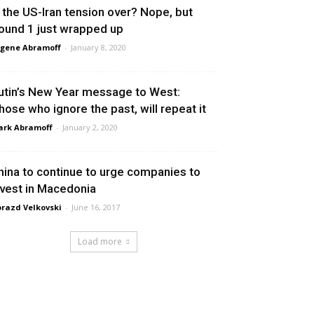
s the US-Iran tension over? Nope, but
ound 1 just wrapped up
gene Abramoff
-
January 8, 2020
utin’s New Year message to West:
hose who ignore the past, will repeat it
rk Abramoff
-
January 2, 2020
hina to continue to urge companies to
nvest in Macedonia
razd Velkovski
-
June 16, 2017
Load more