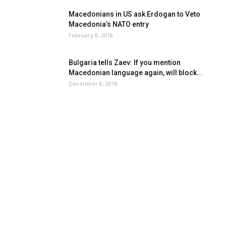
Macedonians in US ask Erdogan to Veto
Macedonia’s NATO entry
February 8, 2018
Bulgaria tells Zaev: If you mention
Macedonian language again, will block...
December 8, 2018