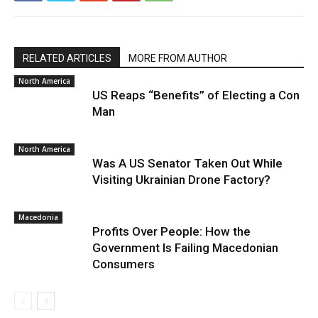
RELATED ARTICLES
MORE FROM AUTHOR
North America
US Reaps “Benefits” of Electing a Con
Man
North America
Was A US Senator Taken Out While
Visiting Ukrainian Drone Factory?
Macedonia
Profits Over People: How the
Government Is Failing Macedonian
Consumers