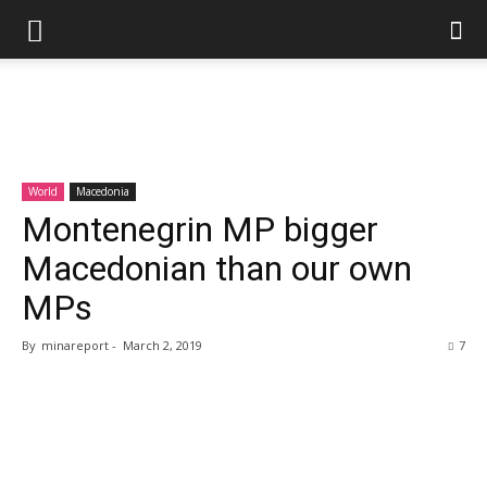
World
Macedonia
Montenegrin MP bigger
Macedonian than our own
MPs
By
minareport
-
March 2, 2019
7