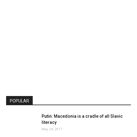
POPULAR
Putin: Macedonia is a cradle of all Slavic
literacy
May 24, 2017