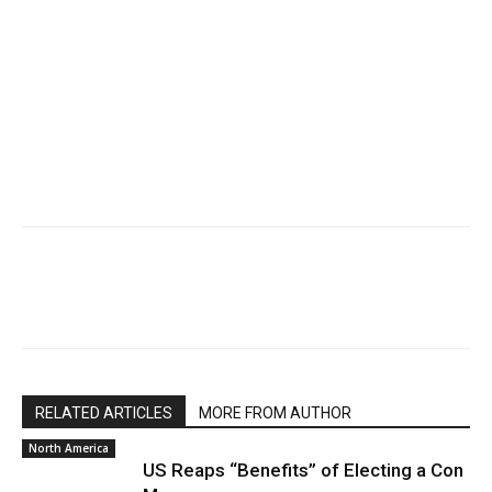
RELATED ARTICLES
MORE FROM AUTHOR
North America
US Reaps “Benefits” of Electing a Con