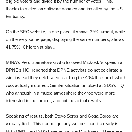
eligible voters and divide it by the number of votes. This,
thanks to a election software donated and installed by the US
Embassy.
On the SEC website, in one place, it shows 39% turnout, while
on the very same page, displaying the same numbers, shows
41.75%. Children at play…
MINA’s Pero Stamatovski who followed Mickoski’s speech at
DPNE’s HQ, reported that DPNE activists do not celebrate a
win, instead they celebrated reaching the 40% threshold, which
was actually incorrect. Similar situation unfolded at SDS’s HQ
who although in a muted atmosphere they too were more
interested in the turnout, and not the actual results.
Speaking of results, both Stevo Soros and Goga Soros are
virtually tied…This cannot get any weirder than it already is.
Both DPNE and SDS have announced “victories”.
There are