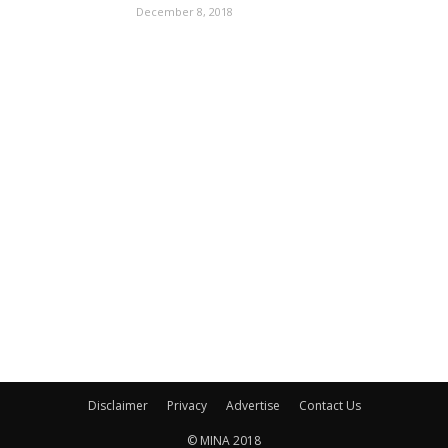
December 8, 2018
Disclaimer
Privacy
Advertise
Contact Us
© MINA 2018