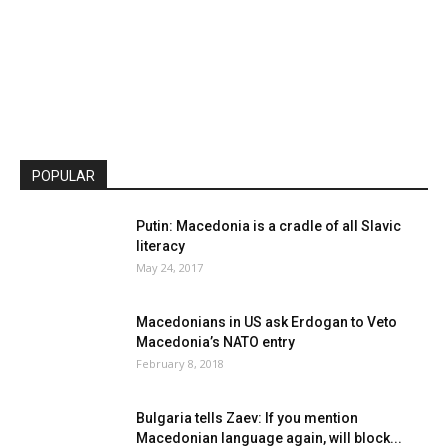
POPULAR
Putin: Macedonia is a cradle of all Slavic
literacy
May 24, 2017
Macedonians in US ask Erdogan to Veto
Macedonia’s NATO entry
February 8, 2018
Bulgaria tells Zaev: If you mention
Macedonian language again, will block...