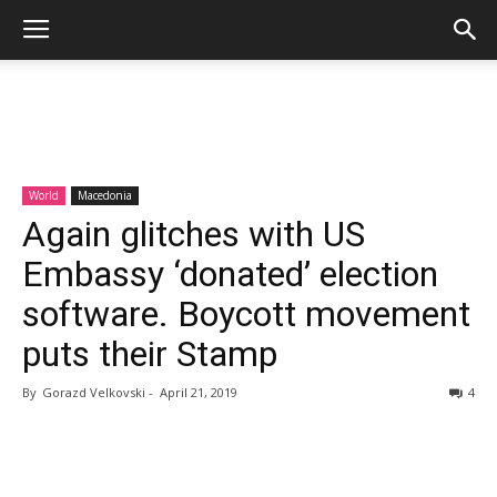
World
Macedonia
Again glitches with US
Embassy ‘donated’ election
software. Boycott movement
puts their Stamp
By
Gorazd Velkovski
-
April 21, 2019
4