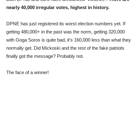
nearly 40,000 irregular votes, highest in history.
DPNE has just registered its worst election numbers yet. If
getting 480,000+ in the past was the norm, getting 320,000
with Goga Soros is quite bad, it’s 160,000 less than what they
normally get. Did Mickoski and the rest of the fake patriots
finally got the message? Probably not.
The face of a winner!