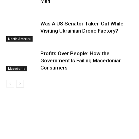
Man
Was A US Senator Taken Out While
Visiting Ukrainian Drone Factory?
North America
Profits Over People: How the
Government Is Failing Macedonian
Consumers
Macedonia