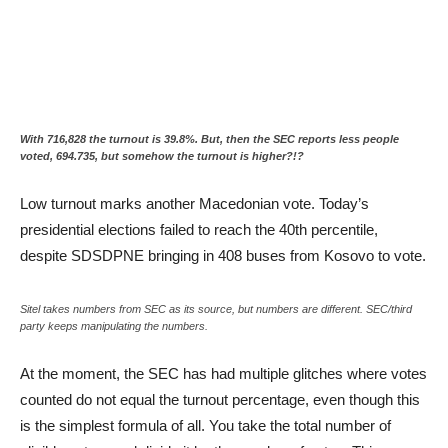
With 716,828 the turnout is 39.8%. But, then the SEC reports less people
voted, 694.735, but somehow the turnout is higher?!?
Low turnout marks another Macedonian vote. Today’s
presidential elections failed to reach the 40th percentile,
despite SDSDPNE bringing in 408 buses from Kosovo to vote.
Sitel takes numbers from SEC as its source, but numbers are different. SEC/third
party keeps manipulating the numbers.
At the moment, the SEC has had multiple glitches where votes
counted do not equal the turnout percentage, even though this
is the simplest formula of all. You take the total number of