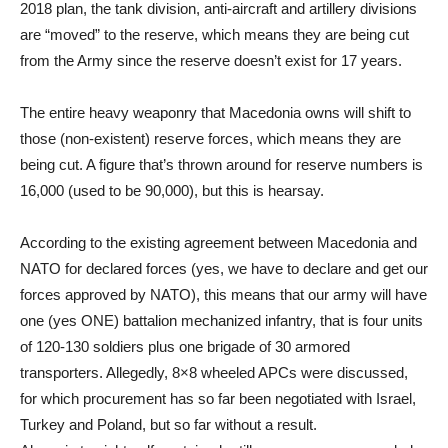
2018 plan, the tank division, anti-aircraft and artillery divisions
are “moved” to the reserve, which means they are being cut
from the Army since the reserve doesn’t exist for 17 years.
The entire heavy weaponry that Macedonia owns will shift to
those (non-existent) reserve forces, which means they are
being cut. A figure that’s thrown around for reserve numbers is
16,000 (used to be 90,000), but this is hearsay.
According to the existing agreement between Macedonia and
NATO for declared forces (yes, we have to declare and get our
forces approved by NATO), this means that our army will have
one (yes ONE) battalion mechanized infantry, that is four units
of 120-130 soldiers plus one brigade of 30 armored
transporters. Allegedly, 8×8 wheeled APCs were discussed,
for which procurement has so far been negotiated with Israel,
Turkey and Poland, but so far without a result.