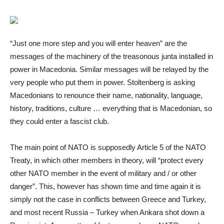
“Just one more step and you will enter heaven” are the
messages of the machinery of the treasonous junta installed in
power in Macedonia. Similar messages will be relayed by the
very people who put them in power. Stoltenberg is asking
Macedonians to renounce their name, nationality, language,
history, traditions, culture … everything that is Macedonian, so
they could enter a fascist club.
The main point of NATO is supposedly Article 5 of the NATO
Treaty, in which other members in theory, will “protect every
other NATO member in the event of military and / or other
danger”. This, however has shown time and time again it is
simply not the case in conflicts between Greece and Turkey,
and most recent Russia – Turkey when Ankara shot down a