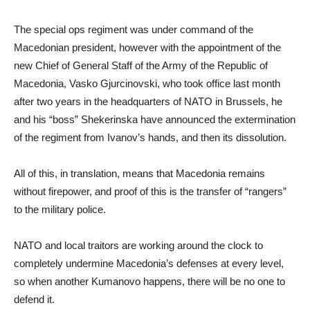
The special ops regiment was under command of the
Macedonian president, however with the appointment of the
new Chief of General Staff of the Army of the Republic of
Macedonia, Vasko Gjurcinovski, who took office last month
after two years in the headquarters of NATO in Brussels, he
and his “boss” Shekerinska have announced the extermination
of the regiment from Ivanov’s hands, and then its dissolution.
All of this, in translation, means that Macedonia remains
without firepower, and proof of this is the transfer of “rangers”
to the military police.
NATO and local traitors are working around the clock to
completely undermine Macedonia’s defenses at every level,
so when another Kumanovo happens, there will be no one to
defend it.