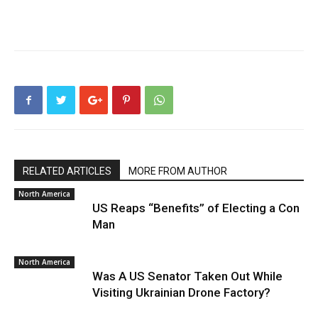
RELATED ARTICLES
MORE FROM AUTHOR
North America
US Reaps “Benefits” of Electing a Con
Man
North America
Was A US Senator Taken Out While
Visiting Ukrainian Drone Factory?