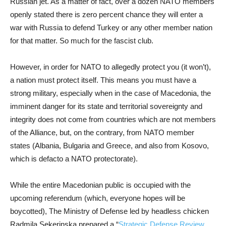
Russian jet. As a matter of fact, over a dozen NATO members
openly stated there is zero percent chance they will enter a
war with Russia to defend Turkey or any other member nation
for that matter. So much for the fascist club.
However, in order for NATO to allegedly protect you (it won’t),
a nation must protect itself. This means you must have a
strong military, especially when in the case of Macedonia, the
imminent danger for its state and territorial sovereignty and
integrity does not come from countries which are not members
of the Alliance, but, on the contrary, from NATO member
states (Albania, Bulgaria and Greece, and also from Kosovo,
which is defacto a NATO protectorate).
While the entire Macedonian public is occupied with the
upcoming referendum (which, everyone hopes will be
boycotted), The Ministry of Defense led by headless chicken
Radmila Sekerinska prepared a “
Strategic Defense Review