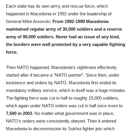
Each state has its own army and rescue force, which
happened in Macedonia in 1992 under the leadership of
General Mitre Arsovski.
From 1992-1999 Macedonia
maintained regular army of 30,000 soldiers and a reserve
army of 90,000 soldiers. Never had an issue of any kind,
the borders were well protected by a very capable fighting
force.
Then NATO happened. Macedonia’s nightmare effectively
started after it became a “NATO partner”. Since then, under
insistence and orders by NATO, Macedonia first ended its
mandatory military service, which in itself was a huge mistake.
The fighting force was cut in half to roughly 15,000 soldiers,
which again under NATO orders was cut in half once more to
7,500
in 2003
. No matter what government was in place,
NATO’s orders were consistently obeyed. Then it ordered
Macedonia to decommission its Sukhoi fighter jets which