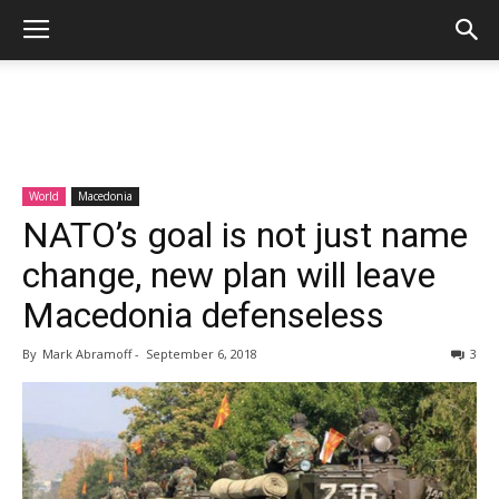
World
Macedonia
NATO’s goal is not just name
change, new plan will leave
Macedonia defenseless
By
Mark Abramoff
-
September 6, 2018
3