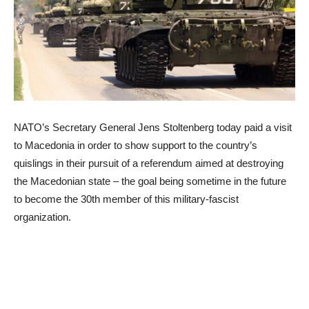
NATO’s Secretary General Jens Stoltenberg today paid a visit
to Macedonia in order to show support to the country’s
quislings in their pursuit of a referendum aimed at destroying
the Macedonian state – the goal being sometime in the future
to become the 30th member of this military-fascist
organization.