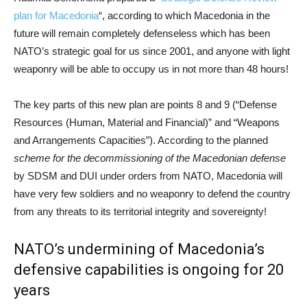
plan for Macedonia
“, according to which Macedonia in the
future will remain completely defenseless which has been
NATO’s strategic goal for us since 2001, and anyone with light
weaponry will be able to occupy us in not more than 48 hours!
The key parts of this new plan are points 8 and 9 (“Defense
Resources (Human, Material and Financial)” and “Weapons
and Arrangements Capacities”). According to the planned
scheme for the decommissioning of the Macedonian defense
by SDSM and DUI under orders from NATO, Macedonia will
have very few soldiers and no weaponry to defend the country
from any threats to its territorial integrity and sovereignty!
NATO’s undermining of Macedonia’s
defensive capabilities is ongoing for 20
years