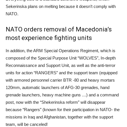
Sekerinska plans on melting because it doesn’t comply with
NATO.
NATO orders removal of Macedonia’s
most experience fighting units
In addition, the ARM Special Operations Regiment, which is
composed of the Special Purpose Unit “WOLVES”, In-depth
Reconnaissance and Support Unit, as well as the anti-terror
units for action “RANGERS” and the support team (equipped
with armored personnel carrier BTR -80 and heavy mortars
120mm, automatic launchers of AFG-30 grenades, hand
grenade launchers, heavy machine guns …) and a command
post, now with the “Shekerinska reform” will disappear
because “Rangers” (known for their participation in NATO- the
missions in Iraq and Afghanistan, together with the support
team, will be canceled!