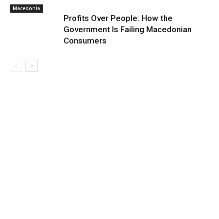
Macedonia
Profits Over People: How the
Government Is Failing Macedonian
Consumers