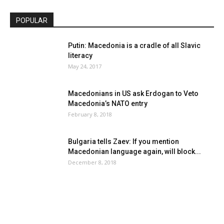
POPULAR
Putin: Macedonia is a cradle of all Slavic
literacy
May 24, 2017
Macedonians in US ask Erdogan to Veto
Macedonia’s NATO entry
February 8, 2018
Bulgaria tells Zaev: If you mention
Macedonian language again, will block...
December 8, 2018