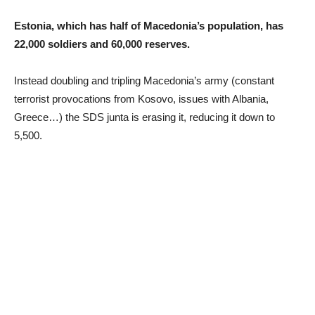
Estonia, which has half of Macedonia’s population, has
22,000 soldiers and 60,000 reserves.
Instead doubling and tripling Macedonia’s army (constant
terrorist provocations from Kosovo, issues with Albania,
Greece…) the SDS junta is erasing it, reducing it down to
5,500.