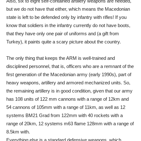
Also, six to eight self-contained artillery weapons are needed,
but we do not have that either, which means the Macedonian
state is left to be defended only by infantry with rifles! If you
know that soldiers in the infantry currently do not have boots,
that they have only one pair of uniforms and (a gift from
Turkey), it paints quite a scary picture about the country.
The only thing that keeps the ARM is well-trained and
disciplined personnel, that is, officers who are a remnant of the
first generation of the Macedonian army (early 1990s), part of
heavy weapons, artillery and armored mechanized units. So,
the remaining artillery is in good condition, given that our army
has 108 units of 122 mm cannons with a range of 12km and
54 cannons of 105mm with a range of 11km, as well as 12
systems BM21 Grad from 122mm with 40 rockets with a
range of 20km, 12 systems m63 flame 128mm with a range of
8.5km with.
Everything else is a standard defensive weapons, which