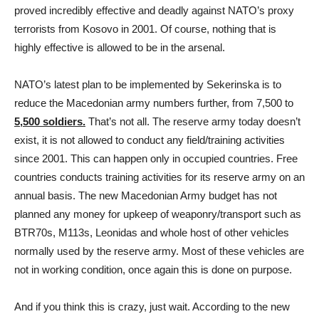
proved incredibly effective and deadly against NATO’s proxy
terrorists from Kosovo in 2001. Of course, nothing that is
highly effective is allowed to be in the arsenal.
NATO’s latest plan to be implemented by Sekerinska is to
reduce the Macedonian army numbers further, from 7,500 to
5,500 soldiers.
That’s not all. The reserve army today doesn’t
exist, it is not allowed to conduct any field/training activities
since 2001. This can happen only in occupied countries. Free
countries conducts training activities for its reserve army on an
annual basis. The new Macedonian Army budget has not
planned any money for upkeep of weaponry/transport such as
BTR70s, M113s, Leonidas and whole host of other vehicles
normally used by the reserve army. Most of these vehicles are
not in working condition, once again this is done on purpose.
And if you think this is crazy, just wait. According to the new