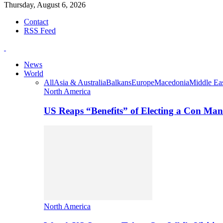
Thursday, August 6, 2026
Contact
RSS Feed
News
World
All
Asia & Australia
Balkans
Europe
Macedonia
Middle Eas
North America
US Reaps “Benefits” of Electing a Con Man
North America