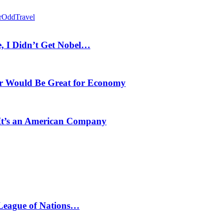
r
Odd
Travel
, I Didn’t Get Nobel…
r Would Be Great for Economy
 It’s an American Company
 League of Nations…