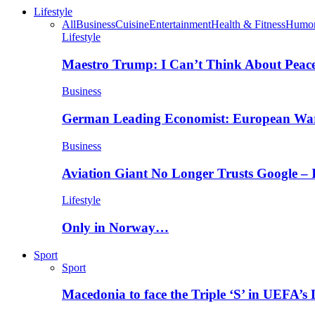
Lifestyle
All
Business
Cuisine
Entertainment
Health & Fitness
Humo
Lifestyle
Maestro Trump: I Can’t Think About Peace
Business
German Leading Economist: European Wa
Business
Aviation Giant No Longer Trusts Google –
Lifestyle
Only in Norway…
Sport
Sport
Macedonia to face the Triple ‘S’ in UEFA’s