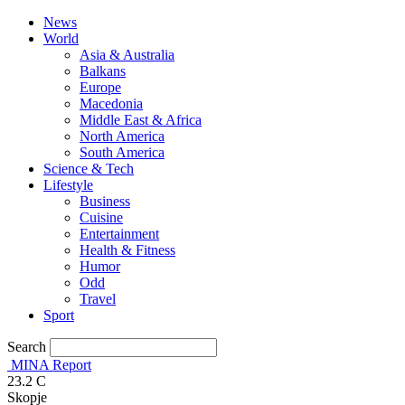
News
World
Asia & Australia
Balkans
Europe
Macedonia
Middle East & Africa
North America
South America
Science & Tech
Lifestyle
Business
Cuisine
Entertainment
Health & Fitness
Humor
Odd
Travel
Sport
Search
MINA Report
23.2
C
Skopje