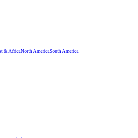
t & Africa
North America
South America