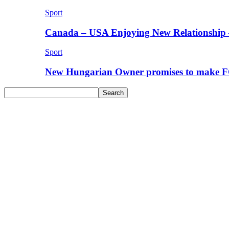
Sport
Canada – USA Enjoying New Relationship 
Sport
New Hungarian Owner promises to make F