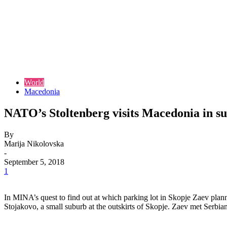
World
Macedonia
NATO’s Stoltenberg visits Macedonia in s
By
Marija Nikolovska
-
September 5, 2018
1
In MINA’s quest to find out at which parking lot in Skopje Zaev plann
Stojakovo, a small suburb at the outskirts of Skopje. Zaev met Serbian