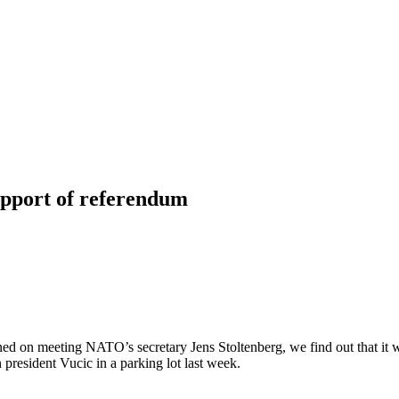
upport of referendum
ed on meeting NATO’s secretary Jens Stoltenberg, we find out that it wo
 president Vucic in a parking lot last week.