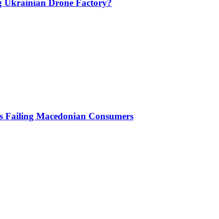
g Ukrainian Drone Factory?
Is Failing Macedonian Consumers