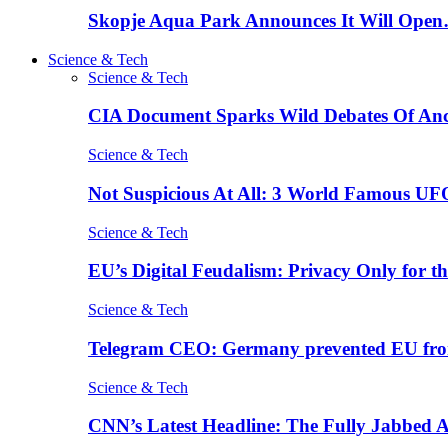
Skopje Aqua Park Announces It Will Ope
Science & Tech
Science & Tech
CIA Document Sparks Wild Debates Of An
Science & Tech
Not Suspicious At All: 3 World Famous UF
Science & Tech
EU’s Digital Feudalism: Privacy Only for t
Science & Tech
Telegram CEO: Germany prevented EU fro
Science & Tech
CNN’s Latest Headline: The Fully Jabbed