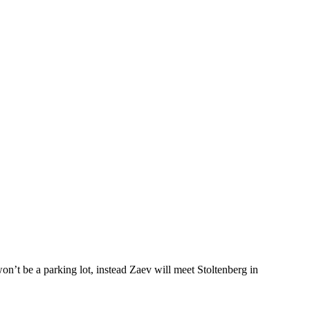
n’t be a parking lot, instead Zaev will meet Stoltenberg in