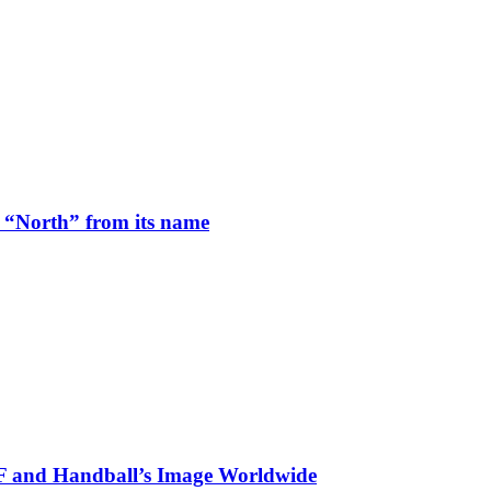
 “North” from its name
HF and Handball’s Image Worldwide