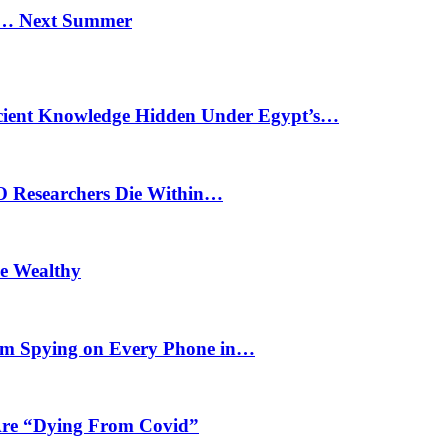
n… Next Summer
cient Knowledge Hidden Under Egypt’s…
O Researchers Die Within…
he Wealthy
m Spying on Every Phone in…
 Are “Dying From Covid”