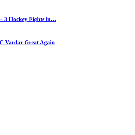
– 3 Hockey Fights in…
C Vardar Great Again