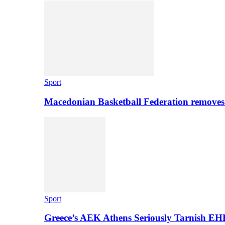
Sport
Macedonian Basketball Federation removes
Sport
Greece’s AEK Athens Seriously Tarnish E