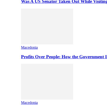
Was A US Senator Taken Out While Visitin
Macedonia
Profits Over People: How the Government 
Macedonia