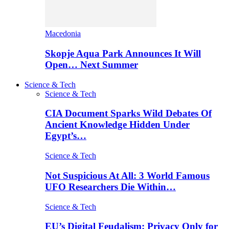
Macedonia
Skopje Aqua Park Announces It Will
Open… Next Summer
Science & Tech
Science & Tech
CIA Document Sparks Wild Debates Of
Ancient Knowledge Hidden Under
Egypt’s…
Science & Tech
Not Suspicious At All: 3 World Famous
UFO Researchers Die Within…
Science & Tech
EU’s Digital Feudalism: Privacy Only for