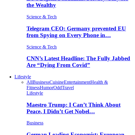
the Wealthy
Science & Tech
Telegram CEO: Germany prevented EU
from Spying on Every Phone in…
Science & Tech
CNN’s Latest Headline: The Fully Jabbed
Are “Dying From Covid”
Lifestyle
All
Business
Cuisine
Entertainment
Health &
Fitness
Humor
Odd
Travel
Lifestyle
Maestro Trump: I Can’t Think About
Peace, I Didn’t Get Nobel…
Business
German Leading Economist: European