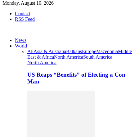
Monday, August 10, 2026
Contact
RSS Feed
News
World
All
Asia & Australia
Balkans
Europe
Macedonia
Middle
East & Africa
North America
South America
North America
US Reaps “Benefits” of Electing a Con
Man