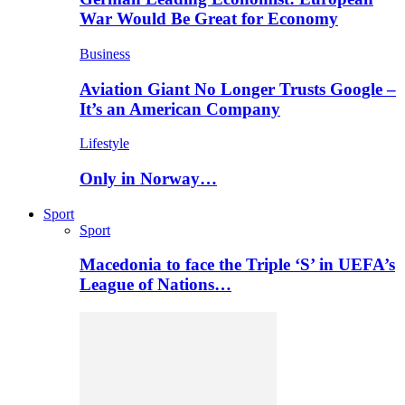
War Would Be Great for Economy
Business
Aviation Giant No Longer Trusts Google –
It’s an American Company
Lifestyle
Only in Norway…
Sport
Sport
Macedonia to face the Triple ‘S’ in UEFA’s
League of Nations…