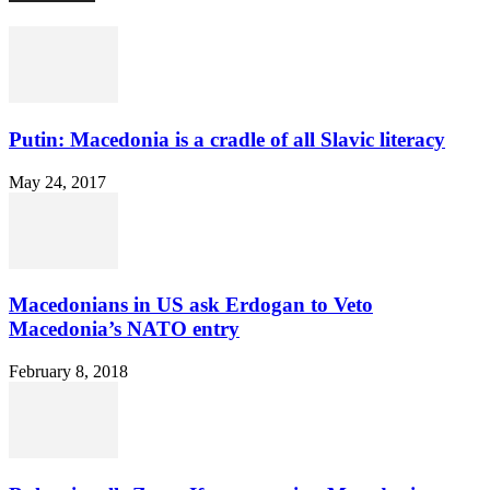
Putin: Macedonia is a cradle of all Slavic literacy
May 24, 2017
Macedonians in US ask Erdogan to Veto
Macedonia’s NATO entry
February 8, 2018