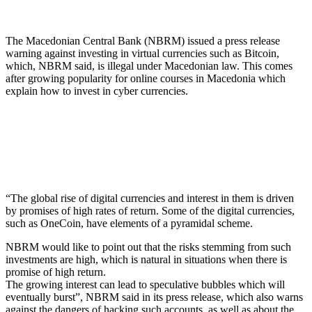
The Macedonian Central Bank (NBRM) issued a press release
warning against investing in virtual currencies such as Bitcoin,
which, NBRM said, is illegal under Macedonian law. This comes
after growing popularity for online courses in Macedonia which
explain how to invest in cyber currencies.
“The global rise of digital currencies and interest in them is driven
by promises of high rates of return. Some of the digital currencies,
such as OneCoin, have elements of a pyramidal scheme.
NBRM would like to point out that the risks stemming from such
investments are high, which is natural in situations when there is
promise of high return.
The growing interest can lead to speculative bubbles which will
eventually burst”, NBRM said in its press release, which also warns
against the dangers of hacking such accounts, as well as about the