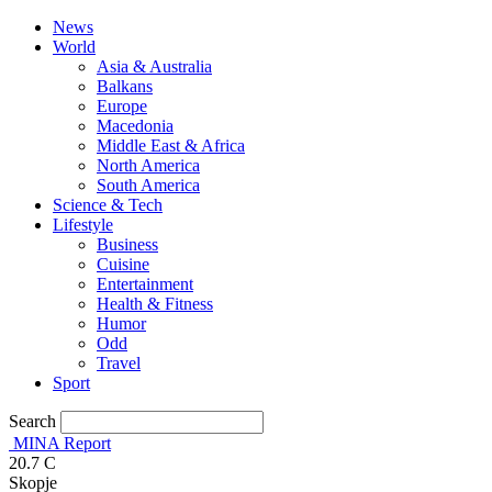
News
World
Asia & Australia
Balkans
Europe
Macedonia
Middle East & Africa
North America
South America
Science & Tech
Lifestyle
Business
Cuisine
Entertainment
Health & Fitness
Humor
Odd
Travel
Sport
Search
MINA Report
20.7
C
Skopje