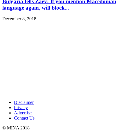
Bulgaria tells Zaev: If you mention Macedonian
language again, will block...
December 8, 2018
Disclaimer
Privacy
Advertise
Contact Us
© MINA 2018