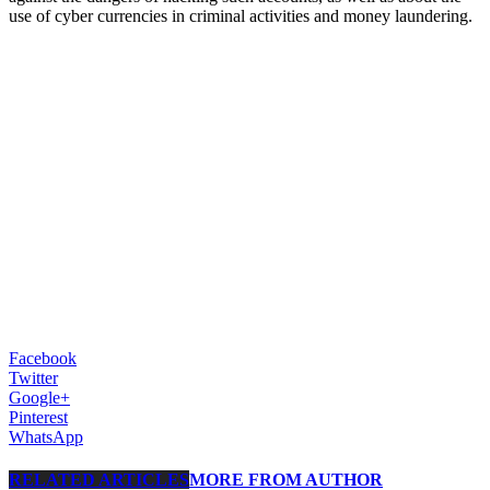
use of cyber currencies in criminal activities and money laundering.
Facebook
Twitter
Google+
Pinterest
WhatsApp
RELATED ARTICLES
MORE FROM AUTHOR