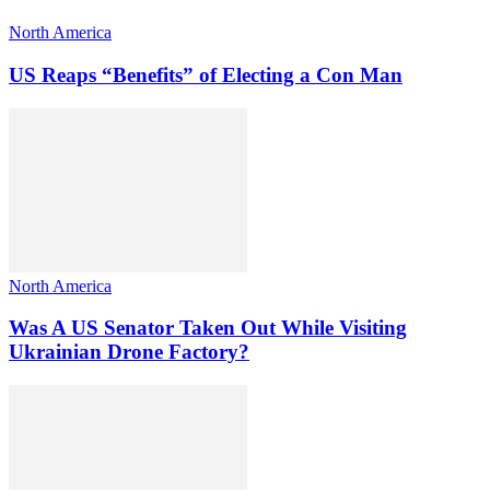
North America
US Reaps “Benefits” of Electing a Con Man
North America
Was A US Senator Taken Out While Visiting
Ukrainian Drone Factory?