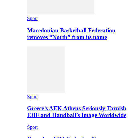
Sport
Macedonian Basketball Federation
removes “North” from its name
Sport
Greece’s AEK Athens Seriously Tarnish
EHF and Handball’s Image Worldwide
Sport