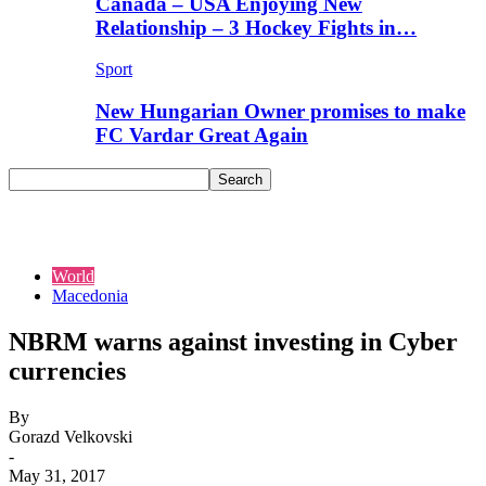
Canada – USA Enjoying New
Relationship – 3 Hockey Fights in…
Sport
New Hungarian Owner promises to make
FC Vardar Great Again
World
Macedonia
NBRM warns against investing in Cyber
currencies
By
Gorazd Velkovski
-
May 31, 2017