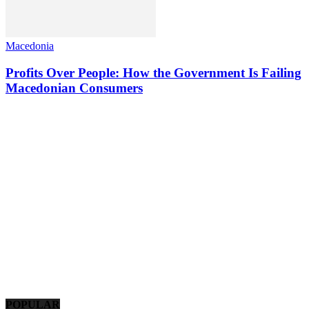
Macedonia
Profits Over People: How the Government Is Failing
Macedonian Consumers
POPULAR