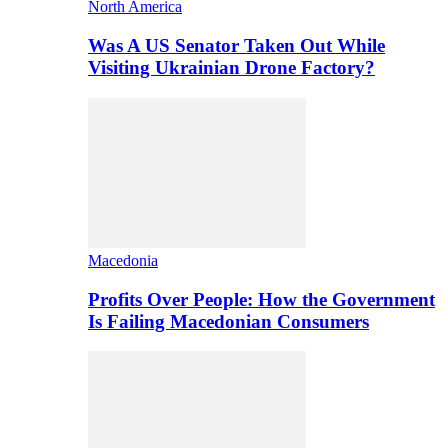
North America
Was A US Senator Taken Out While
Visiting Ukrainian Drone Factory?
Macedonia
Profits Over People: How the Government
Is Failing Macedonian Consumers