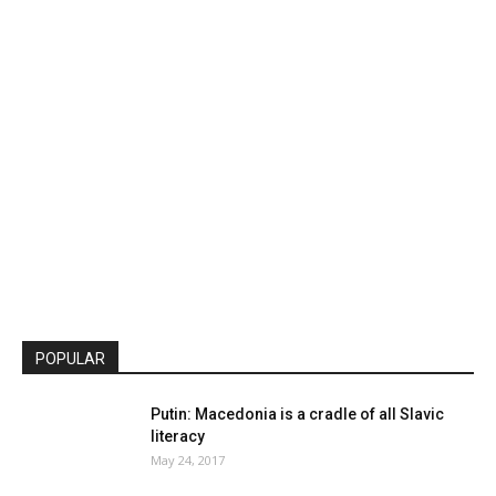
POPULAR
Putin: Macedonia is a cradle of all Slavic
literacy
May 24, 2017