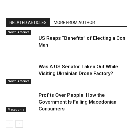
RELATED ARTICLES
MORE FROM AUTHOR
North America
US Reaps “Benefits” of Electing a Con
Man
Was A US Senator Taken Out While
Visiting Ukrainian Drone Factory?
North America
Profits Over People: How the
Government Is Failing Macedonian
Consumers
Macedonia