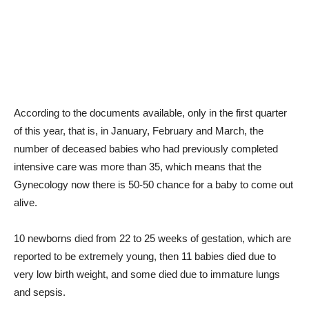
According to the documents available, only in the first quarter
of this year, that is, in January, February and March, the
number of deceased babies who had previously completed
intensive care was more than 35, which means that the
Gynecology now there is 50-50 chance for a baby to come out
alive.
10 newborns died from 22 to 25 weeks of gestation, which are
reported to be extremely young, then 11 babies died due to
very low birth weight, and some died due to immature lungs
and sepsis.