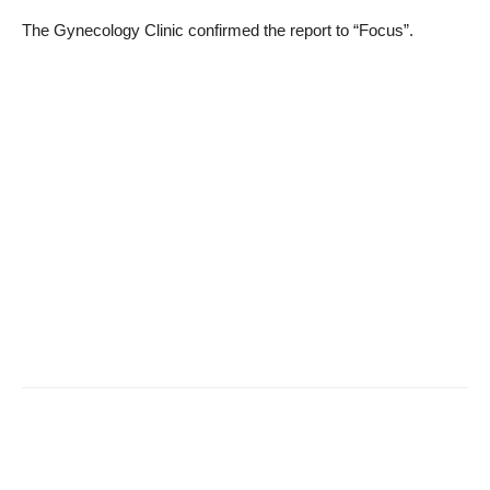
The Gynecology Clinic confirmed the report to “Focus”.