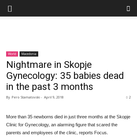
World
Macedonia
Nightmare in Skopje
Gynecology: 35 babies dead
in the past 3 months
By
Pero Stamatovski
-
April 9, 2018
2
More than 35 newborns died in just three months at the Skopje
Clinic for Gynecology, an alarming figure that scared the
parents and employees of the clinic, reports Focus.