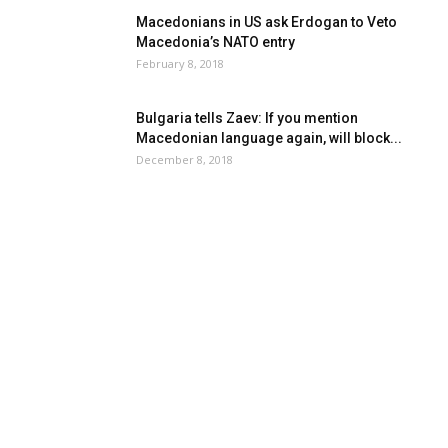
Macedonians in US ask Erdogan to Veto
Macedonia’s NATO entry
February 8, 2018
Bulgaria tells Zaev: If you mention
Macedonian language again, will block...
December 8, 2018