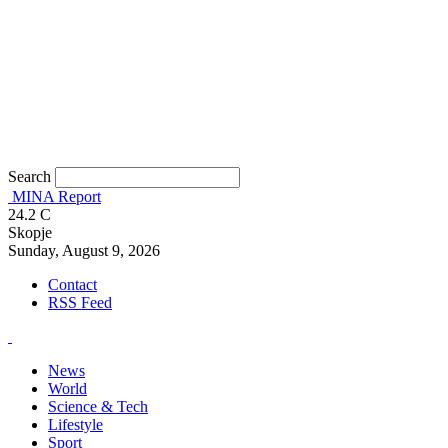
Search
MINA Report
24.2
C
Skopje
Sunday, August 9, 2026
Contact
RSS Feed
News
World
Science & Tech
Lifestyle
Sport