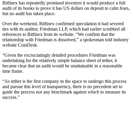
Bitfinex has repeatedly promised investors it would produce a full
audit of its books to prove it has US dollars on deposit to calm fears,
but no audit has taken place.
Over the weekend, Bitfinex confirmed speculation it had severed
ties with its auditor, Friedman LLP, which had earlier scrubbed all
references to Bitfinex from its website. “We confirm that the
relationship with Friedman is dissolved,” a spokesman told industry
website CoinDesk.
“Given the excruciatingly detailed procedures Friedman was
undertaking for the relatively simple balance sheet of tether, it
became clear that an audit would be unattainable in a reasonable
time frame.
“As tether is the first company in the space to undergo this process
and pursue this level of transparency, there is no precedent set to
guide the process nor any benchmark against which to measure its
success.”