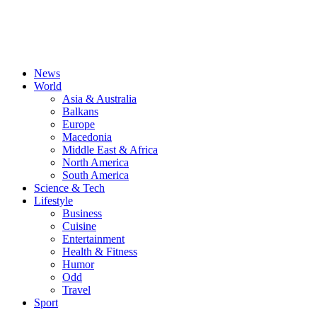
News
World
Asia & Australia
Balkans
Europe
Macedonia
Middle East & Africa
North America
South America
Science & Tech
Lifestyle
Business
Cuisine
Entertainment
Health & Fitness
Humor
Odd
Travel
Sport