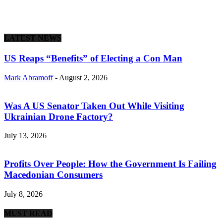
LATEST NEWS
US Reaps “Benefits” of Electing a Con Man
Mark Abramoff
-
August 2, 2026
Was A US Senator Taken Out While Visiting
Ukrainian Drone Factory?
July 13, 2026
Profits Over People: How the Government Is Failing
Macedonian Consumers
July 8, 2026
MUST READ