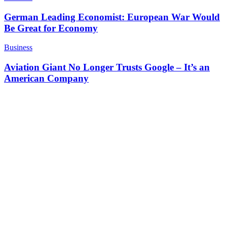
German Leading Economist: European War Would
Be Great for Economy
Business
Aviation Giant No Longer Trusts Google – It’s an
American Company