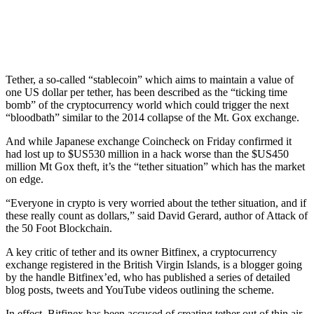
Tether, a so-called “stablecoin” which aims to maintain a value of
one US dollar per tether, has been described as the “ticking time
bomb” of the cryptocurrency world which could trigger the next
“bloodbath” similar to the 2014 collapse of the Mt. Gox exchange.
And while Japanese exchange Coincheck on Friday confirmed it
had lost up to $US530 million in a hack worse than the $US450
million Mt Gox theft, it’s the “tether situation” which has the market
on edge.
“Everyone in crypto is very worried about the tether situation, and if
these really count as dollars,” said David Gerard, author of Attack of
the 50 Foot Blockchain.
A key critic of tether and its owner Bitfinex, a cryptocurrency
exchange registered in the British Virgin Islands, is a blogger going
by the handle Bitfinex’ed, who has published a series of detailed
blog posts, tweets and YouTube videos outlining the scheme.
In effect, Bitfinex has been accused of creating tether out of thin air,