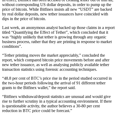
without corresponding US dollar deposits, in order to pump up the
price of bitcoin. While Bitfinex insists all new “USDT” are backed
by real dollar deposits, new tether issuances have coincided with
dips in the price of bitcoin.
Last week, an anonymous analyst backed up those claims in a report
titled “Quantifying the Effect of Tether”, which concluded that it
was “highly unlikely that tether is growing through any organic
business process, rather that they are printing in response to market
conditions”.
“Tether printing moves the market appreciably,” concluded the
report, which compared bitcoin price movements before and after
new tether issuance, as well as analysing publicly available tether
transaction statistics using forensic accounting techniques.
“48.8 per cent of BTC’s price rise in the period studied occurred in
the two-hour periods following the arrival of 91 different tether
grants to the Bitfinex wallet,” the report said.
“Bitfinex withdrawal/deposit statistics are unusual and would give
rise to further scrutiny in a typical accounting environment. If there
is questionable activity, the author believes a 30-80 per cent
reduction in BTC price could be forecast.”