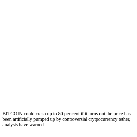
BITCOIN could crash up to 80 per cent if it turns out the price has
been artificially pumped up by controversial crytpocurrency tether,
analysts have warned.