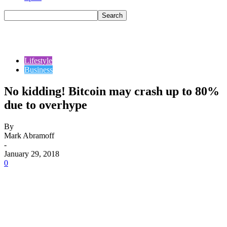
Lifestyle
Business
No kidding! Bitcoin may crash up to 80%
due to overhype
By
Mark Abramoff
-
January 29, 2018
0