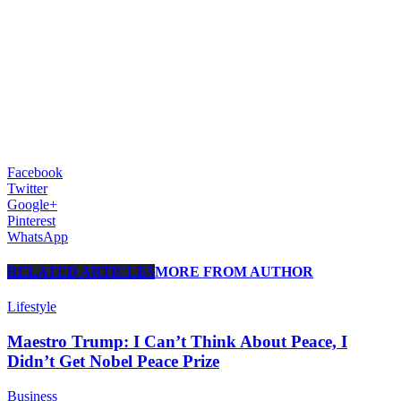
Facebook
Twitter
Google+
Pinterest
WhatsApp
RELATED ARTICLES
MORE FROM AUTHOR
Lifestyle
Maestro Trump: I Can’t Think About Peace, I
Didn’t Get Nobel Peace Prize
Business