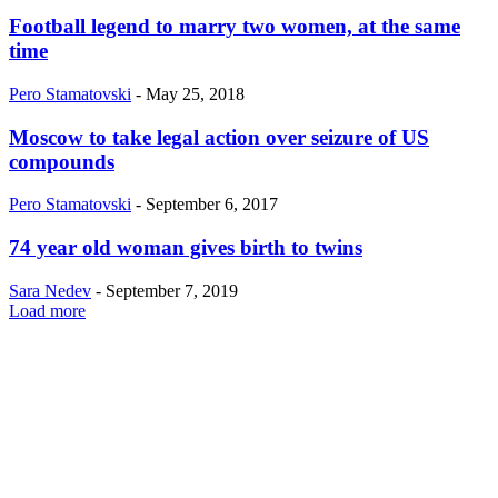
Football legend to marry two women, at the same
time
Pero Stamatovski
-
May 25, 2018
Moscow to take legal action over seizure of US
compounds
Pero Stamatovski
-
September 6, 2017
74 year old woman gives birth to twins
Sara Nedev
-
September 7, 2019
Load more