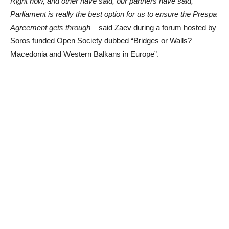
Right now, and other have said, our partners have said,
Parliament is really the best option for us to ensure the Prespa
Agreement gets through
– said Zaev during a forum hosted by
Soros funded Open Society dubbed “Bridges or Walls?
Macedonia and Western Balkans in Europe”.