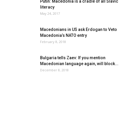
Putin: Macedonia is a cradle of all Slavic
literacy
May 24, 2017
Macedonians in US ask Erdogan to Veto
Macedonia’s NATO entry
February 8, 2018
Bulgaria tells Zaev: If you mention
Macedonian language again, will block...
December 8, 2018