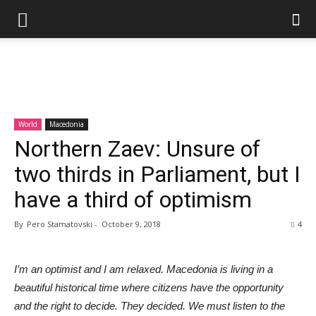
World
Macedonia
Northern Zaev: Unsure of
two thirds in Parliament, but I
have a third of optimism
By
Pero Stamatovski
-
October 9, 2018
4
I’m an optimist and I am relaxed. Macedonia is living in a
beautiful historical time where citizens have the opportunity
and the right to decide. They decided. We must listen to the