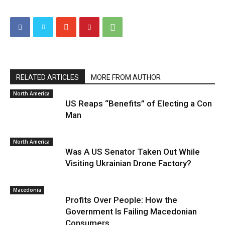
RELATED ARTICLES
MORE FROM AUTHOR
North America
US Reaps “Benefits” of Electing a Con
Man
North America
Was A US Senator Taken Out While
Visiting Ukrainian Drone Factory?
Macedonia
Profits Over People: How the
Government Is Failing Macedonian
Consumers