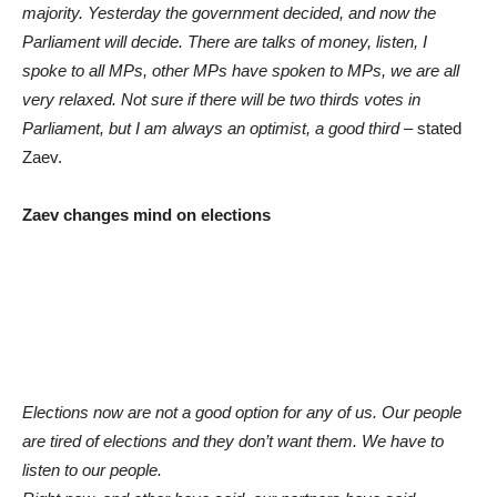
majority. Yesterday the government decided, and now the
Parliament will decide. There are talks of money, listen, I
spoke to all MPs, other MPs have spoken to MPs, we are all
very relaxed. Not sure if there will be two thirds votes in
Parliament, but I am always an optimist, a good third
– stated
Zaev.
Zaev changes mind on elections
Elections now are not a good option for any of us. Our people
are tired of elections and they don’t want them. We have to
listen to our people.