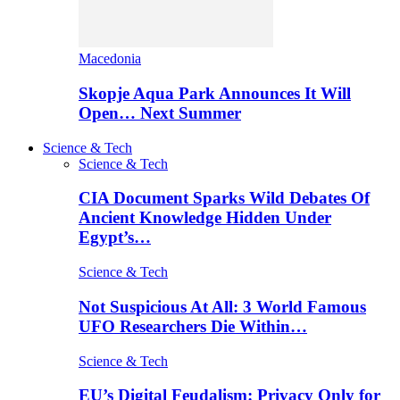
Macedonia
Skopje Aqua Park Announces It Will
Open… Next Summer
Science & Tech
Science & Tech
CIA Document Sparks Wild Debates Of
Ancient Knowledge Hidden Under
Egypt’s…
Science & Tech
Not Suspicious At All: 3 World Famous
UFO Researchers Die Within…
Science & Tech
EU’s Digital Feudalism: Privacy Only for