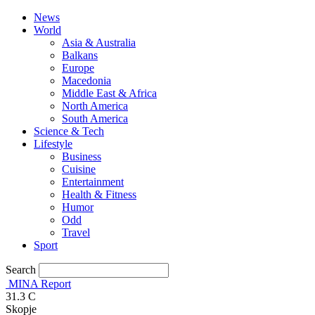
News
World
Asia & Australia
Balkans
Europe
Macedonia
Middle East & Africa
North America
South America
Science & Tech
Lifestyle
Business
Cuisine
Entertainment
Health & Fitness
Humor
Odd
Travel
Sport
Search
MINA Report
31.3
C
Skopje