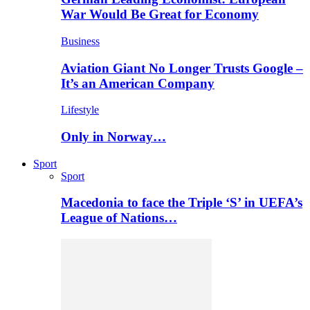
War Would Be Great for Economy
Business
Aviation Giant No Longer Trusts Google –
It’s an American Company
Lifestyle
Only in Norway…
Sport
Sport
Macedonia to face the Triple ‘S’ in UEFA’s
League of Nations…