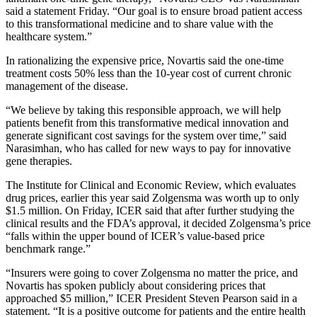
said a statement Friday. “Our goal is to ensure broad patient access
to this transformational medicine and to share value with the
healthcare system.”
In rationalizing the expensive price, Novartis said the one-time
treatment costs 50% less than the 10-year cost of current chronic
management of the disease.
“We believe by taking this responsible approach, we will help
patients benefit from this transformative medical innovation and
generate significant cost savings for the system over time,” said
Narasimhan, who has called for new ways to pay for innovative
gene therapies.
The Institute for Clinical and Economic Review, which evaluates
drug prices, earlier this year said Zolgensma was worth up to only
$1.5 million. On Friday, ICER said that after further studying the
clinical results and the FDA’s approval, it decided Zolgensma’s price
“falls within the upper bound of ICER’s value-based price
benchmark range.”
“Insurers were going to cover Zolgensma no matter the price, and
Novartis has spoken publicly about considering prices that
approached $5 million,” ICER President Steven Pearson said in a
statement. “It is a positive outcome for patients and the entire health