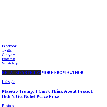
Facebook
Twitter
Google+
Pinterest
WhatsApp
RELATED ARTICLES
MORE FROM AUTHOR
Lifestyle
Maestro Trump: I Can’t Think About Peace, I
Didn’t Get Nobel Peace Prize
Business