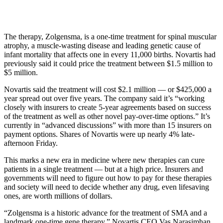
The therapy, Zolgensma, is a one-time treatment for spinal muscular
atrophy, a muscle-wasting disease and leading genetic cause of
infant mortality that affects one in every 11,000 births. Novartis had
previously said it could price the treatment between $1.5 million to
$5 million.
Novartis said the treatment will cost $2.1 million — or $425,000 a
year spread out over five years. The company said it’s “working
closely with insurers to create 5-year agreements based on success
of the treatment as well as other novel pay-over-time options.” It’s
currently in “advanced discussions” with more than 15 insurers on
payment options. Shares of Novartis were up nearly 4% late-
afternoon Friday.
This marks a new era in medicine where new therapies can cure
patients in a single treatment — but at a high price. Insurers and
governments will need to figure out how to pay for these therapies
and society will need to decide whether any drug, even lifesaving
ones, are worth millions of dollars.
“Zolgensma is a historic advance for the treatment of SMA and a
landmark one-time gene therapy,” Novartis CEO Vas Narasimhan