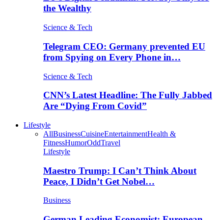
the Wealthy
Science & Tech
Telegram CEO: Germany prevented EU
from Spying on Every Phone in…
Science & Tech
CNN’s Latest Headline: The Fully Jabbed
Are “Dying From Covid”
Lifestyle
All
Business
Cuisine
Entertainment
Health &
Fitness
Humor
Odd
Travel
Lifestyle
Maestro Trump: I Can’t Think About
Peace, I Didn’t Get Nobel…
Business
German Leading Economist: European