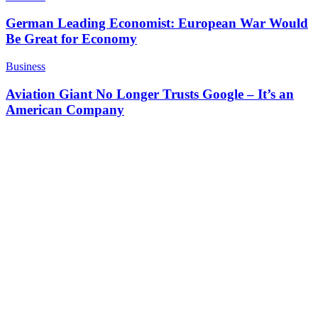
German Leading Economist: European War Would
Be Great for Economy
Business
Aviation Giant No Longer Trusts Google – It’s an
American Company