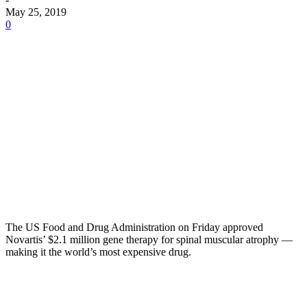
May 25, 2019
0
The US Food and Drug Administration on Friday approved
Novartis’ $2.1 million gene therapy for spinal muscular atrophy —
making it the world’s most expensive drug.