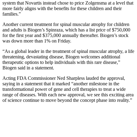
system that Novartis instead chose to price Zolgensma at a level that
more fairly aligns with the benefits for these children and their
families.”
Another current treatment for spinal muscular atrophy for children
and adults is Biogen’s Spinraza, which has a list price of $750,000
for the first year and $375,000 annually thereafter. Biogen’s stock
was down more than 1% on Friday.
“As a global leader in the treatment of spinal muscular atrophy, a life
threatening, devastating disease, Biogen welcomes additional
therapeutic options to help individuals with this rare disease,”
Biogen said in a statement.
Acting FDA Commissioner Ned Sharpless lauded the approval,
saying in a statement that it marked “another milestone in the
transformational power of gene and cell therapies to treat a wide
range of diseases. With each new approval, we see this exciting area
of science continue to move beyond the concept phase into reality.”