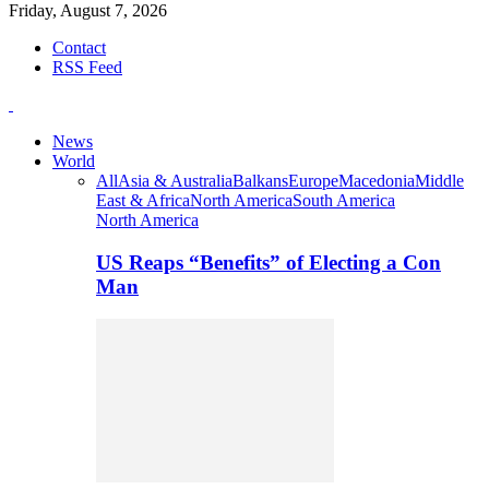
Friday, August 7, 2026
Contact
RSS Feed
News
World
All
Asia & Australia
Balkans
Europe
Macedonia
Middle
East & Africa
North America
South America
North America
US Reaps “Benefits” of Electing a Con
Man