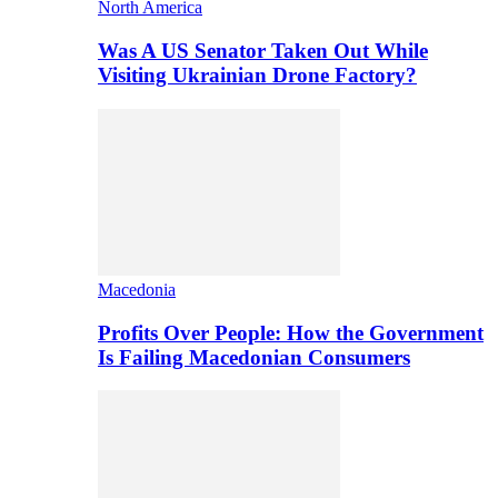
North America
Was A US Senator Taken Out While
Visiting Ukrainian Drone Factory?
Macedonia
Profits Over People: How the Government
Is Failing Macedonian Consumers