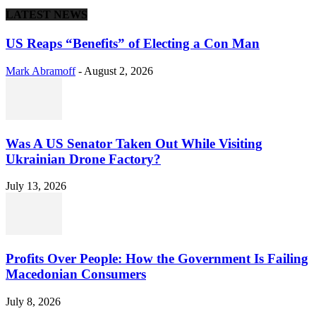
LATEST NEWS
US Reaps “Benefits” of Electing a Con Man
Mark Abramoff
-
August 2, 2026
Was A US Senator Taken Out While Visiting
Ukrainian Drone Factory?
July 13, 2026
Profits Over People: How the Government Is Failing
Macedonian Consumers
July 8, 2026