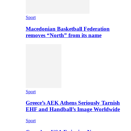
Sport
Macedonian Basketball Federation
removes “North” from its name
Sport
Greece’s AEK Athens Seriously Tarnish
EHF and Handball’s Image Worldwide
Sport