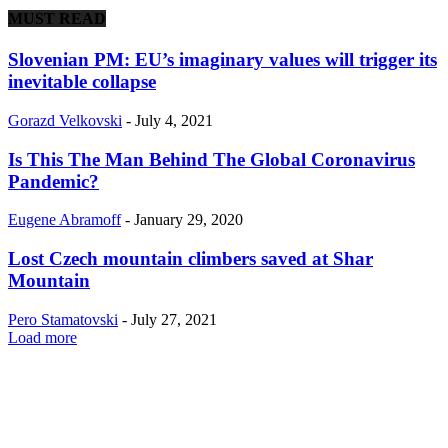
MUST READ
Slovenian PM: EU’s imaginary values will trigger its
inevitable collapse
Gorazd Velkovski
-
July 4, 2021
Is This The Man Behind The Global Coronavirus
Pandemic?
Eugene Abramoff
-
January 29, 2020
Lost Czech mountain climbers saved at Shar
Mountain
Pero Stamatovski
-
July 27, 2021
Load more