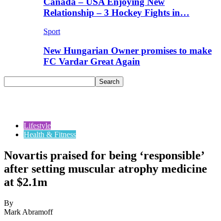
Canada – USA Enjoying New
Relationship – 3 Hockey Fights in…
Sport
New Hungarian Owner promises to make
FC Vardar Great Again
Lifestyle
Health & Fitness
Novartis praised for being ‘responsible’
after setting muscular atrophy medicine
at $2.1m
By
Mark Abramoff
-