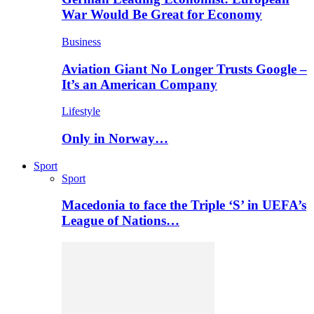
War Would Be Great for Economy
Business
Aviation Giant No Longer Trusts Google –
It’s an American Company
Lifestyle
Only in Norway…
Sport
Sport
Macedonia to face the Triple ‘S’ in UEFA’s
League of Nations…