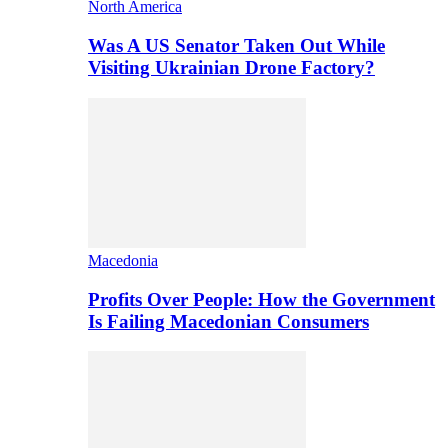
North America
Was A US Senator Taken Out While
Visiting Ukrainian Drone Factory?
Macedonia
Profits Over People: How the Government
Is Failing Macedonian Consumers