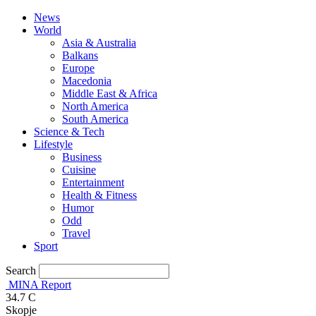
News
World
Asia & Australia
Balkans
Europe
Macedonia
Middle East & Africa
North America
South America
Science & Tech
Lifestyle
Business
Cuisine
Entertainment
Health & Fitness
Humor
Odd
Travel
Sport
Search
MINA Report
34.7
C
Skopje