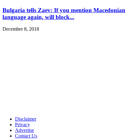
Bulgaria tells Zaev: If you mention Macedonian
language again, will block...
December 8, 2018
Disclaimer
Privacy
Advertise
Contact Us