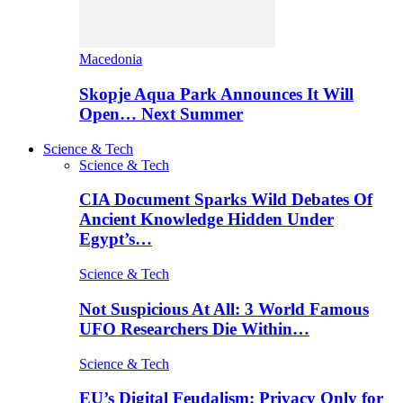
Macedonia
Skopje Aqua Park Announces It Will
Open… Next Summer
Science & Tech
Science & Tech
CIA Document Sparks Wild Debates Of
Ancient Knowledge Hidden Under
Egypt’s…
Science & Tech
Not Suspicious At All: 3 World Famous
UFO Researchers Die Within…
Science & Tech
EU’s Digital Feudalism: Privacy Only for