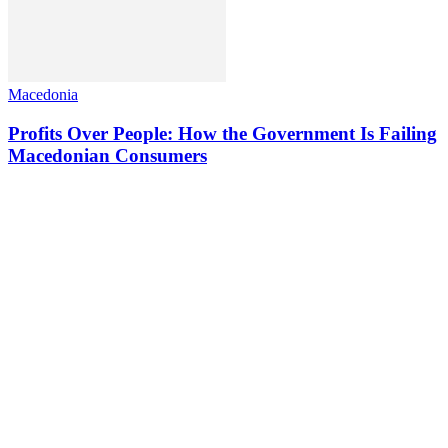
Macedonia
Profits Over People: How the Government Is Failing
Macedonian Consumers