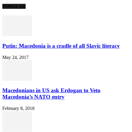
POPULAR
Putin: Macedonia is a cradle of all Slavic literacy
May 24, 2017
Macedonians in US ask Erdogan to Veto
Macedonia’s NATO entry
February 8, 2018