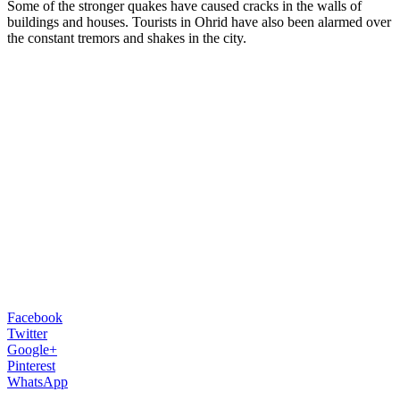
Some of the stronger quakes have caused cracks in the walls of
buildings and houses. Tourists in Ohrid have also been alarmed over
the constant tremors and shakes in the city.
Facebook
Twitter
Google+
Pinterest
WhatsApp