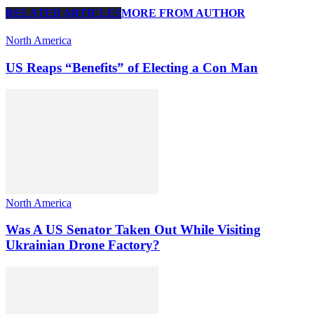
RELATED ARTICLES
MORE FROM AUTHOR
North America
US Reaps “Benefits” of Electing a Con Man
North America
Was A US Senator Taken Out While Visiting
Ukrainian Drone Factory?