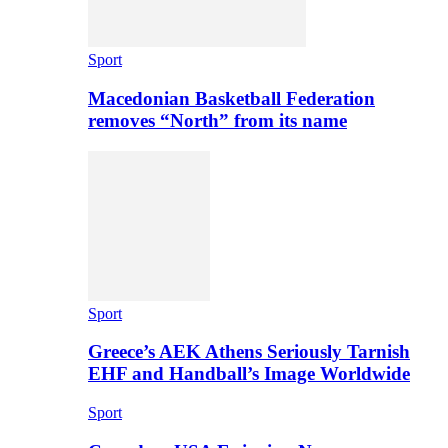
Sport
Macedonian Basketball Federation
removes “North” from its name
Sport
Greece’s AEK Athens Seriously Tarnish
EHF and Handball’s Image Worldwide
Sport