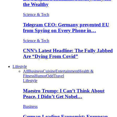
the Wealthy
Science & Tech
Telegram CEO: Germany prevented EU
from Spying on Every Phone in…
Science & Tech
CNN’s Latest Headline: The Fully Jabbed
Are “Dying From Covid”
Lifestyle
All
Business
Cuisine
Entertainment
Health &
Fitness
Humor
Odd
Travel
Lifestyle
Maestro Trump: I Can’t Think About
Peace, I Didn’t Get Nobel…
Business
German Leading Economist: European