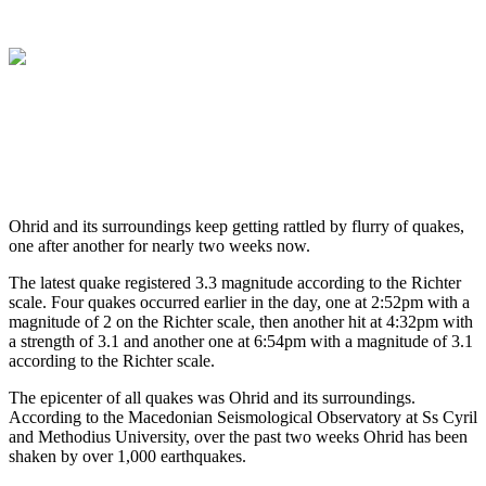
Ohrid and its surroundings keep getting rattled by flurry of quakes,
one after another for nearly two weeks now.
The latest quake registered 3.3 magnitude according to the Richter
scale. Four quakes occurred earlier in the day, one at 2:52pm with a
magnitude of 2 on the Richter scale, then another hit at 4:32pm with
a strength of 3.1 and another one at 6:54pm with a magnitude of 3.1
according to the Richter scale.
The epicenter of all quakes was Ohrid and its surroundings.
According to the Macedonian Seismological Observatory at Ss Cyril
and Methodius University, over the past two weeks Ohrid has been
shaken by over 1,000 earthquakes.