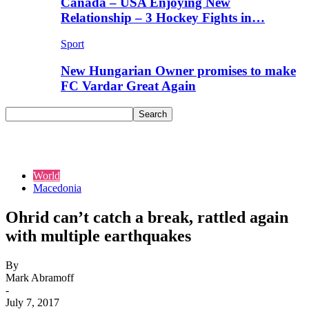
Canada – USA Enjoying New
Relationship – 3 Hockey Fights in…
Sport
New Hungarian Owner promises to make
FC Vardar Great Again
World
Macedonia
Ohrid can’t catch a break, rattled again
with multiple earthquakes
By
Mark Abramoff
-
July 7, 2017