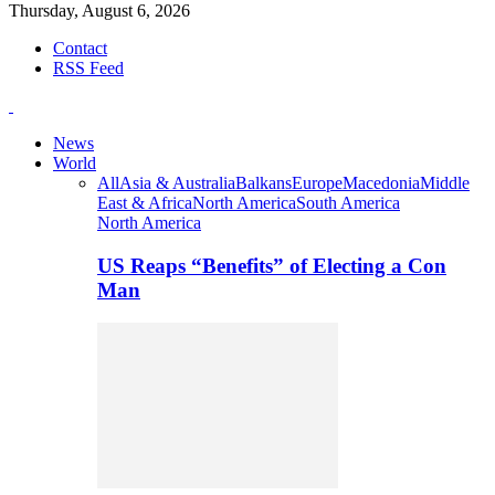
Thursday, August 6, 2026
Contact
RSS Feed
News
World
All
Asia & Australia
Balkans
Europe
Macedonia
Middle
East & Africa
North America
South America
North America
US Reaps “Benefits” of Electing a Con
Man