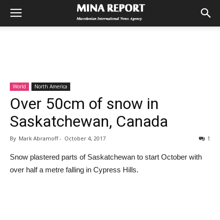
World
North America
Over 50cm of snow in
Saskatchewan, Canada
By
Mark Abramoff
-
October 4, 2017
1
Snow plastered parts of Saskatchewan to start October with
over half a metre falling in Cypress Hills.