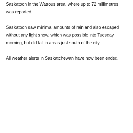
Saskatoon in the Watrous area, where up to 72 millimetres
was reported.
Saskatoon saw minimal amounts of rain and also escaped
without any light snow, which was possible into Tuesday
morning, but did fall in areas just south of the city.
All weather alerts in Saskatchewan have now been ended.