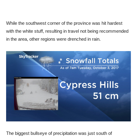
While the southwest corner of the province was hit hardest
with the white stuff, resulting in travel not being recommended
in the area, other regions were drenched in rain.
The biggest bullseye of precipitation was just south of