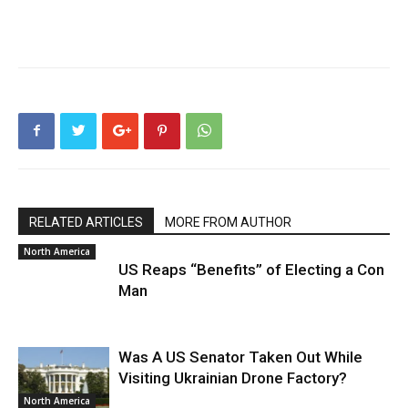
RELATED ARTICLES
MORE FROM AUTHOR
North America
US Reaps “Benefits” of Electing a Con
Man
Was A US Senator Taken Out While
Visiting Ukrainian Drone Factory?
North America