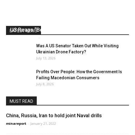
US Reaps “Benefits” of Electing a Con Man
LATEST NEWS
Mark Abramoff
-
August 2, 2026
Was A US Senator Taken Out While Visiting
Ukrainian Drone Factory?
July 13, 2026
Profits Over People: How the Government Is
Failing Macedonian Consumers
July 8, 2026
MUST READ
China, Russia, Iran to hold joint Naval drills
minareport
-
January 21, 2022