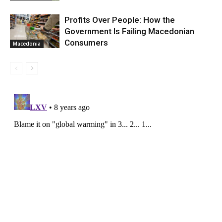
Profits Over People: How the
Government Is Failing Macedonian
Consumers
Macedonia