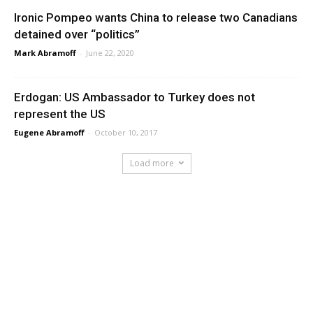
Ironic Pompeo wants China to release two Canadians
detained over “politics”
Mark Abramoff
-
June 22, 2020
Erdogan: US Ambassador to Turkey does not
represent the US
Eugene Abramoff
-
October 10, 2017
Load more