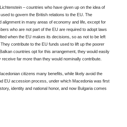
ichtenstein – countries who have given up on the idea of
 used to govern the British relations to the EU. The
nd alignment in many areas of economy and life, except for
bers who are not part of the EU are required to adopt laws
lted when the EU makes its decisions, so as not to be left
hey contribute to the EU funds used to lift up the poorer
alkan countries opt for this arrangement, they would easily
y receive far more than they would nominally contribute.
 Macedonian citizens many benefits, while likely avoid the
bund EU accession process, under which Macedonia was first
story, identity and national honor, and now Bulgaria comes