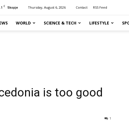
C
.1
Thursday, August 6, 2026
Contact
RSS Feed
Skopje
EWS
WORLD
SCIENCE & TECH
LIFESTYLE
SP
cedonia is too good
1