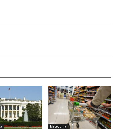
ca
Macedonia