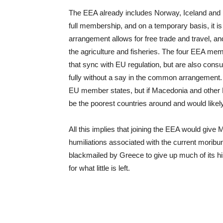
The EEA already includes Norway, Iceland and L
full membership, and on a temporary basis, it is
arrangement allows for free trade and travel, a
the agriculture and fisheries. The four EEA mem
that sync with EU regulation, but are also consu
fully without a say in the common arrangement. T
EU member states, but if Macedonia and other B
be the poorest countries around and would likel
All this implies that joining the EEA would give
humiliations associated with the current mori
blackmailed by Greece to give up much of its hi
for what little is left.