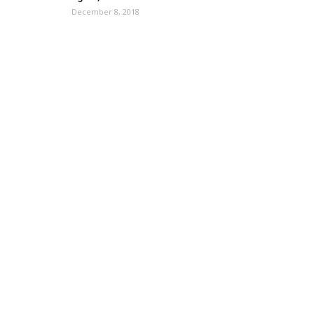
December 8, 2018