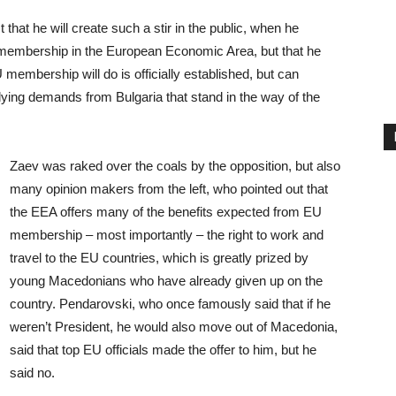
that he will create such a stir in the public, when he
 membership in the European Economic Area, but that he
U membership will do is officially established, but can
lying demands from Bulgaria that stand in the way of the
Zaev was raked over the coals by the opposition, but also
many opinion makers from the left, who pointed out that
the EEA offers many of the benefits expected from EU
membership – most importantly – the right to work and
travel to the EU countries, which is greatly prized by
young Macedonians who have already given up on the
country. Pendarovski, who once famously said that if he
weren’t President, he would also move out of Macedonia,
said that top EU officials made the offer to him, but he
said no.