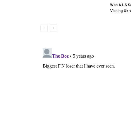
Was A US Se
Visiting Ukr