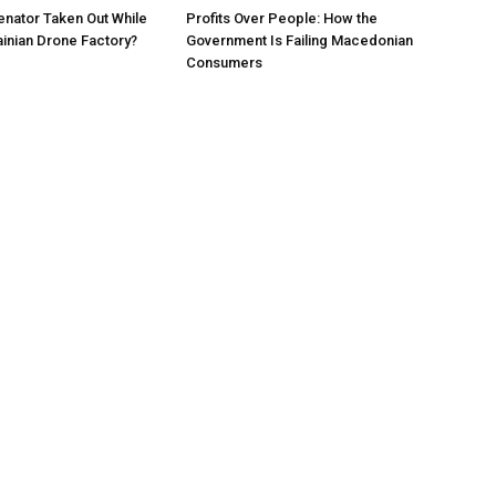
nator Taken Out While
Profits Over People: How the
ainian Drone Factory?
Government Is Failing Macedonian
Consumers