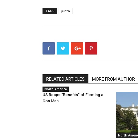
TAGS
junta
RELATED ARTICLES
MORE FROM AUTHOR
North America
US Reaps “Benefits” of Electing a
Con Man
North Ameri