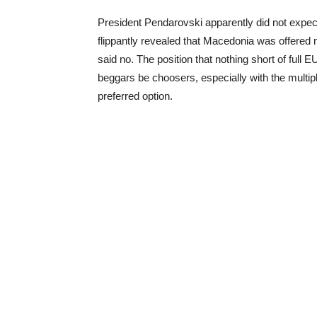
President Pendarovski apparently did not expect 
flippantly revealed that Macedonia was offered
said no. The position that nothing short of full E
beggars be choosers, especially with the multip
preferred option.