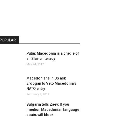
POPULAR
Putin: Macedonia is a cradle of
all Slavic literacy
May 24, 2017
Macedonians in US ask
Erdogan to Veto Macedonia’s
NATO entry
February 8, 2018
Bulgaria tells Zaev: If you
mention Macedonian language
again, will block...