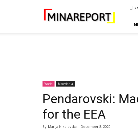
MINA
27
Report
N
World
Macedonia
Pendarovski: Ma
for the EEA
By
Marija Nikolovska
-
December 8, 2020