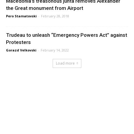
Macedonia’s treasonous junta removes Alexander
the Great monument from Airport
Pero Stamatovski
-
February 28, 2018
Trudeau to unleash “Emergency Powers Act” against
Protesters
Gorazd Velkovski
-
February 14, 2022
Load more