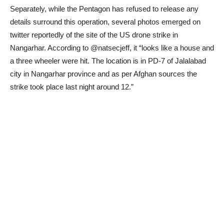
Separately, while the Pentagon has refused to release any
details surround this operation, several photos emerged on
twitter reportedly of the site of the US drone strike in
Nangarhar. According to @natsecjeff, it “looks like a house and
a three wheeler were hit. The location is in PD-7 of Jalalabad
city in Nangarhar province and as per Afghan sources the
strike took place last night around 12.”