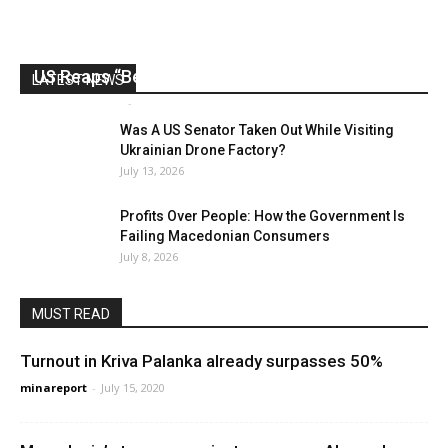
US Reaps “Benefits” of Electing a Con Man
LATEST NEWS
Mark Abramoff
-
August 2, 2026
Was A US Senator Taken Out While Visiting
Ukrainian Drone Factory?
July 13, 2026
Profits Over People: How the Government Is
Failing Macedonian Consumers
July 8, 2026
MUST READ
Turnout in Kriva Palanka already surpasses 50%
minareport
-
July 15, 2020