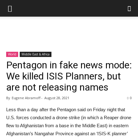
World
Middle East & Africa
Pentagon in fake news mode:
We killed ISIS Planners, but
are not releasing names
By
Eugene Abramoff
-
August 28, 2021
0
Less than a day after the Pentagon said on Friday night that
U.S. forces conducted a drone strike (in which a Reaper drone
flew to Afghanistan from a base in the Middle East) in eastern
Afghanistan’s Nangahar Province against an ‘ISIS-K planner’