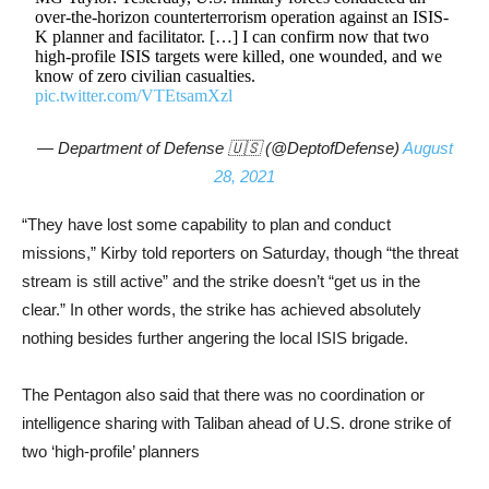
over-the-horizon counterterrorism operation against an ISIS-
K planner and facilitator. […] I can confirm now that two
high-profile ISIS targets were killed, one wounded, and we
know of zero civilian casualties.
pic.twitter.com/VTEtsamXzl
— Department of Defense 🇺🇸 (@DeptofDefense)
August
28, 2021
“They have lost some capability to plan and conduct
missions,” Kirby told reporters on Saturday, though “the threat
stream is still active” and the strike doesn’t “get us in the
clear.” In other words, the strike has achieved absolutely
nothing besides further angering the local ISIS brigade.
The Pentagon also said that there was no coordination or
intelligence sharing with Taliban ahead of U.S. drone strike of
two ‘high-profile’ planners