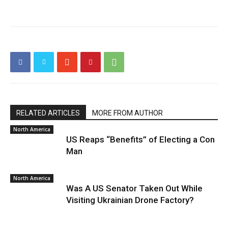
RELATED ARTICLES
MORE FROM AUTHOR
North America
US Reaps “Benefits” of Electing a Con
Man
North America
Was A US Senator Taken Out While
Visiting Ukrainian Drone Factory?