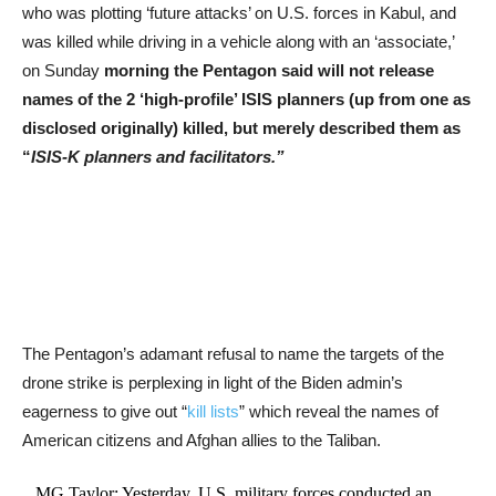
who was plotting ‘future attacks’ on U.S. forces in Kabul, and
was killed while driving in a vehicle along with an ‘associate,’
on Sunday
morning the Pentagon said will not release
names of the 2 ‘high-profile’ ISIS planners (up from one as
disclosed originally) killed, but merely described them as
“
ISIS-K planners and facilitators.”
The Pentagon’s adamant refusal to name the targets of the
drone strike is perplexing in light of the Biden admin’s
eagerness to give out “
kill lists
” which reveal the names of
American citizens and Afghan allies to the Taliban.
MG Taylor: Yesterday, U.S. military forces conducted an