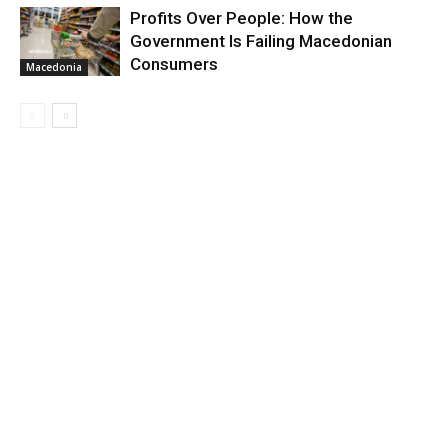
Profits Over People: How the
Government Is Failing Macedonian
Consumers
Macedonia